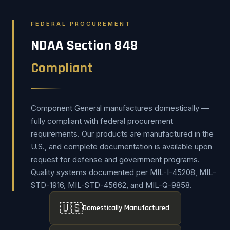
FEDERAL PROCUREMENT
NDAA Section 848
Compliant
Component General manufactures domestically —
fully compliant with federal procurement
requirements. Our products are manufactured in the
U.S., and complete documentation is available upon
request for defense and government programs.
Quality systems documented per MIL-I-45208, MIL-
STD-1916, MIL-STD-45662, and MIL-Q-9858.
🇺🇸
Domestically Manufactured