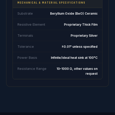
MECHANICAL & MATERIAL SPECIFICATIONS
Substrate
Beryllium Oxide (BeO) Ceramic
Resistive Element
Proprietary Thick Film
Terminals
Proprietary Silver
Tolerance
±0.01" unless specified
Power Basis
Infinite/ideal heat sink at 100°C
Resistance Range
10–1000 Ω, other values on
request