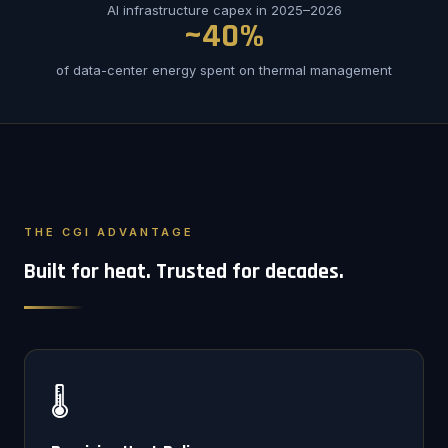
AI infrastructure capex in 2025–2026
~40%
of data-center energy spent on thermal management
THE CGI ADVANTAGE
Built for heat. Trusted for decades.
🌡️