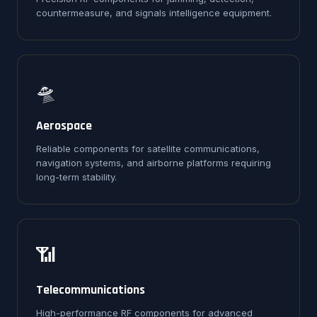
countermeasure, and signals intelligence equipment.
🛸
Aerospace
Reliable components for satellite communications,
navigation systems, and airborne platforms requiring
long-term stability.
📶
Telecommunications
High-performance RF components for advanced