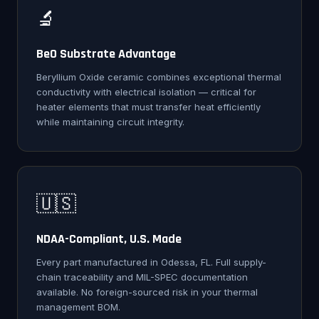
🔬
BeO Substrate Advantage
Beryllium Oxide ceramic combines exceptional thermal
conductivity with electrical isolation — critical for
heater elements that must transfer heat efficiently
while maintaining circuit integrity.
🇺🇸
NDAA-Compliant, U.S. Made
Every part manufactured in Odessa, FL. Full supply-
chain traceability and MIL-SPEC documentation
available. No foreign-sourced risk in your thermal
management BOM.