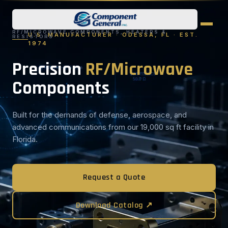
RF/MICROWAVE COMPONENTS, HEATERS &
U.S. MANUFACTURER · ODESSA, FL · EST.
RESISTORS
1974
Precision
RF/Microwave
Components
Built for the demands of defense, aerospace, and
advanced communications from our 19,000 sq ft facility in
Florida.
Request a Quote
Download Catalog ↗