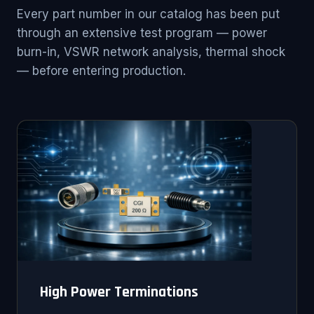
Every part number in our catalog has been put
through an extensive test program — power
burn-in, VSWR network analysis, thermal shock
— before entering production.
High Power Terminations