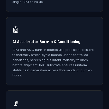
single GPU spins up.
🤖
AI Accelerator Burn-In & Conditioning
GPU and ASIC burn-in boards use precision resistors
to thermally stress-cycle boards under controlled
conditions, screening out infant-mortality failures
before shipment. BeO substrate ensures uniform,
stable heat generation across thousands of burn-in
hours.
📡