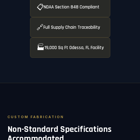
📋
NDAA Section 848 Compliant
🔗
Full Supply Chain Traceability
🏭
19,000 Sq Ft Odessa, FL Facility
CUSTOM FABRICATION
Non-Standard Specifications
Accommodated