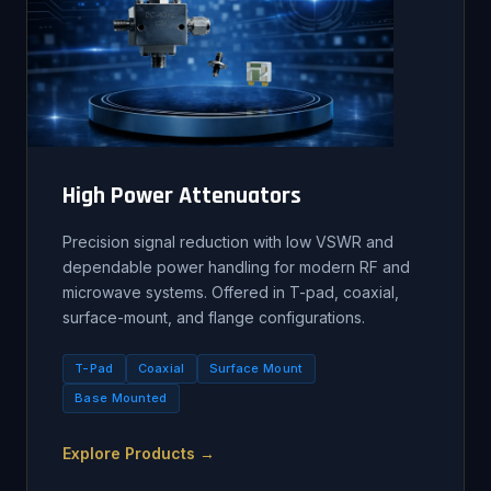
High Power Attenuators
Precision signal reduction with low VSWR and
dependable power handling for modern RF and
microwave systems. Offered in T-pad, coaxial,
surface-mount, and flange configurations.
T-Pad
Coaxial
Surface Mount
Base Mounted
Explore Products →