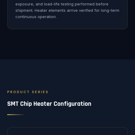
exposure, and load-life testing performed before
shipment. Heater elements arrive verified for long-term
continuous operation.
PRODUCT SERIES
SMT Chip Heater Configuration