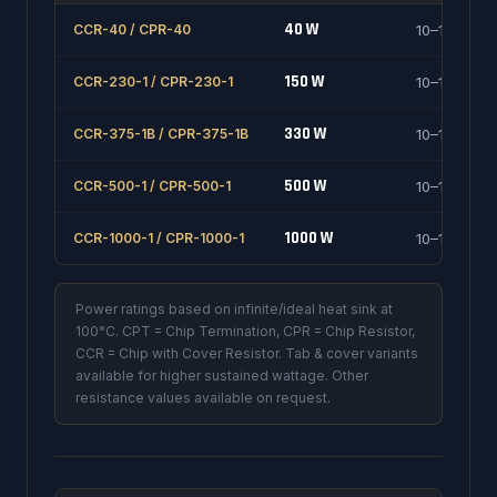
40 W
CCR-40 / CPR-40
10–1000 Ω
150 W
CCR-230-1 / CPR-230-1
10–1000 Ω
330 W
CCR-375-1B / CPR-375-1B
10–1000 Ω
500 W
CCR-500-1 / CPR-500-1
10–1000 Ω
1000 W
CCR-1000-1 / CPR-1000-1
10–1000 Ω
Power ratings based on infinite/ideal heat sink at
100°C. CPT = Chip Termination, CPR = Chip Resistor,
CCR = Chip with Cover Resistor. Tab & cover variants
available for higher sustained wattage. Other
resistance values available on request.