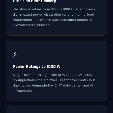
Precision Heat Delivery
Resistance values from 10 Ω to 1000 Ω let engineers
dial in exact power dissipation for any thermal load
requirement — from milliwatt calibration offsets to
kilowatt load simulation.
⚡
Power Ratings to 1000 W
Single-element ratings from 10 W to 1000 W. Array
configurations scale further. Built for the continuous
duty cycles demanded by 24/7 data-center and AI
infrastructure.