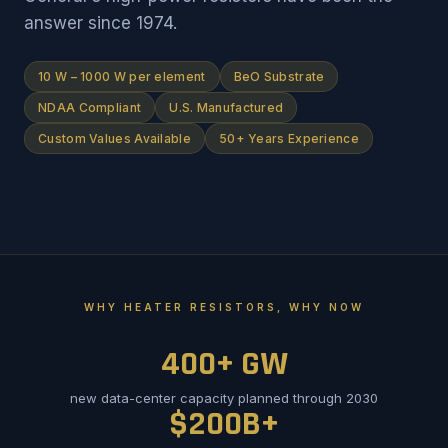
answer since 1974.
10 W – 1000 W per element
BeO Substrate
NDAA Compliant
U.S. Manufactured
Custom Values Available
50+ Years Experience
WHY HEATER RESISTORS, WHY NOW
400+ GW
new data-center capacity planned through 2030
$200B+