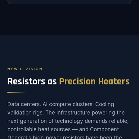
NEW DIVISION
Resistors as
Precision Heaters
Data centers. AI compute clusters. Cooling
validation rigs. The infrastructure powering the
next generation of technology demands reliable,
controllable heat sources — and Component
General's high-power resistors have been the