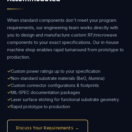
When standard components don't meet your program
requirements, our engineering team works directly with
you to design and manufacture custom RF/microwave
components to your exact specifications. Our in-house
machine shop enables rapid turnaround from prototype to
production.
Custom power ratings up to your specification
Non-standard substrate materials (BeO, Alumina)
Custom connector configurations & footprints
MIL-SPEC documentation packages
Laser surface etching for functional substrate geometry
Rapid prototype to production
Discuss Your Requirements →