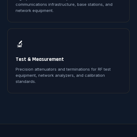
communications infrastructure, base stations, and
network equipment.
🔬
Test & Measurement
Precision attenuators and terminations for RF test
equipment, network analyzers, and calibration
standards.