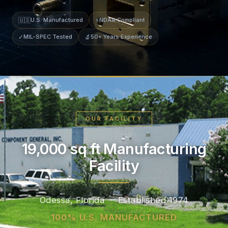
🇺🇸
U.S. Manufactured
⚡
NDAA Compliant
✓
MIL-SPEC Tested
🔬
50+ Years Experience
OUR FACILITY
19,000 sq ft Manufacturing
Facility
Odessa, Florida · Established 1974
100% U.S. MANUFACTURED