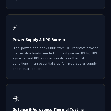
⚡
Power Supply & UPS Burn-In
High-power load banks built from CGI resistors provide
the resistive loads needed to qualify server PSUs, UPS
systems, and PDUs under worst-case thermal
conditions — an essential step for hyperscaler supply-
chain qualification.
🛸
Defense & Aerospace Thermal Testing