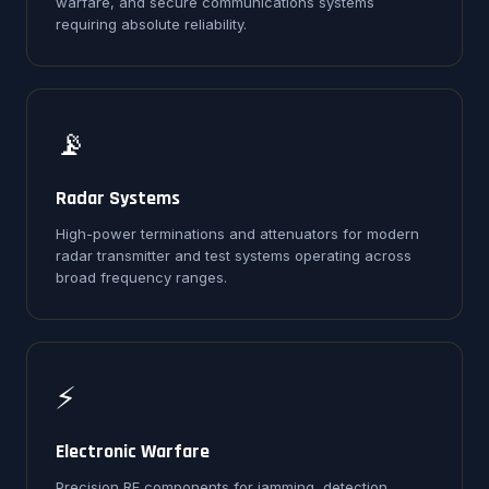
warfare, and secure communications systems
requiring absolute reliability.
📡
Radar Systems
High-power terminations and attenuators for modern
radar transmitter and test systems operating across
broad frequency ranges.
⚡
Electronic Warfare
Precision RF components for jamming, detection,