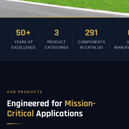
50+
3
291
YEARS OF
PRODUCT
COMPONENTS
U
EXCELLENCE
CATEGORIES
IN CATALOG
MANUF
OUR PRODUCTS
Engineered for
Mission-
Critical
Applications