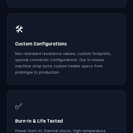
🛠️
Custom Configurations
Non-standard resistance values, custom footprints,
special connector configurations. Our in-house
machine shop turns custom heater specs from
prototype to production.
✅
Burn-In & Life Tested
Power burn-in, thermal shock, high-temperature