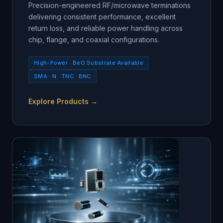
Precision-engineered RF/microwave terminations
delivering consistent performance, excellent
return loss, and reliable power handling across
chip, flange, and coaxial configurations.
High-Power · BeO Substrate Available
SMA · N · TNC · BNC
Explore Products →