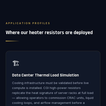
APPLICATION PROFILES
Where our heater resistors are deployed
🏗️
Data Center Thermal Load Simulation
Cooling infrastructure must be validated before live
compute is installed. CGI high-power resistors
replicate the heat signature of server racks at full load
— allowing operators to commission CRAC units, liquid
cooling loops, and airflow management before a