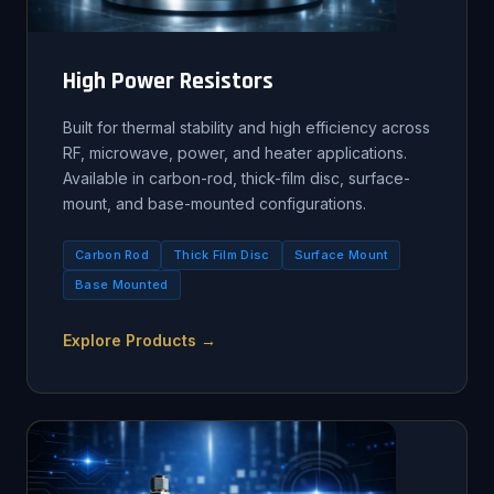
High Power Resistors
Built for thermal stability and high efficiency across
RF, microwave, power, and heater applications.
Available in carbon-rod, thick-film disc, surface-
mount, and base-mounted configurations.
Carbon Rod
Thick Film Disc
Surface Mount
Base Mounted
Explore Products →