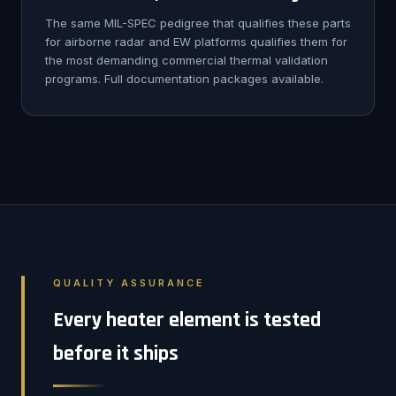
The same MIL-SPEC pedigree that qualifies these parts
for airborne radar and EW platforms qualifies them for
the most demanding commercial thermal validation
programs. Full documentation packages available.
QUALITY ASSURANCE
Every heater element is tested
before it ships