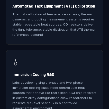
Automated Test Equipment (ATE) Calibration
Thermal calibration of temperature sensors, thermal
cameras, and cooling measurement systems requires
stable, repeatable heat sources. CGI resistors deliver
the tight-tolerance, stable dissipation that ATE thermal
references demand.
💧
Immersion Cooling R&D
Labs developing single-phase and two-phase
immersion cooling fluids need controllable heat
sources that behave like real silicon. CGI chip resistors
in custom array configurations allow researchers to
replicate die-level heat flux in a controlled
experimental environment.