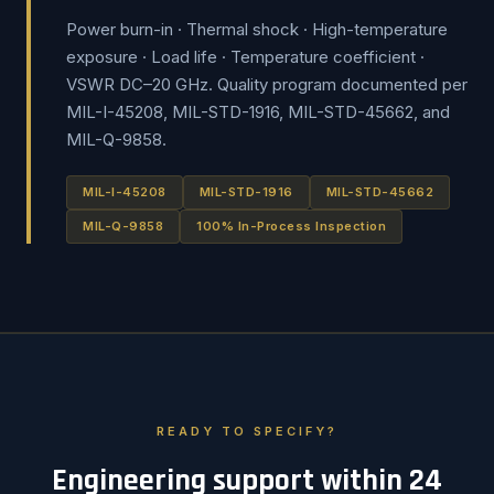
Power burn-in · Thermal shock · High-temperature
exposure · Load life · Temperature coefficient ·
VSWR DC–20 GHz. Quality program documented per
MIL-I-45208, MIL-STD-1916, MIL-STD-45662, and
MIL-Q-9858.
MIL-I-45208
MIL-STD-1916
MIL-STD-45662
MIL-Q-9858
100% In-Process Inspection
READY TO SPECIFY?
Engineering support within 24