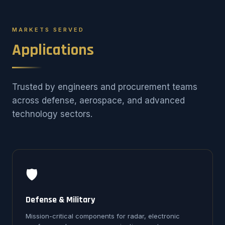
MARKETS SERVED
Applications
Trusted by engineers and procurement teams
across defense, aerospace, and advanced
technology sectors.
🛡️
Defense & Military
Mission-critical components for radar, electronic