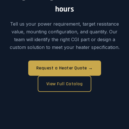
hours
Tell us your power requirement, target resistance
value, mounting configuration, and quantity. Our
team will identify the right CGI part or design a
custom solution to meet your heater specification.
Request a Heater Quote →
View Full Catalog