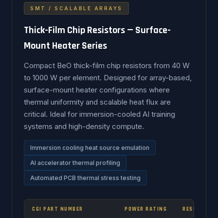
SMT / SCALABLE ARRAYS
Thick-Film Chip Resistors — Surface-
Mount Heater Series
Compact BeO thick-film chip resistors from 40 W
to 1000 W per element. Designed for array-based,
surface-mount heater configurations where
thermal uniformity and scalable heat flux are
critical. Ideal for immersion-cooled AI training
systems and high-density compute.
Immersion cooling heat source emulation
AI accelerator thermal profiling
Automated PCB thermal stress testing
CGI PART NUMBER
POWER RATING
RESISTANCE