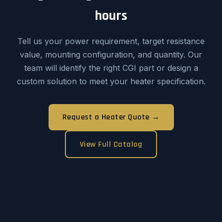
hours
Tell us your power requirement, target resistance
value, mounting configuration, and quantity. Our
team will identify the right CGI part or design a
custom solution to meet your heater specification.
Request a Heater Quote →
View Full Catalog