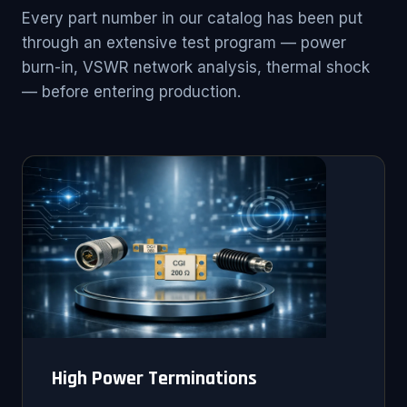
Every part number in our catalog has been put
through an extensive test program — power
burn-in, VSWR network analysis, thermal shock
— before entering production.
High Power Terminations