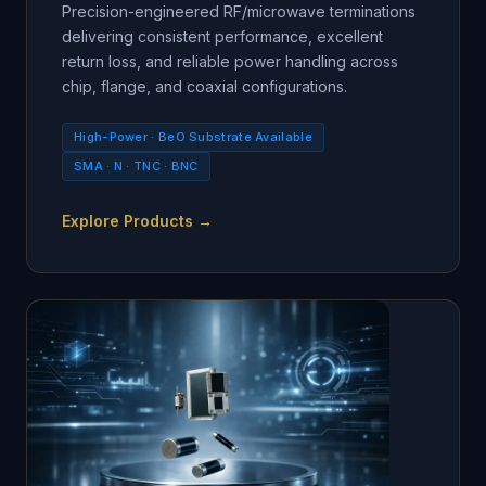
Precision-engineered RF/microwave terminations
delivering consistent performance, excellent
return loss, and reliable power handling across
chip, flange, and coaxial configurations.
High-Power · BeO Substrate Available
SMA · N · TNC · BNC
Explore Products →