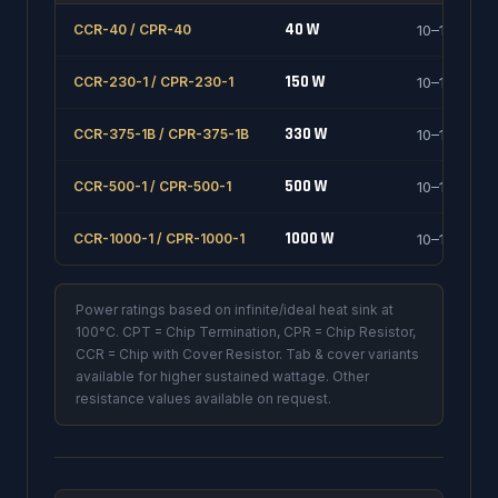
40 W
CCR-40 / CPR-40
10–1000 Ω
150 W
CCR-230-1 / CPR-230-1
10–1000 Ω
330 W
CCR-375-1B / CPR-375-1B
10–1000 Ω
500 W
CCR-500-1 / CPR-500-1
10–1000 Ω
1000 W
CCR-1000-1 / CPR-1000-1
10–1000 Ω
Power ratings based on infinite/ideal heat sink at
100°C. CPT = Chip Termination, CPR = Chip Resistor,
CCR = Chip with Cover Resistor. Tab & cover variants
available for higher sustained wattage. Other
resistance values available on request.