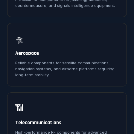
countermeasure, and signals intelligence equipment.
🛸
Aerospace
Reliable components for satellite communications,
navigation systems, and airborne platforms requiring
long-term stability.
📶
Telecommunications
High-performance RF components for advanced