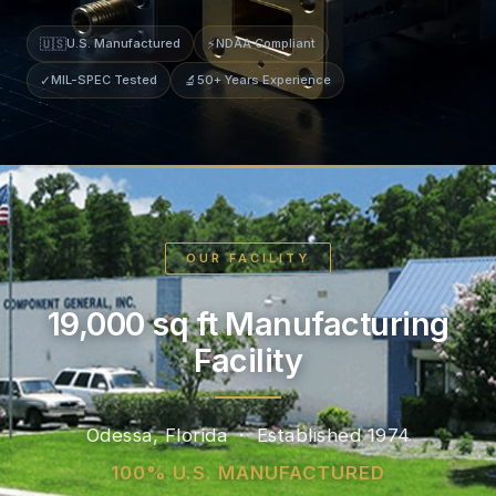
🇺🇸
U.S. Manufactured
⚡
NDAA Compliant
✓
MIL-SPEC Tested
🔬
50+ Years Experience
OUR FACILITY
19,000 sq ft Manufacturing
Facility
Odessa, Florida · Established 1974
100% U.S. MANUFACTURED