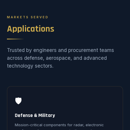
MARKETS SERVED
Applications
Trusted by engineers and procurement teams
across defense, aerospace, and advanced
technology sectors.
🛡️
Defense & Military
Mission-critical components for radar, electronic