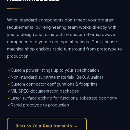
When standard components don't meet your program
requirements, our engineering team works directly with
you to design and manufacture custom RF/microwave
components to your exact specifications. Our in-house
machine shop enables rapid turnaround from prototype to
production.
Custom power ratings up to your specification
Non-standard substrate materials (BeO, Alumina)
Custom connector configurations & footprints
MIL-SPEC documentation packages
Laser surface etching for functional substrate geometry
Rapid prototype to production
Discuss Your Requirements →