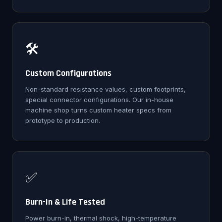
🛠️
Custom Configurations
Non-standard resistance values, custom footprints,
special connector configurations. Our in-house
machine shop turns custom heater specs from
prototype to production.
✅
Burn-In & Life Tested
Power burn-in, thermal shock, high-temperature