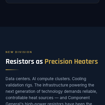
NEW DIVISION
Resistors as
Precision Heaters
Data centers. AI compute clusters. Cooling
validation rigs. The infrastructure powering the
next generation of technology demands reliable,
controllable heat sources — and Component
General's high-power resistors have been the