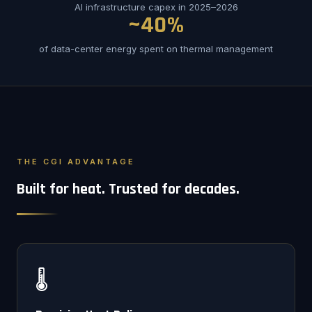
AI infrastructure capex in 2025–2026
~40%
of data-center energy spent on thermal management
THE CGI ADVANTAGE
Built for heat. Trusted for decades.
🌡️