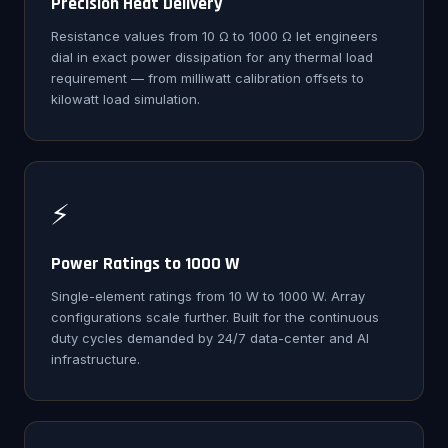
Precision Heat Delivery
Resistance values from 10 Ω to 1000 Ω let engineers
dial in exact power dissipation for any thermal load
requirement — from milliwatt calibration offsets to
kilowatt load simulation.
⚡
Power Ratings to 1000 W
Single-element ratings from 10 W to 1000 W. Array
configurations scale further. Built for the continuous
duty cycles demanded by 24/7 data-center and AI
infrastructure.