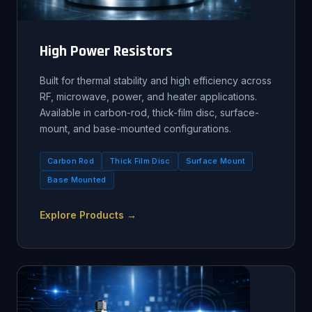
High Power Resistors
Built for thermal stability and high efficiency across
RF, microwave, power, and heater applications.
Available in carbon-rod, thick-film disc, surface-
mount, and base-mounted configurations.
Carbon Rod
Thick Film Disc
Surface Mount
Base Mounted
Explore Products →