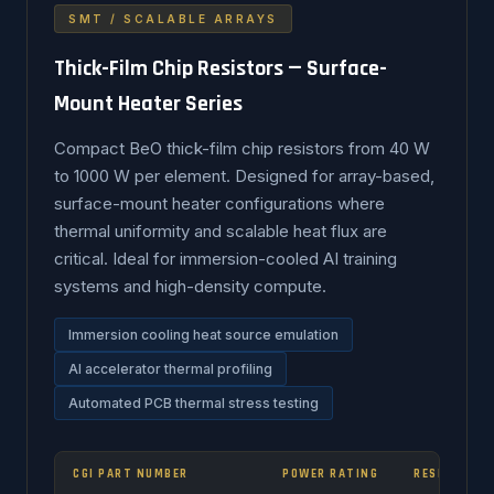
SMT / SCALABLE ARRAYS
Thick-Film Chip Resistors — Surface-
Mount Heater Series
Compact BeO thick-film chip resistors from 40 W
to 1000 W per element. Designed for array-based,
surface-mount heater configurations where
thermal uniformity and scalable heat flux are
critical. Ideal for immersion-cooled AI training
systems and high-density compute.
Immersion cooling heat source emulation
AI accelerator thermal profiling
Automated PCB thermal stress testing
CGI PART NUMBER
POWER RATING
RESISTANCE