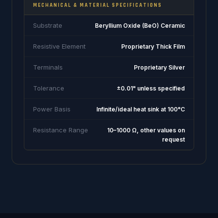
MECHANICAL & MATERIAL SPECIFICATIONS
Substrate
Beryllium Oxide (BeO) Ceramic
Resistive Element
Proprietary Thick Film
Terminals
Proprietary Silver
Tolerance
±0.01" unless specified
Power Basis
Infinite/ideal heat sink at 100°C
Resistance Range
10–1000 Ω, other values on
request