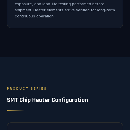
exposure, and load-life testing performed before
shipment. Heater elements arrive verified for long-term
continuous operation.
PRODUCT SERIES
SMT Chip Heater Configuration