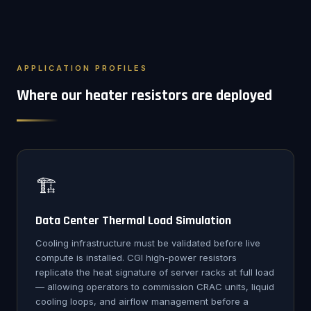
APPLICATION PROFILES
Where our heater resistors are deployed
🏗️
Data Center Thermal Load Simulation
Cooling infrastructure must be validated before live
compute is installed. CGI high-power resistors
replicate the heat signature of server racks at full load
— allowing operators to commission CRAC units, liquid
cooling loops, and airflow management before a