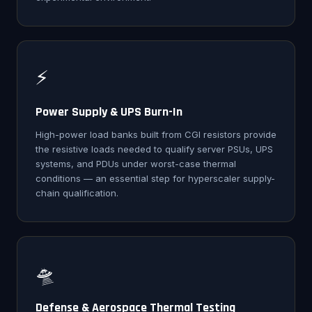
⚡
Power Supply & UPS Burn-In
High-power load banks built from CGI resistors provide
the resistive loads needed to qualify server PSUs, UPS
systems, and PDUs under worst-case thermal
conditions — an essential step for hyperscaler supply-
chain qualification.
🛸
Defense & Aerospace Thermal Testing