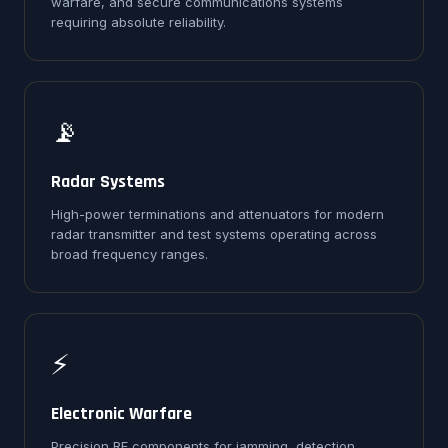
warfare, and secure communications systems
requiring absolute reliability.
📡
Radar Systems
High-power terminations and attenuators for modern
radar transmitter and test systems operating across
broad frequency ranges.
⚡
Electronic Warfare
Precision RF components for jamming, detection,