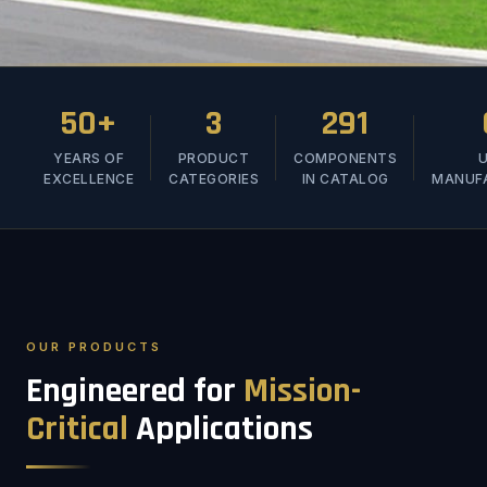
50+
3
291
YEARS OF
PRODUCT
COMPONENTS
U
EXCELLENCE
CATEGORIES
IN CATALOG
MANUF
OUR PRODUCTS
Engineered for
Mission-
Critical
Applications