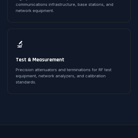
communications infrastructure, base stations, and
network equipment.
🔬
Test & Measurement
Precision attenuators and terminations for RF test
equipment, network analyzers, and calibration
standards.