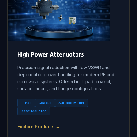
High Power Attenuators
Precision signal reduction with low VSWR and
dependable power handling for modern RF and
microwave systems. Offered in T-pad, coaxial,
surface-mount, and flange configurations.
T-Pad
Coaxial
Surface Mount
Base Mounted
Explore Products →