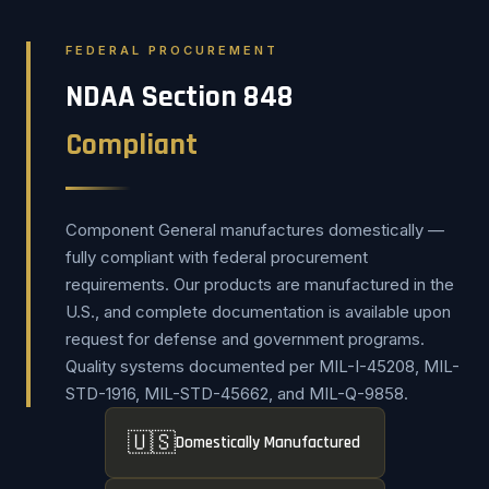
FEDERAL PROCUREMENT
NDAA Section 848
Compliant
Component General manufactures domestically —
fully compliant with federal procurement
requirements. Our products are manufactured in the
U.S., and complete documentation is available upon
request for defense and government programs.
Quality systems documented per MIL-I-45208, MIL-
STD-1916, MIL-STD-45662, and MIL-Q-9858.
🇺🇸
Domestically Manufactured