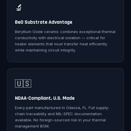
🔬
BeO Substrate Advantage
Beryllium Oxide ceramic combines exceptional thermal
conductivity with electrical isolation — critical for
heater elements that must transfer heat efficiently
while maintaining circuit integrity.
🇺🇸
NDAA-Compliant, U.S. Made
Every part manufactured in Odessa, FL. Full supply-
chain traceability and MIL-SPEC documentation
available. No foreign-sourced risk in your thermal
management BOM.