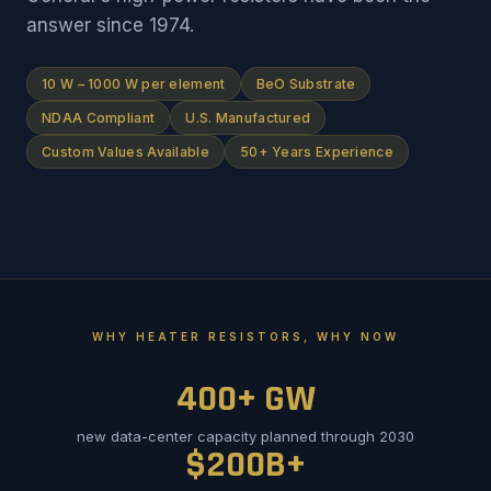
answer since 1974.
10 W – 1000 W per element
BeO Substrate
NDAA Compliant
U.S. Manufactured
Custom Values Available
50+ Years Experience
WHY HEATER RESISTORS, WHY NOW
400+ GW
new data-center capacity planned through 2030
$200B+