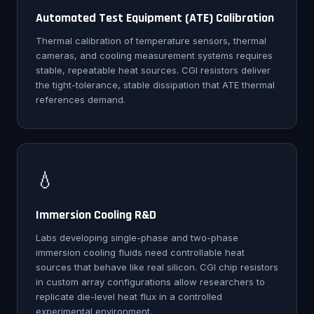
Automated Test Equipment (ATE) Calibration
Thermal calibration of temperature sensors, thermal
cameras, and cooling measurement systems requires
stable, repeatable heat sources. CGI resistors deliver
the tight-tolerance, stable dissipation that ATE thermal
references demand.
💧
Immersion Cooling R&D
Labs developing single-phase and two-phase
immersion cooling fluids need controllable heat
sources that behave like real silicon. CGI chip resistors
in custom array configurations allow researchers to
replicate die-level heat flux in a controlled
experimental environment.