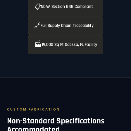
📋
NDAA Section 848 Compliant
🔗
Full Supply Chain Traceability
🏭
19,000 Sq Ft Odessa, FL Facility
CUSTOM FABRICATION
Non-Standard Specifications
Accommodated