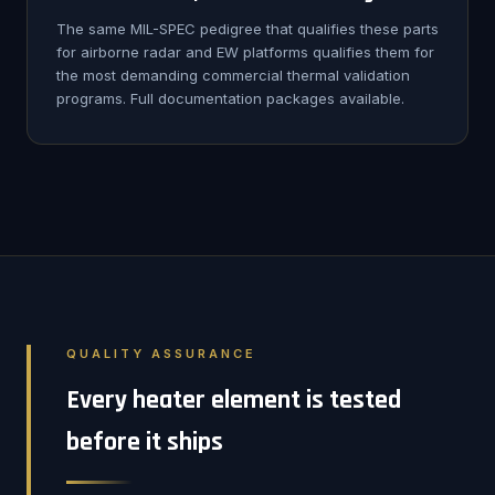
The same MIL-SPEC pedigree that qualifies these parts
for airborne radar and EW platforms qualifies them for
the most demanding commercial thermal validation
programs. Full documentation packages available.
QUALITY ASSURANCE
Every heater element is tested
before it ships