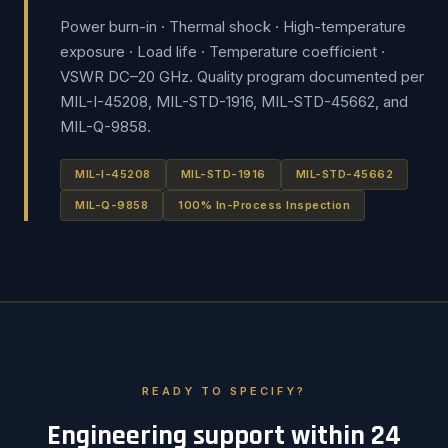
Power burn-in · Thermal shock · High-temperature
exposure · Load life · Temperature coefficient ·
VSWR DC–20 GHz. Quality program documented per
MIL-I-45208, MIL-STD-1916, MIL-STD-45662, and
MIL-Q-9858.
MIL-I-45208
MIL-STD-1916
MIL-STD-45662
MIL-Q-9858
100% In-Process Inspection
READY TO SPECIFY?
Engineering support within 24