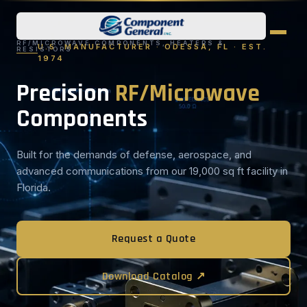
RF/MICROWAVE COMPONENTS, HEATERS &
U.S. MANUFACTURER · ODESSA, FL · EST.
RESISTORS
1974
Precision
RF/Microwave
Components
Built for the demands of defense, aerospace, and
advanced communications from our 19,000 sq ft facility in
Florida.
Request a Quote
Download Catalog ↗