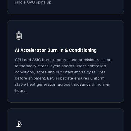
single GPU spins up.
🤖
AI Accelerator Burn-In & Conditioning
GPU and ASIC burn-in boards use precision resistors
to thermally stress-cycle boards under controlled
conditions, screening out infant-mortality failures
before shipment. BeO substrate ensures uniform,
stable heat generation across thousands of burn-in
hours.
📡