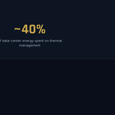
~40%
f data-center energy spent on thermal
management