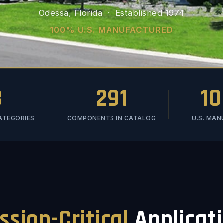
Odessa, Florida · Established 1974
100% U.S. MANUFACTURED
3
291
1
ATEGORIES
COMPONENTS IN CATALOG
U.S. MA
ssion-Critical
Applicat