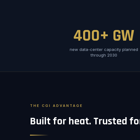
400+ GW
new data-center capacity planned
through 2030
THE CGI ADVANTAGE
Built for heat. Trusted f