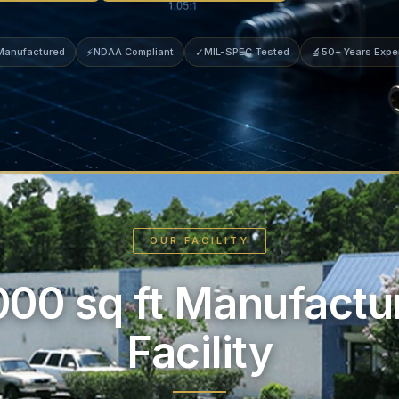
 Manufactured
⚡
NDAA Compliant
✓
MIL-SPEC Tested
🔬
50+ Years Expe
OUR FACILITY
000 sq ft Manufactu
Facility