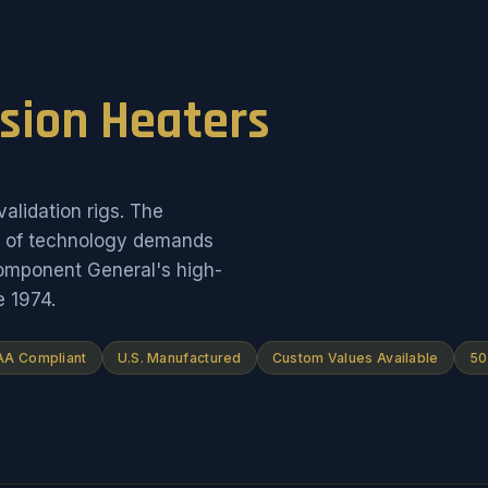
ision Heaters
alidation rigs. The
on of technology demands
Component General's high-
e 1974.
A Compliant
U.S. Manufactured
Custom Values Available
50