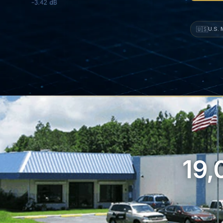
🇺🇸
U.S.
19,