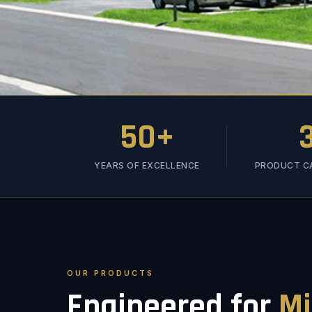
50+
YEARS OF EXCELLENCE
PRODUCT C
OUR PRODUCTS
Engineered for
Mi