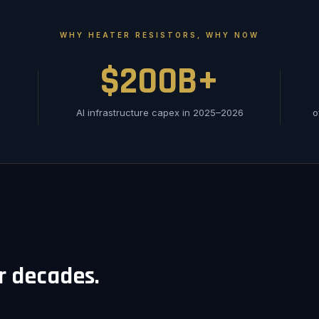
WHY HEATER RESISTORS, WHY NOW
$200B+
AI infrastructure capex in 2025–2026
o
or decades.