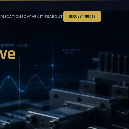
PPLICATIONS
CAPABILITIES
ABOUT
REQUEST QUOTE
ve