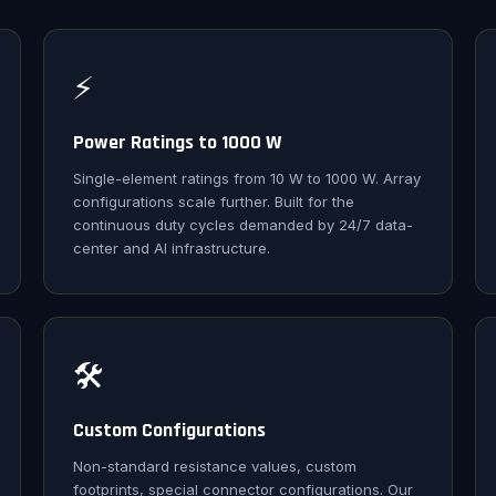
⚡
Power Ratings to 1000 W
Single-element ratings from 10 W to 1000 W. Array
configurations scale further. Built for the
continuous duty cycles demanded by 24/7 data-
center and AI infrastructure.
🛠️
Custom Configurations
Non-standard resistance values, custom
footprints, special connector configurations. Our