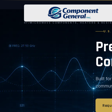
RF/MICROWAVE COMPONENTS, HEATERS & RESI
U.S
Pr
Co
Built f
communic
Requ