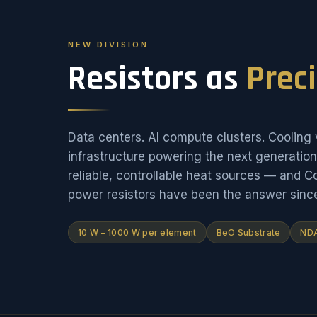
NEW DIVISION
Resistors as
Prec
Data centers. AI compute clusters. Cooling v
infrastructure powering the next generati
reliable, controllable heat sources — and 
power resistors have been the answer sinc
10 W – 1000 W per element
BeO Substrate
NDA