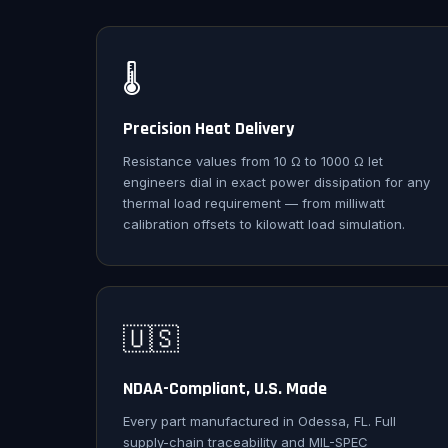
🌡️
Precision Heat Delivery
Resistance values from 10 Ω to 1000 Ω let
engineers dial in exact power dissipation for any
thermal load requirement — from milliwatt
calibration offsets to kilowatt load simulation.
🇺🇸
NDAA-Compliant, U.S. Made
Every part manufactured in Odessa, FL. Full
supply-chain traceability and MIL-SPEC