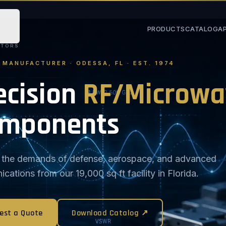
PRODUCTS
CATALOG
A
STORS
. MANUFACTURER · ODESSA, FL · EST. 1974
ecision
RF/Microwa
mponents
or the demands of defense, aerospace, and advanced
ations from our 19,000 sq ft facility in Florida.
est a Quote
Download Catalog ↗