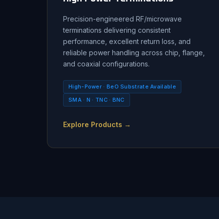
Precision-engineered RF/microwave
terminations delivering consistent
performance, excellent return loss, and
reliable power handling across chip, flange,
and coaxial configurations.
High-Power · BeO Substrate Available
SMA · N · TNC · BNC
Explore Products →