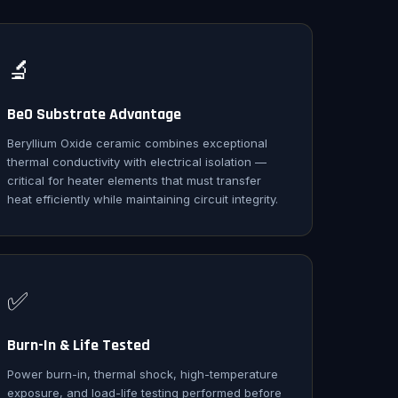
🔬
BeO Substrate Advantage
Beryllium Oxide ceramic combines exceptional
thermal conductivity with electrical isolation —
critical for heater elements that must transfer
heat efficiently while maintaining circuit integrity.
✅
Burn-In & Life Tested
Power burn-in, thermal shock, high-temperature
exposure, and load-life testing performed before