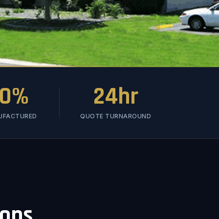
00%
24hr
NUFACTURED
QUOTE TURNAROUND
ions