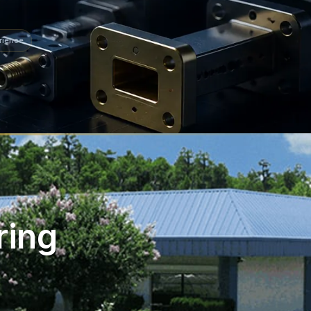
rience
ring