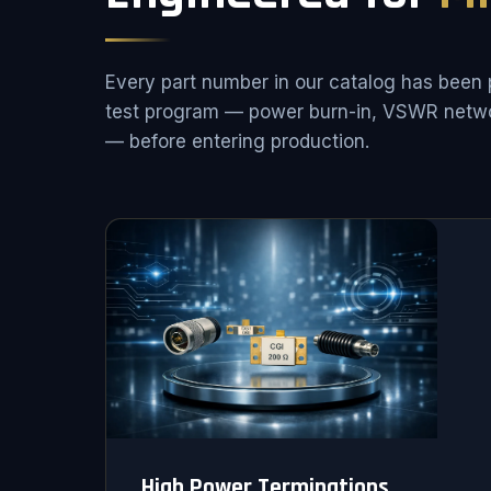
Every part number in our catalog has been 
test program — power burn-in, VSWR netwo
— before entering production.
High Power Terminations