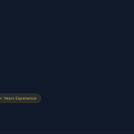
+ Years Experience