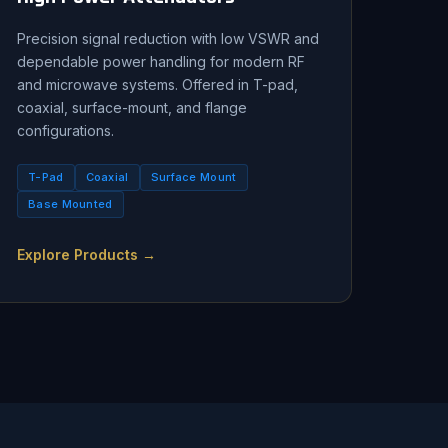
Precision signal reduction with low VSWR and
dependable power handling for modern RF
and microwave systems. Offered in T-pad,
coaxial, surface-mount, and flange
configurations.
T-Pad
Coaxial
Surface Mount
Base Mounted
Explore Products →