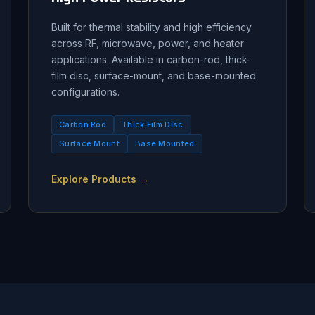
Built for thermal stability and high efficiency
across RF, microwave, power, and heater
applications. Available in carbon-rod, thick-
film disc, surface-mount, and base-mounted
configurations.
Carbon Rod
Thick Film Disc
Surface Mount
Base Mounted
Explore Products →