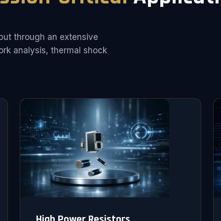
put through an extensive
rk analysis, thermal shock
High Power Resistors