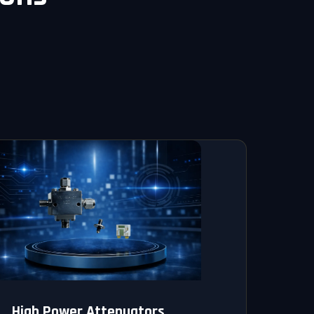
High Power Attenuators