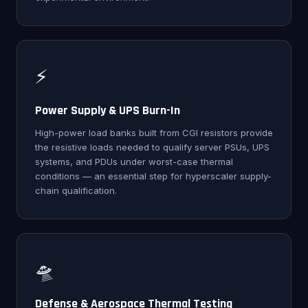
⚡
Power Supply & UPS Burn-In
High-power load banks built from CGI resistors provide
the resistive loads needed to qualify server PSUs, UPS
systems, and PDUs under worst-case thermal
conditions — an essential step for hyperscaler supply-
chain qualification.
🛸
Defense & Aerospace Thermal Testing