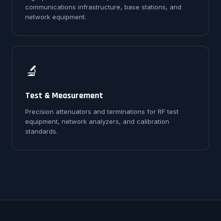
communications infrastructure, base stations, and
network equipment.
🔬
Test & Measurement
Precision attenuators and terminations for RF test
equipment, network analyzers, and calibration
standards.