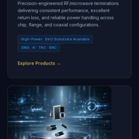
Precision-engineered RF/microwave terminations
delivering consistent performance, excellent
return loss, and reliable power handling across
chip, flange, and coaxial configurations.
High-Power · BeO Substrate Available
SMA · N · TNC · BNC
Explore Products →