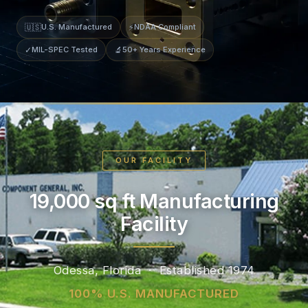
🇺🇸
U.S. Manufactured
⚡
NDAA Compliant
✓
MIL-SPEC Tested
🔬
50+ Years Experience
OUR FACILITY
19,000 sq ft Manufacturing
Facility
Odessa, Florida · Established 1974
100% U.S. MANUFACTURED