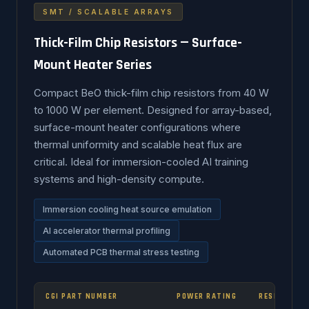
SMT / SCALABLE ARRAYS
Thick-Film Chip Resistors — Surface-
Mount Heater Series
Compact BeO thick-film chip resistors from 40 W
to 1000 W per element. Designed for array-based,
surface-mount heater configurations where
thermal uniformity and scalable heat flux are
critical. Ideal for immersion-cooled AI training
systems and high-density compute.
Immersion cooling heat source emulation
AI accelerator thermal profiling
Automated PCB thermal stress testing
CGI PART NUMBER
POWER RATING
RESISTANCE