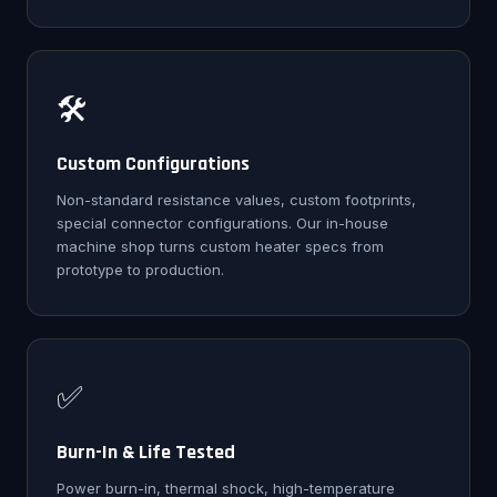
🛠️
Custom Configurations
Non-standard resistance values, custom footprints,
special connector configurations. Our in-house
machine shop turns custom heater specs from
prototype to production.
✅
Burn-In & Life Tested
Power burn-in, thermal shock, high-temperature