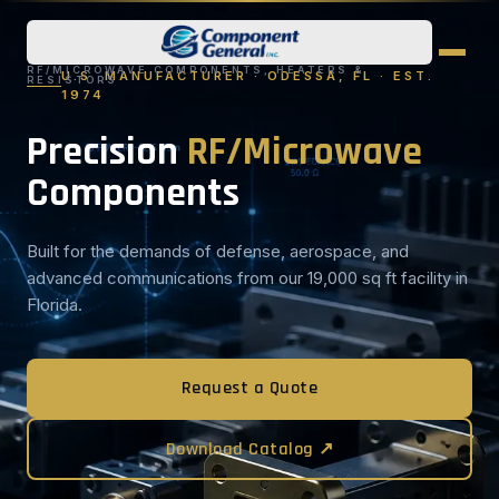
RF/MICROWAVE COMPONENTS, HEATERS &
U.S. MANUFACTURER · ODESSA, FL · EST.
RESISTORS
1974
Precision
RF/Microwave
Components
Built for the demands of defense, aerospace, and
advanced communications from our 19,000 sq ft facility in
Florida.
Request a Quote
Download Catalog ↗