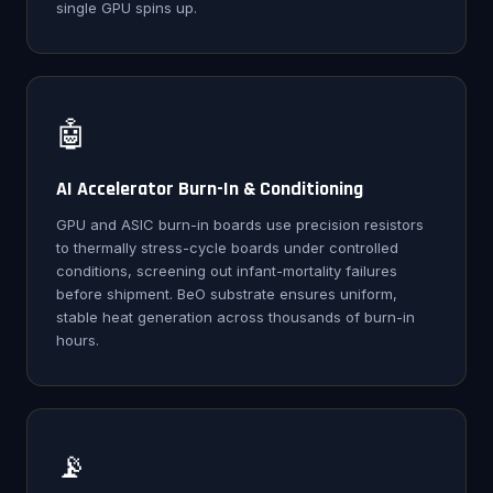
single GPU spins up.
🤖
AI Accelerator Burn-In & Conditioning
GPU and ASIC burn-in boards use precision resistors
to thermally stress-cycle boards under controlled
conditions, screening out infant-mortality failures
before shipment. BeO substrate ensures uniform,
stable heat generation across thousands of burn-in
hours.
📡