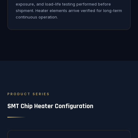
exposure, and load-life testing performed before
shipment. Heater elements arrive verified for long-term
continuous operation.
PRODUCT SERIES
SMT Chip Heater Configuration