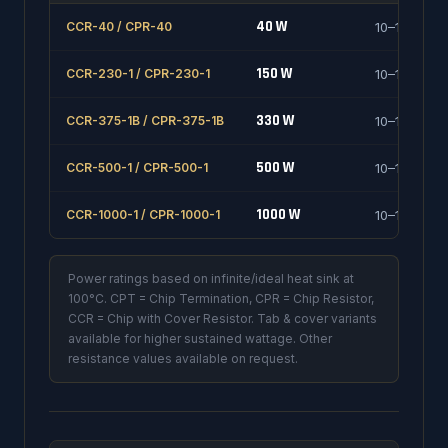
40 W
CCR-40 / CPR-40
10–1000 Ω
150 W
CCR-230-1 / CPR-230-1
10–1000 Ω
330 W
CCR-375-1B / CPR-375-1B
10–1000 Ω
500 W
CCR-500-1 / CPR-500-1
10–1000 Ω
1000 W
CCR-1000-1 / CPR-1000-1
10–1000 Ω
Power ratings based on infinite/ideal heat sink at
100°C. CPT = Chip Termination, CPR = Chip Resistor,
CCR = Chip with Cover Resistor. Tab & cover variants
available for higher sustained wattage. Other
resistance values available on request.