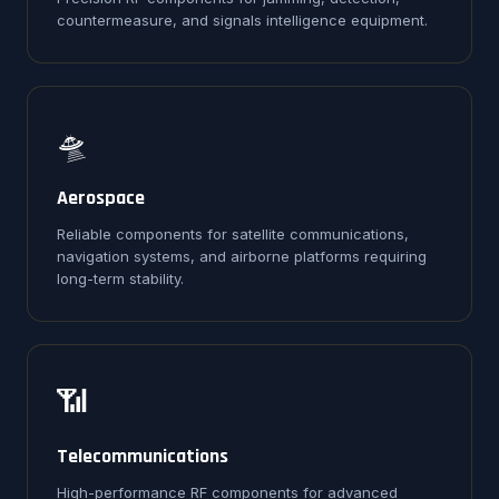
countermeasure, and signals intelligence equipment.
🛸
Aerospace
Reliable components for satellite communications,
navigation systems, and airborne platforms requiring
long-term stability.
📶
Telecommunications
High-performance RF components for advanced