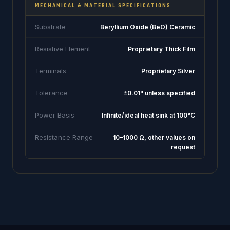
MECHANICAL & MATERIAL SPECIFICATIONS
Substrate
Beryllium Oxide (BeO) Ceramic
Resistive Element
Proprietary Thick Film
Terminals
Proprietary Silver
Tolerance
±0.01" unless specified
Power Basis
Infinite/ideal heat sink at 100°C
Resistance Range
10–1000 Ω, other values on
request