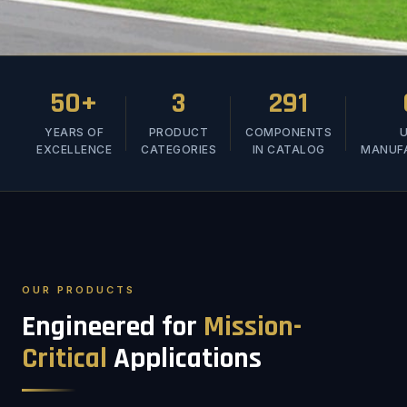
50+
3
291
YEARS OF
PRODUCT
COMPONENTS
U
EXCELLENCE
CATEGORIES
IN CATALOG
MANUF
OUR PRODUCTS
Engineered for
Mission-
Critical
Applications