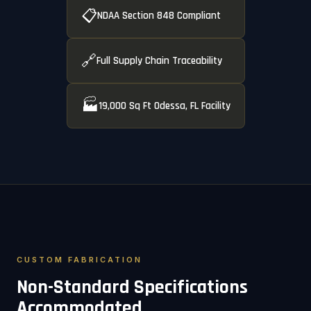
📋
NDAA Section 848 Compliant
🔗
Full Supply Chain Traceability
🏭
19,000 Sq Ft Odessa, FL Facility
CUSTOM FABRICATION
Non-Standard Specifications
Accommodated