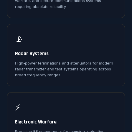
warfare, and secure communications systems
requiring absolute reliability.
📡
Radar Systems
High-power terminations and attenuators for modern
radar transmitter and test systems operating across
broad frequency ranges.
⚡
Electronic Warfare
Precision RF components for jamming, detection,