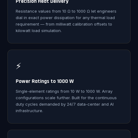
Precision Heat Delivery
Resistance values from 10 Ω to 1000 Ω let engineers
dial in exact power dissipation for any thermal load
requirement — from milliwatt calibration offsets to
kilowatt load simulation.
⚡
Power Ratings to 1000 W
Single-element ratings from 10 W to 1000 W. Array
configurations scale further. Built for the continuous
duty cycles demanded by 24/7 data-center and AI
infrastructure.