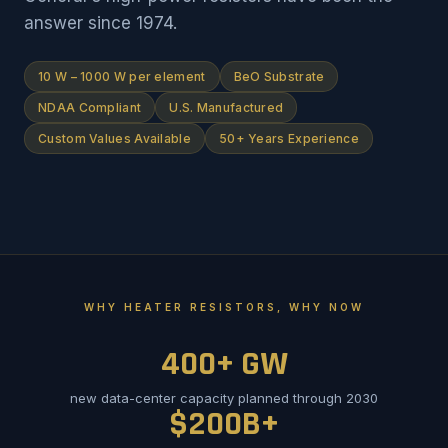
answer since 1974.
10 W – 1000 W per element
BeO Substrate
NDAA Compliant
U.S. Manufactured
Custom Values Available
50+ Years Experience
WHY HEATER RESISTORS, WHY NOW
400+ GW
new data-center capacity planned through 2030
$200B+