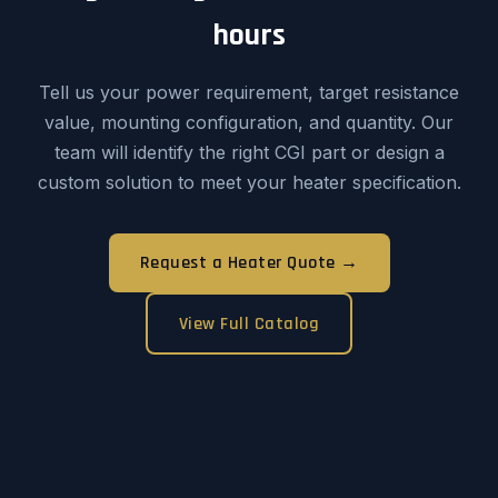
hours
Tell us your power requirement, target resistance
value, mounting configuration, and quantity. Our
team will identify the right CGI part or design a
custom solution to meet your heater specification.
Request a Heater Quote →
View Full Catalog