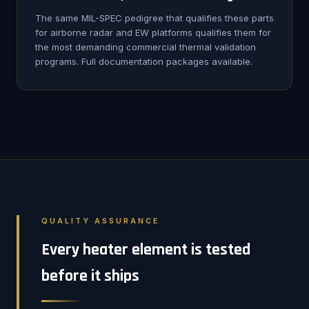
The same MIL-SPEC pedigree that qualifies these parts
for airborne radar and EW platforms qualifies them for
the most demanding commercial thermal validation
programs. Full documentation packages available.
QUALITY ASSURANCE
Every heater element is tested
before it ships