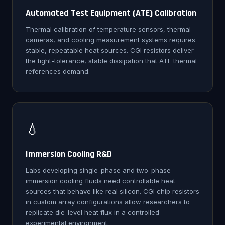
Automated Test Equipment (ATE) Calibration
Thermal calibration of temperature sensors, thermal
cameras, and cooling measurement systems requires
stable, repeatable heat sources. CGI resistors deliver
the tight-tolerance, stable dissipation that ATE thermal
references demand.
💧
Immersion Cooling R&D
Labs developing single-phase and two-phase
immersion cooling fluids need controllable heat
sources that behave like real silicon. CGI chip resistors
in custom array configurations allow researchers to
replicate die-level heat flux in a controlled
experimental environment.