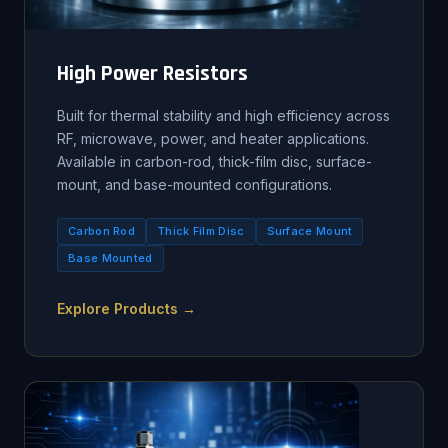
High Power Resistors
Built for thermal stability and high efficiency across
RF, microwave, power, and heater applications.
Available in carbon-rod, thick-film disc, surface-
mount, and base-mounted configurations.
Carbon Rod
Thick Film Disc
Surface Mount
Base Mounted
Explore Products →