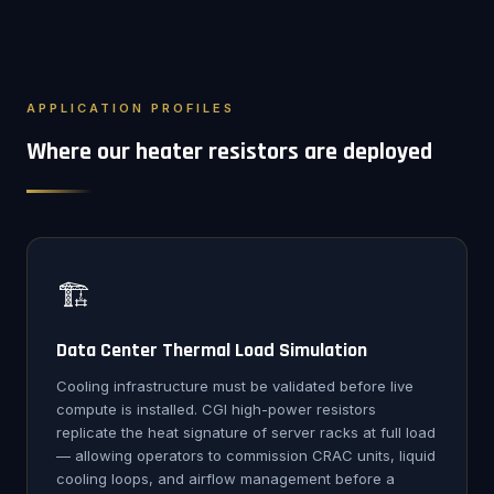
APPLICATION PROFILES
Where our heater resistors are deployed
🏗️
Data Center Thermal Load Simulation
Cooling infrastructure must be validated before live
compute is installed. CGI high-power resistors
replicate the heat signature of server racks at full load
— allowing operators to commission CRAC units, liquid
cooling loops, and airflow management before a