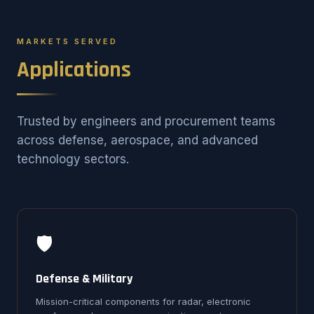
MARKETS SERVED
Applications
Trusted by engineers and procurement teams
across defense, aerospace, and advanced
technology sectors.
🛡️
Defense & Military
Mission-critical components for radar, electronic