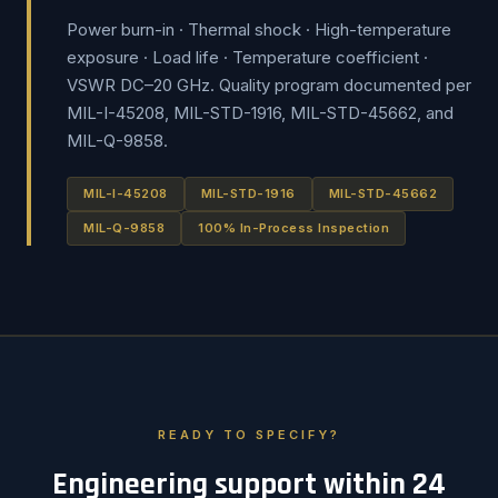
Power burn-in · Thermal shock · High-temperature
exposure · Load life · Temperature coefficient ·
VSWR DC–20 GHz. Quality program documented per
MIL-I-45208, MIL-STD-1916, MIL-STD-45662, and
MIL-Q-9858.
MIL-I-45208
MIL-STD-1916
MIL-STD-45662
MIL-Q-9858
100% In-Process Inspection
READY TO SPECIFY?
Engineering support within 24