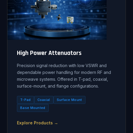
High Power Attenuators
Precision signal reduction with low VSWR and
dependable power handling for modern RF and
microwave systems. Offered in T-pad, coaxial,
surface-mount, and flange configurations.
T-Pad
Coaxial
Surface Mount
Base Mounted
Explore Products →