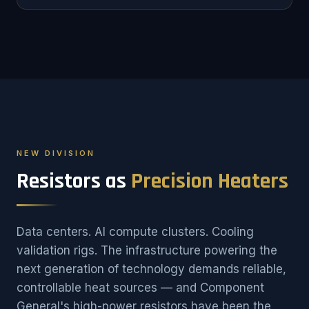
NEW DIVISION
Resistors as
Precision Heaters
Data centers. AI compute clusters. Cooling
validation rigs. The infrastructure powering the
next generation of technology demands reliable,
controllable heat sources — and Component
General's high-power resistors have been the