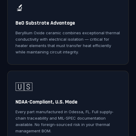
🔬
BeO Substrate Advantage
Beryllium Oxide ceramic combines exceptional thermal
conductivity with electrical isolation — critical for
heater elements that must transfer heat efficiently
while maintaining circuit integrity.
🇺🇸
NDAA-Compliant, U.S. Made
Every part manufactured in Odessa, FL. Full supply-
chain traceability and MIL-SPEC documentation
available. No foreign-sourced risk in your thermal
management BOM.