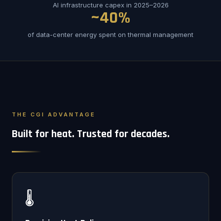
AI infrastructure capex in 2025–2026
~40%
of data-center energy spent on thermal management
THE CGI ADVANTAGE
Built for heat. Trusted for decades.
🌡️