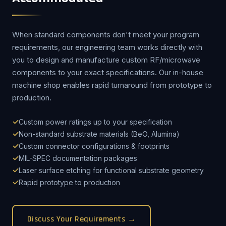
When standard components don't meet your program
requirements, our engineering team works directly with
you to design and manufacture custom RF/microwave
components to your exact specifications. Our in-house
machine shop enables rapid turnaround from prototype to
production.
Custom power ratings up to your specification
Non-standard substrate materials (BeO, Alumina)
Custom connector configurations & footprints
MIL-SPEC documentation packages
Laser surface etching for functional substrate geometry
Rapid prototype to production
Discuss Your Requirements →