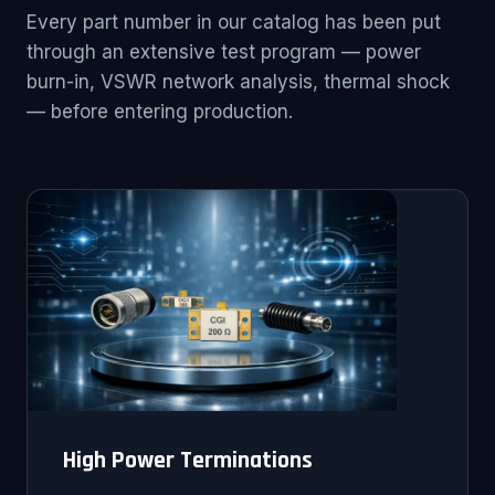
Every part number in our catalog has been put
through an extensive test program — power
burn-in, VSWR network analysis, thermal shock
— before entering production.
High Power Terminations