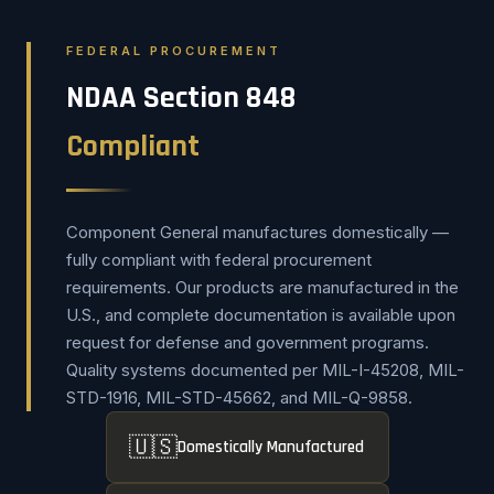
FEDERAL PROCUREMENT
NDAA Section 848
Compliant
Component General manufactures domestically —
fully compliant with federal procurement
requirements. Our products are manufactured in the
U.S., and complete documentation is available upon
request for defense and government programs.
Quality systems documented per MIL-I-45208, MIL-
STD-1916, MIL-STD-45662, and MIL-Q-9858.
🇺🇸
Domestically Manufactured