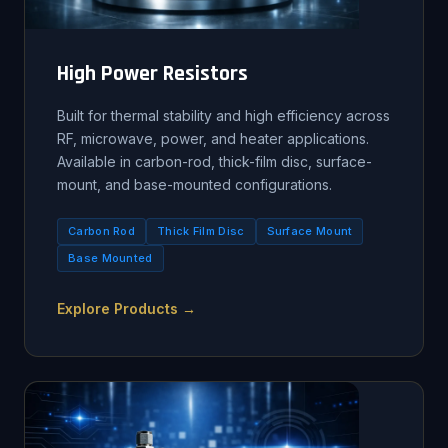
High Power Resistors
Built for thermal stability and high efficiency across
RF, microwave, power, and heater applications.
Available in carbon-rod, thick-film disc, surface-
mount, and base-mounted configurations.
Carbon Rod
Thick Film Disc
Surface Mount
Base Mounted
Explore Products →