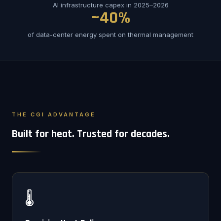
AI infrastructure capex in 2025–2026
~40%
of data-center energy spent on thermal management
THE CGI ADVANTAGE
Built for heat. Trusted for decades.
🌡️