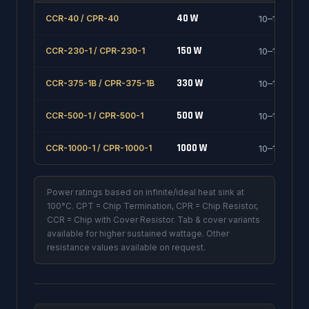
40 W
CCR-40 / CPR-40
10–1000 Ω
150 W
CCR-230-1 / CPR-230-1
10–1000 Ω
330 W
CCR-375-1B / CPR-375-1B
10–1000 Ω
500 W
CCR-500-1 / CPR-500-1
10–1000 Ω
1000 W
CCR-1000-1 / CPR-1000-1
10–1000 Ω
Power ratings based on infinite/ideal heat sink at
100°C. CPT = Chip Termination, CPR = Chip Resistor,
CCR = Chip with Cover Resistor. Tab & cover variants
available for higher sustained wattage. Other
resistance values available on request.