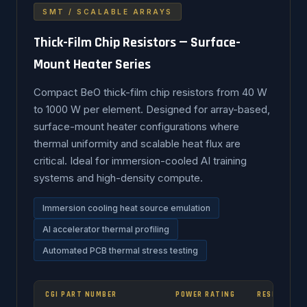
SMT / SCALABLE ARRAYS
Thick-Film Chip Resistors — Surface-
Mount Heater Series
Compact BeO thick-film chip resistors from 40 W
to 1000 W per element. Designed for array-based,
surface-mount heater configurations where
thermal uniformity and scalable heat flux are
critical. Ideal for immersion-cooled AI training
systems and high-density compute.
Immersion cooling heat source emulation
AI accelerator thermal profiling
Automated PCB thermal stress testing
CGI PART NUMBER
POWER RATING
RESISTANCE