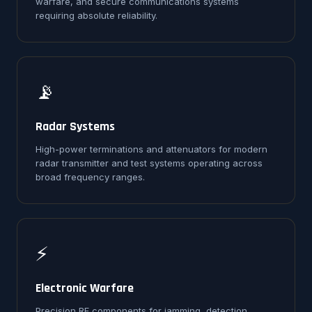
warfare, and secure communications systems
requiring absolute reliability.
📡
Radar Systems
High-power terminations and attenuators for modern
radar transmitter and test systems operating across
broad frequency ranges.
⚡
Electronic Warfare
Precision RF components for jamming, detection,