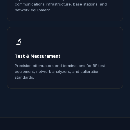
communications infrastructure, base stations, and
network equipment.
🔬
Test & Measurement
Precision attenuators and terminations for RF test
equipment, network analyzers, and calibration
standards.