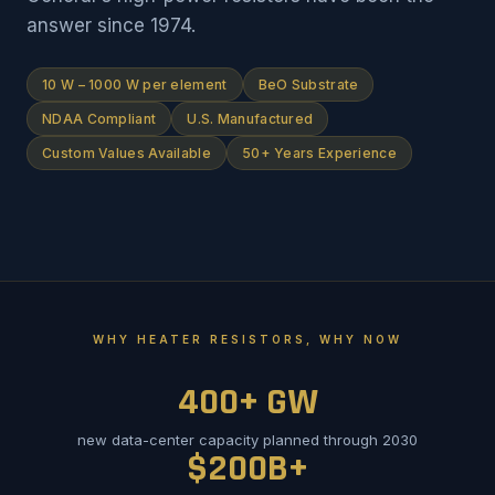
answer since 1974.
10 W – 1000 W per element
BeO Substrate
NDAA Compliant
U.S. Manufactured
Custom Values Available
50+ Years Experience
WHY HEATER RESISTORS, WHY NOW
400+ GW
new data-center capacity planned through 2030
$200B+