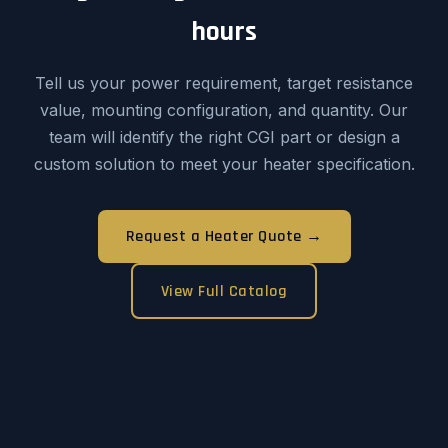
hours
Tell us your power requirement, target resistance
value, mounting configuration, and quantity. Our
team will identify the right CGI part or design a
custom solution to meet your heater specification.
Request a Heater Quote →
View Full Catalog