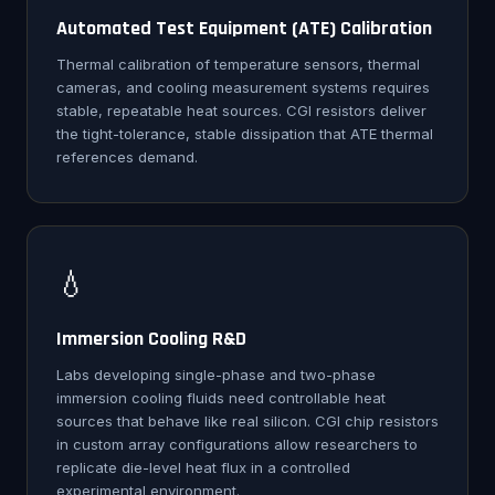
Automated Test Equipment (ATE) Calibration
Thermal calibration of temperature sensors, thermal
cameras, and cooling measurement systems requires
stable, repeatable heat sources. CGI resistors deliver
the tight-tolerance, stable dissipation that ATE thermal
references demand.
💧
Immersion Cooling R&D
Labs developing single-phase and two-phase
immersion cooling fluids need controllable heat
sources that behave like real silicon. CGI chip resistors
in custom array configurations allow researchers to
replicate die-level heat flux in a controlled
experimental environment.