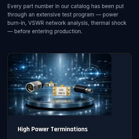
Every part number in our catalog has been put
through an extensive test program — power
burn-in, VSWR network analysis, thermal shock
— before entering production.
High Power Terminations