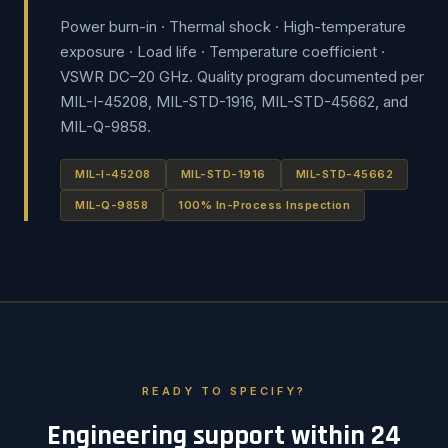
Power burn-in · Thermal shock · High-temperature
exposure · Load life · Temperature coefficient ·
VSWR DC–20 GHz. Quality program documented per
MIL-I-45208, MIL-STD-1916, MIL-STD-45662, and
MIL-Q-9858.
MIL-I-45208
MIL-STD-1916
MIL-STD-45662
MIL-Q-9858
100% In-Process Inspection
READY TO SPECIFY?
Engineering support within 24