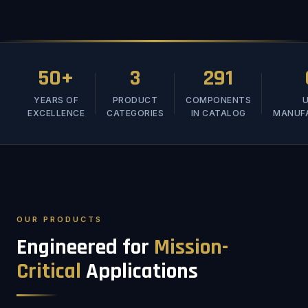
50+
3
291
YEARS OF
PRODUCT
COMPONENTS
U
EXCELLENCE
CATEGORIES
IN CATALOG
MANUF
OUR PRODUCTS
Engineered for
Mission-
Critical
Applications