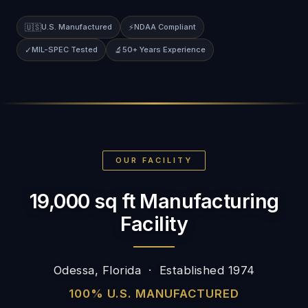
🇺🇸
U.S. Manufactured
⚡
NDAA Compliant
✓
MIL-SPEC Tested
🔬
50+ Years Experience
OUR FACILITY
19,000 sq ft Manufacturing
Facility
Odessa, Florida · Established 1974
100% U.S. MANUFACTURED