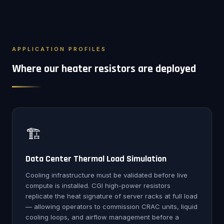
APPLICATION PROFILES
Where our heater resistors are deployed
🏗️
Data Center Thermal Load Simulation
Cooling infrastructure must be validated before live
compute is installed. CGI high-power resistors
replicate the heat signature of server racks at full load
— allowing operators to commission CRAC units, liquid
cooling loops, and airflow management before a