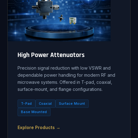
High Power Attenuators
Precision signal reduction with low VSWR and
dependable power handling for modern RF and
microwave systems. Offered in T-pad, coaxial,
surface-mount, and flange configurations.
T-Pad
Coaxial
Surface Mount
Base Mounted
Explore Products →