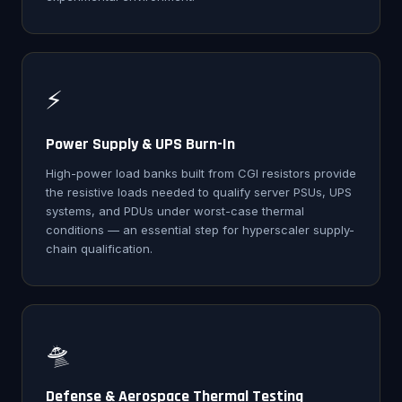
⚡
Power Supply & UPS Burn-In
High-power load banks built from CGI resistors provide
the resistive loads needed to qualify server PSUs, UPS
systems, and PDUs under worst-case thermal
conditions — an essential step for hyperscaler supply-
chain qualification.
🛸
Defense & Aerospace Thermal Testing