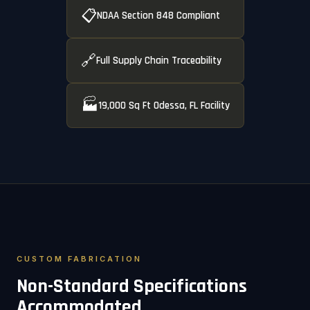
📋
NDAA Section 848 Compliant
🔗
Full Supply Chain Traceability
🏭
19,000 Sq Ft Odessa, FL Facility
CUSTOM FABRICATION
Non-Standard Specifications
Accommodated