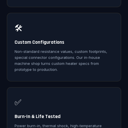
🛠️
Custom Configurations
Non-standard resistance values, custom footprints,
special connector configurations. Our in-house
machine shop turns custom heater specs from
prototype to production.
✅
Burn-In & Life Tested
Power burn-in, thermal shock, high-temperature