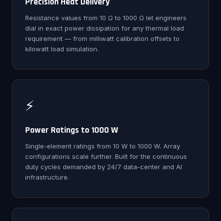
Precision Heat Delivery
Resistance values from 10 Ω to 1000 Ω let engineers
dial in exact power dissipation for any thermal load
requirement — from milliwatt calibration offsets to
kilowatt load simulation.
⚡
Power Ratings to 1000 W
Single-element ratings from 10 W to 1000 W. Array
configurations scale further. Built for the continuous
duty cycles demanded by 24/7 data-center and AI
infrastructure.