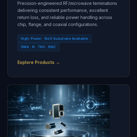
Precision-engineered RF/microwave terminations
delivering consistent performance, excellent
return loss, and reliable power handling across
chip, flange, and coaxial configurations.
High-Power · BeO Substrate Available
SMA · N · TNC · BNC
Explore Products →