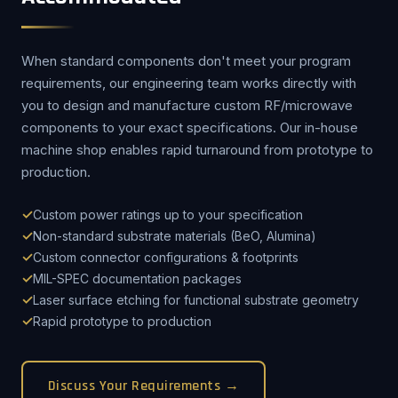
When standard components don't meet your program
requirements, our engineering team works directly with
you to design and manufacture custom RF/microwave
components to your exact specifications. Our in-house
machine shop enables rapid turnaround from prototype to
production.
Custom power ratings up to your specification
Non-standard substrate materials (BeO, Alumina)
Custom connector configurations & footprints
MIL-SPEC documentation packages
Laser surface etching for functional substrate geometry
Rapid prototype to production
Discuss Your Requirements →