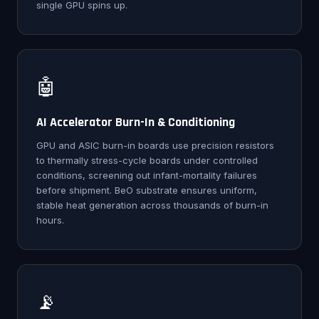
single GPU spins up.
🤖
AI Accelerator Burn-In & Conditioning
GPU and ASIC burn-in boards use precision resistors
to thermally stress-cycle boards under controlled
conditions, screening out infant-mortality failures
before shipment. BeO substrate ensures uniform,
stable heat generation across thousands of burn-in
hours.
📡