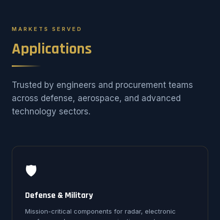
MARKETS SERVED
Applications
Trusted by engineers and procurement teams
across defense, aerospace, and advanced
technology sectors.
🛡️
Defense & Military
Mission-critical components for radar, electronic