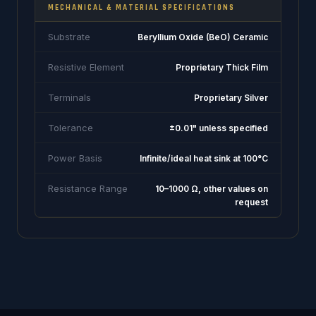
MECHANICAL & MATERIAL SPECIFICATIONS
Substrate
Beryllium Oxide (BeO) Ceramic
Resistive Element
Proprietary Thick Film
Terminals
Proprietary Silver
Tolerance
±0.01" unless specified
Power Basis
Infinite/ideal heat sink at 100°C
Resistance Range
10–1000 Ω, other values on
request