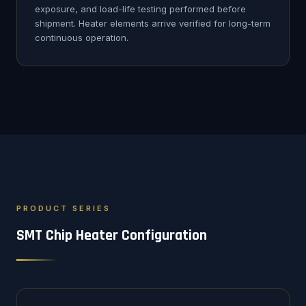
exposure, and load-life testing performed before
shipment. Heater elements arrive verified for long-term
continuous operation.
PRODUCT SERIES
SMT Chip Heater Configuration