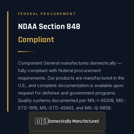
FEDERAL PROCUREMENT
NDAA Section 848
Compliant
Component General manufactures domestically —
fully compliant with federal procurement
requirements. Our products are manufactured in the
U.S., and complete documentation is available upon
request for defense and government programs.
Quality systems documented per MIL-I-45208, MIL-
STD-1916, MIL-STD-45662, and MIL-Q-9858.
🇺🇸
Domestically Manufactured