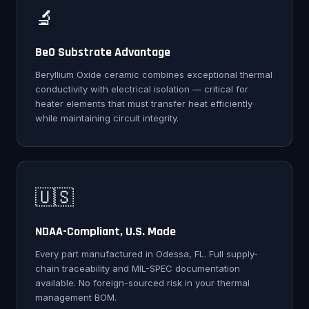
🔬
BeO Substrate Advantage
Beryllium Oxide ceramic combines exceptional thermal
conductivity with electrical isolation — critical for
heater elements that must transfer heat efficiently
while maintaining circuit integrity.
🇺🇸
NDAA-Compliant, U.S. Made
Every part manufactured in Odessa, FL. Full supply-
chain traceability and MIL-SPEC documentation
available. No foreign-sourced risk in your thermal
management BOM.