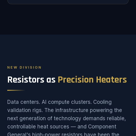
NEW DIVISION
Resistors as
Precision Heaters
Data centers. AI compute clusters. Cooling
validation rigs. The infrastructure powering the
next generation of technology demands reliable,
controllable heat sources — and Component
General's high-power resistors have been the