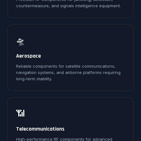
countermeasure, and signals intelligence equipment.
🛸
Aerospace
Reliable components for satellite communications,
navigation systems, and airborne platforms requiring
long-term stability.
📶
Telecommunications
High-performance RF components for advanced