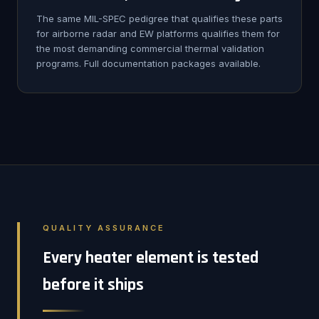
The same MIL-SPEC pedigree that qualifies these parts
for airborne radar and EW platforms qualifies them for
the most demanding commercial thermal validation
programs. Full documentation packages available.
QUALITY ASSURANCE
Every heater element is tested
before it ships