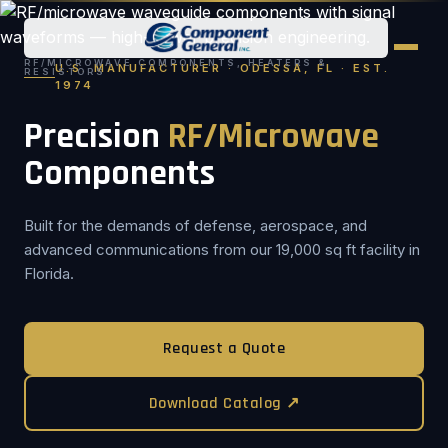
RF/MICROWAVE COMPONENTS, HEATERS &
U.S. MANUFACTURER · ODESSA, FL · EST.
RESISTORS
1974
Precision
RF/Microwave
Components
Built for the demands of defense, aerospace, and
advanced communications from our 19,000 sq ft facility in
Florida.
Request a Quote
Download Catalog ↗