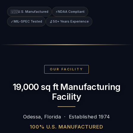
🇺🇸
U.S. Manufactured
⚡
NDAA Compliant
✓
MIL-SPEC Tested
🔬
50+ Years Experience
OUR FACILITY
19,000 sq ft Manufacturing
Facility
Odessa, Florida · Established 1974
100% U.S. MANUFACTURED