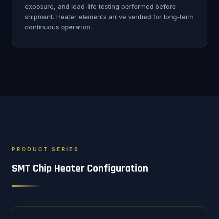
exposure, and load-life testing performed before
shipment. Heater elements arrive verified for long-term
continuous operation.
PRODUCT SERIES
SMT Chip Heater Configuration