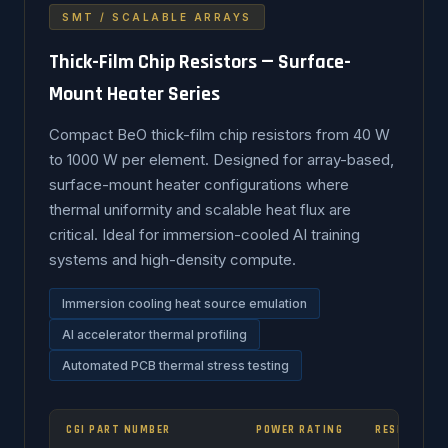
SMT / SCALABLE ARRAYS
Thick-Film Chip Resistors — Surface-
Mount Heater Series
Compact BeO thick-film chip resistors from 40 W
to 1000 W per element. Designed for array-based,
surface-mount heater configurations where
thermal uniformity and scalable heat flux are
critical. Ideal for immersion-cooled AI training
systems and high-density compute.
Immersion cooling heat source emulation
AI accelerator thermal profiling
Automated PCB thermal stress testing
CGI PART NUMBER
POWER RATING
RESISTANCE