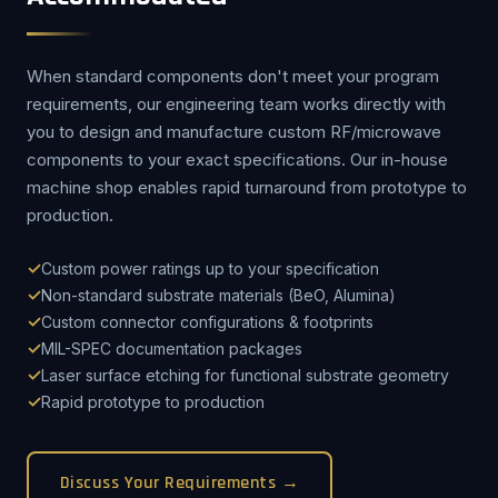
When standard components don't meet your program
requirements, our engineering team works directly with
you to design and manufacture custom RF/microwave
components to your exact specifications. Our in-house
machine shop enables rapid turnaround from prototype to
production.
Custom power ratings up to your specification
Non-standard substrate materials (BeO, Alumina)
Custom connector configurations & footprints
MIL-SPEC documentation packages
Laser surface etching for functional substrate geometry
Rapid prototype to production
Discuss Your Requirements →