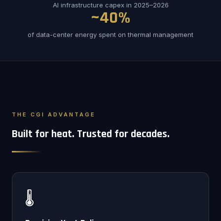
AI infrastructure capex in 2025–2026
~40%
of data-center energy spent on thermal management
THE CGI ADVANTAGE
Built for heat. Trusted for decades.
🌡️