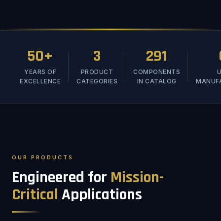
50+
3
291
YEARS OF
PRODUCT
COMPONENTS
U
EXCELLENCE
CATEGORIES
IN CATALOG
MANUF
OUR PRODUCTS
Engineered for
Mission-
Critical
Applications