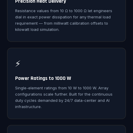
Precision Heat Delivery
Resistance values from 10 Ω to 1000 Ω let engineers
dial in exact power dissipation for any thermal load
requirement — from milliwatt calibration offsets to
kilowatt load simulation.
⚡
Power Ratings to 1000 W
Single-element ratings from 10 W to 1000 W. Array
configurations scale further. Built for the continuous
duty cycles demanded by 24/7 data-center and AI
infrastructure.