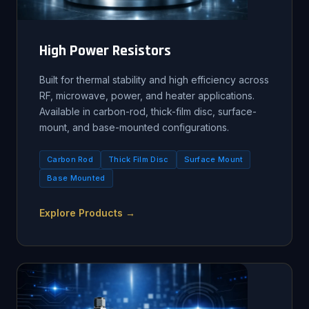
High Power Resistors
Built for thermal stability and high efficiency across
RF, microwave, power, and heater applications.
Available in carbon-rod, thick-film disc, surface-
mount, and base-mounted configurations.
Carbon Rod
Thick Film Disc
Surface Mount
Base Mounted
Explore Products →