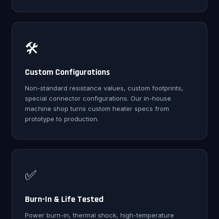
🛠️
Custom Configurations
Non-standard resistance values, custom footprints,
special connector configurations. Our in-house
machine shop turns custom heater specs from
prototype to production.
✅
Burn-In & Life Tested
Power burn-in, thermal shock, high-temperature