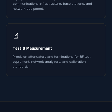
communications infrastructure, base stations, and
network equipment.
🔬
Test & Measurement
Precision attenuators and terminations for RF test
equipment, network analyzers, and calibration
standards.