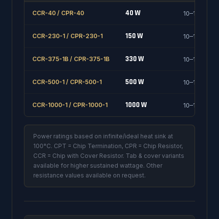
40 W
CCR-40 / CPR-40
10–1000 Ω
150 W
CCR-230-1 / CPR-230-1
10–1000 Ω
330 W
CCR-375-1B / CPR-375-1B
10–1000 Ω
500 W
CCR-500-1 / CPR-500-1
10–1000 Ω
1000 W
CCR-1000-1 / CPR-1000-1
10–1000 Ω
Power ratings based on infinite/ideal heat sink at
100°C. CPT = Chip Termination, CPR = Chip Resistor,
CCR = Chip with Cover Resistor. Tab & cover variants
available for higher sustained wattage. Other
resistance values available on request.