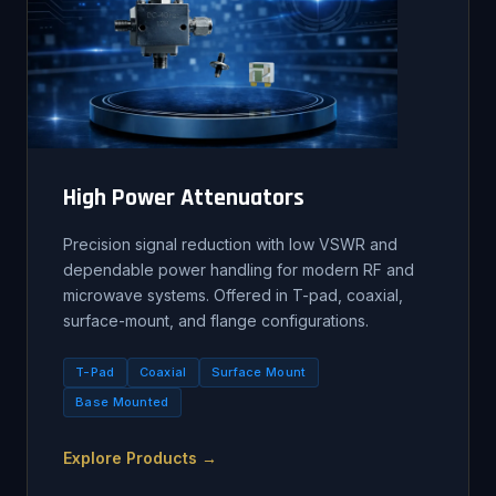
High Power Attenuators
Precision signal reduction with low VSWR and
dependable power handling for modern RF and
microwave systems. Offered in T-pad, coaxial,
surface-mount, and flange configurations.
T-Pad
Coaxial
Surface Mount
Base Mounted
Explore Products →