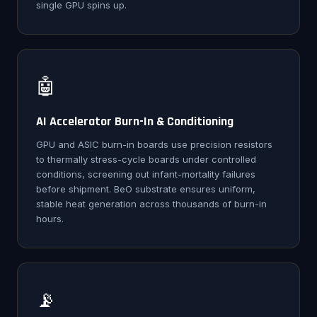
single GPU spins up.
🤖
AI Accelerator Burn-In & Conditioning
GPU and ASIC burn-in boards use precision resistors
to thermally stress-cycle boards under controlled
conditions, screening out infant-mortality failures
before shipment. BeO substrate ensures uniform,
stable heat generation across thousands of burn-in
hours.
📡