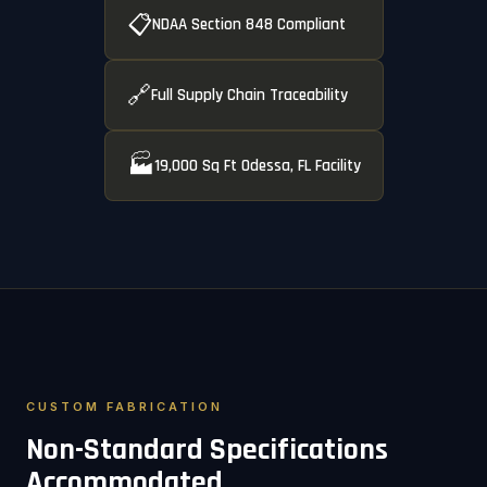
📋
NDAA Section 848 Compliant
🔗
Full Supply Chain Traceability
🏭
19,000 Sq Ft Odessa, FL Facility
CUSTOM FABRICATION
Non-Standard Specifications
Accommodated