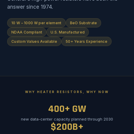
answer since 1974.
10 W – 1000 W per element
BeO Substrate
NDAA Compliant
U.S. Manufactured
Custom Values Available
50+ Years Experience
WHY HEATER RESISTORS, WHY NOW
400+ GW
new data-center capacity planned through 2030
$200B+