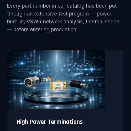
Every part number in our catalog has been put
through an extensive test program — power
burn-in, VSWR network analysis, thermal shock
— before entering production.
High Power Terminations