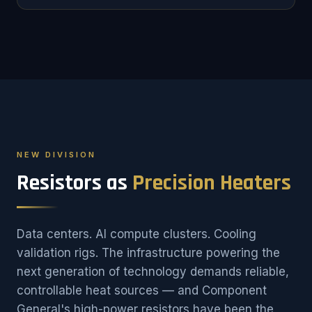
NEW DIVISION
Resistors as
Precision Heaters
Data centers. AI compute clusters. Cooling
validation rigs. The infrastructure powering the
next generation of technology demands reliable,
controllable heat sources — and Component
General's high-power resistors have been the