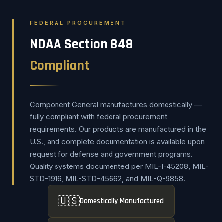
FEDERAL PROCUREMENT
NDAA Section 848
Compliant
Component General manufactures domestically —
fully compliant with federal procurement
requirements. Our products are manufactured in the
U.S., and complete documentation is available upon
request for defense and government programs.
Quality systems documented per MIL-I-45208, MIL-
STD-1916, MIL-STD-45662, and MIL-Q-9858.
🇺🇸
Domestically Manufactured