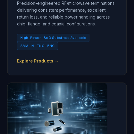
Precision-engineered RF/microwave terminations
delivering consistent performance, excellent
return loss, and reliable power handling across
chip, flange, and coaxial configurations.
High-Power · BeO Substrate Available
SMA · N · TNC · BNC
Explore Products →