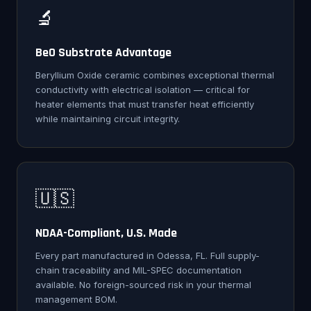
🔬
BeO Substrate Advantage
Beryllium Oxide ceramic combines exceptional thermal
conductivity with electrical isolation — critical for
heater elements that must transfer heat efficiently
while maintaining circuit integrity.
🇺🇸
NDAA-Compliant, U.S. Made
Every part manufactured in Odessa, FL. Full supply-
chain traceability and MIL-SPEC documentation
available. No foreign-sourced risk in your thermal
management BOM.