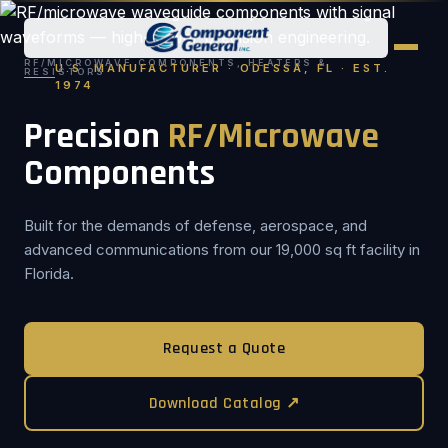
RF/MICROWAVE COMPONENTS, HEATERS &
U.S. MANUFACTURER · ODESSA, FL · EST.
RESISTORS
1974
Precision
RF/Microwave
Components
Built for the demands of defense, aerospace, and
advanced communications from our 19,000 sq ft facility in
Florida.
Request a Quote
Download Catalog ↗