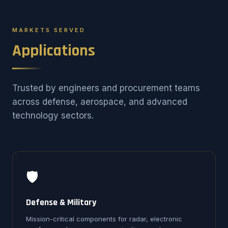
MARKETS SERVED
Applications
Trusted by engineers and procurement teams
across defense, aerospace, and advanced
technology sectors.
🛡️
Defense & Military
Mission-critical components for radar, electronic