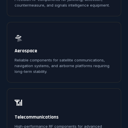
countermeasure, and signals intelligence equipment.
🛸
Aerospace
Reliable components for satellite communications,
navigation systems, and airborne platforms requiring
long-term stability.
📶
Telecommunications
High-performance RF components for advanced