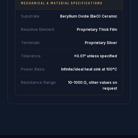
MECHANICAL & MATERIAL SPECIFICATIONS
Substrate
Beryllium Oxide (BeO) Ceramic
Resistive Element
Proprietary Thick Film
Terminals
Proprietary Silver
Tolerance
±0.01" unless specified
Power Basis
Infinite/ideal heat sink at 100°C
Resistance Range
10–1000 Ω, other values on
request