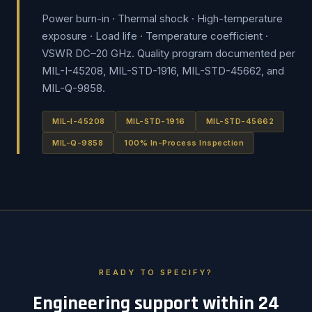
Power burn-in · Thermal shock · High-temperature
exposure · Load life · Temperature coefficient ·
VSWR DC–20 GHz. Quality program documented per
MIL-I-45208, MIL-STD-1916, MIL-STD-45662, and
MIL-Q-9858.
MIL-I-45208
MIL-STD-1916
MIL-STD-45662
MIL-Q-9858
100% In-Process Inspection
READY TO SPECIFY?
Engineering support within 24