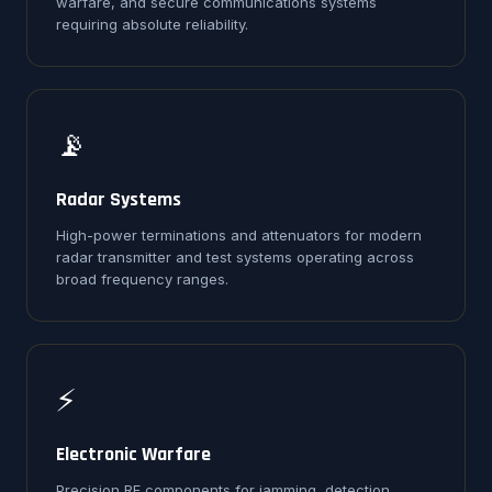
warfare, and secure communications systems
requiring absolute reliability.
📡
Radar Systems
High-power terminations and attenuators for modern
radar transmitter and test systems operating across
broad frequency ranges.
⚡
Electronic Warfare
Precision RF components for jamming, detection,