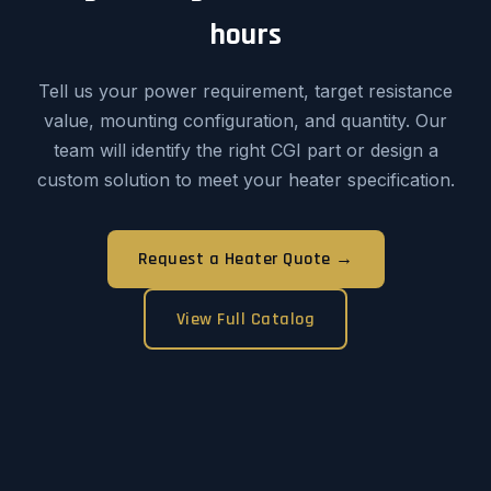
hours
Tell us your power requirement, target resistance
value, mounting configuration, and quantity. Our
team will identify the right CGI part or design a
custom solution to meet your heater specification.
Request a Heater Quote →
View Full Catalog