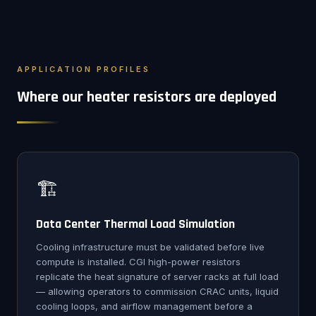
APPLICATION PROFILES
Where our heater resistors are deployed
🏗️
Data Center Thermal Load Simulation
Cooling infrastructure must be validated before live
compute is installed. CGI high-power resistors
replicate the heat signature of server racks at full load
— allowing operators to commission CRAC units, liquid
cooling loops, and airflow management before a