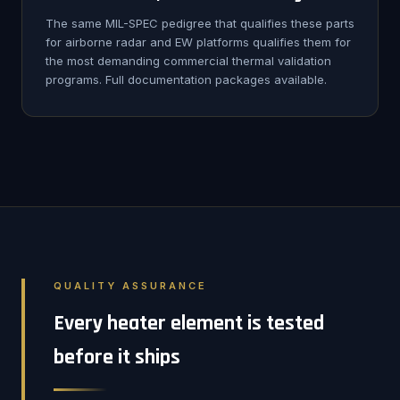
The same MIL-SPEC pedigree that qualifies these parts
for airborne radar and EW platforms qualifies them for
the most demanding commercial thermal validation
programs. Full documentation packages available.
QUALITY ASSURANCE
Every heater element is tested
before it ships