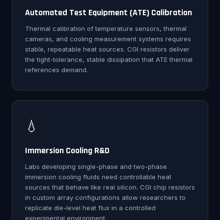
Automated Test Equipment (ATE) Calibration
Thermal calibration of temperature sensors, thermal
cameras, and cooling measurement systems requires
stable, repeatable heat sources. CGI resistors deliver
the tight-tolerance, stable dissipation that ATE thermal
references demand.
💧
Immersion Cooling R&D
Labs developing single-phase and two-phase
immersion cooling fluids need controllable heat
sources that behave like real silicon. CGI chip resistors
in custom array configurations allow researchers to
replicate die-level heat flux in a controlled
experimental environment.