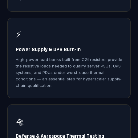
⚡
Power Supply & UPS Burn-In
High-power load banks built from CGI resistors provide
the resistive loads needed to qualify server PSUs, UPS
systems, and PDUs under worst-case thermal
conditions — an essential step for hyperscaler supply-
chain qualification.
🛸
Defense & Aerospace Thermal Testing