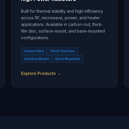
Built for thermal stability and high efficiency
across RF, microwave, power, and heater
applications. Available in carbon-rod, thick-
film disc, surface-mount, and base-mounted
configurations.
Carbon Rod
Thick Film Disc
Surface Mount
Base Mounted
Explore Products →