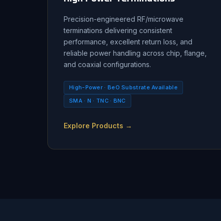
Precision-engineered RF/microwave
terminations delivering consistent
performance, excellent return loss, and
reliable power handling across chip, flange,
and coaxial configurations.
High-Power · BeO Substrate Available
SMA · N · TNC · BNC
Explore Products →