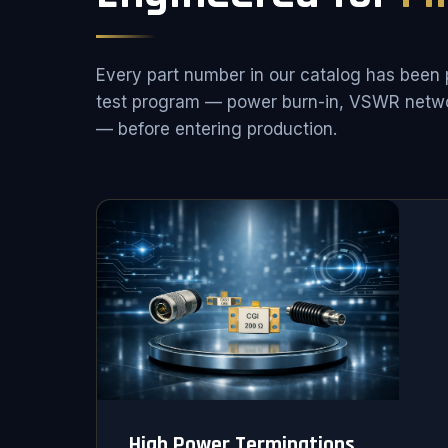
Every part number in our catalog has been 
test program — power burn-in, VSWR netwo
— before entering production.
High Power Terminations