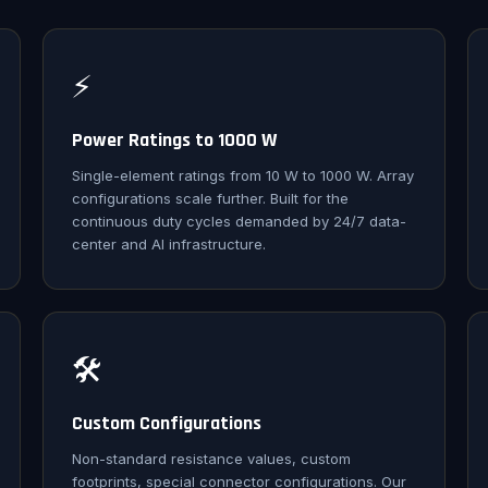
⚡
Power Ratings to 1000 W
Single-element ratings from 10 W to 1000 W. Array
configurations scale further. Built for the
continuous duty cycles demanded by 24/7 data-
center and AI infrastructure.
🛠️
Custom Configurations
Non-standard resistance values, custom
footprints, special connector configurations. Our