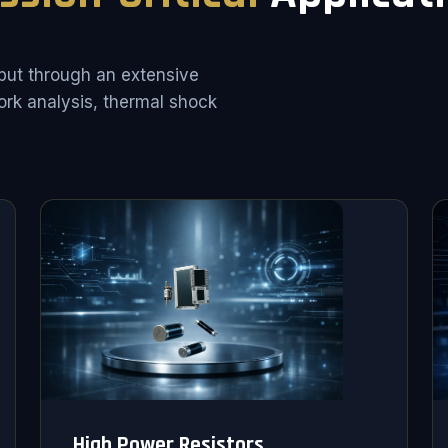
put through an extensive
rk analysis, thermal shock
High Power Resistors