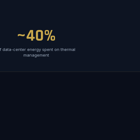
~40%
f data-center energy spent on thermal
management