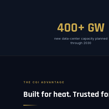
400+ GW
new data-center capacity planned
through 2030
THE CGI ADVANTAGE
Built for heat. Trusted f