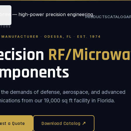
PRODUCTS
CATALOG
A
STORS
. MANUFACTURER · ODESSA, FL · EST. 1974
ecision
RF/Microwa
mponents
or the demands of defense, aerospace, and advanced
ations from our 19,000 sq ft facility in Florida.
est a Quote
Download Catalog ↗