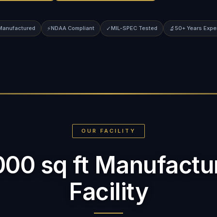
 Manufactured
⚡
NDAA Compliant
✓
MIL-SPEC Tested
🔬
50+ Years Expe
OUR FACILITY
000 sq ft Manufactu
Facility