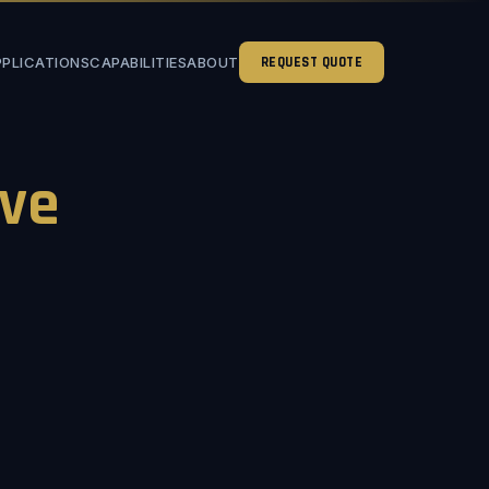
PPLICATIONS
CAPABILITIES
ABOUT
REQUEST QUOTE
ve