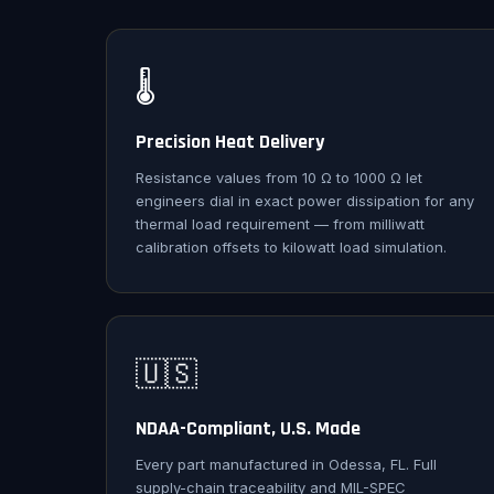
🌡️
Precision Heat Delivery
Resistance values from 10 Ω to 1000 Ω let
engineers dial in exact power dissipation for any
thermal load requirement — from milliwatt
calibration offsets to kilowatt load simulation.
🇺🇸
NDAA-Compliant, U.S. Made
Every part manufactured in Odessa, FL. Full
supply-chain traceability and MIL-SPEC