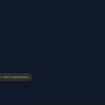
+ Years Experience