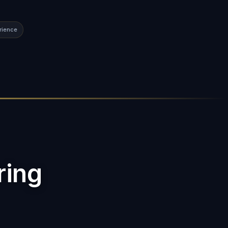
rience
ring