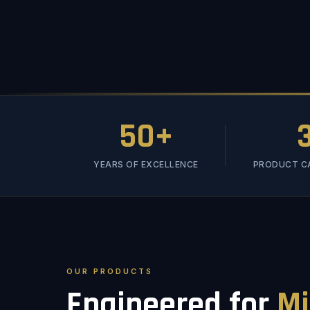
50+
YEARS OF EXCELLENCE
PRODUCT C
OUR PRODUCTS
Engineered for
Mi