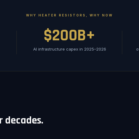
WHY HEATER RESISTORS, WHY NOW
$200B+
AI infrastructure capex in 2025–2026
o
or decades.