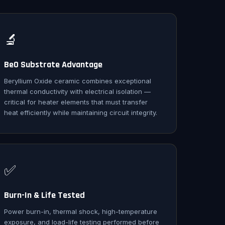
🔬
BeO Substrate Advantage
Beryllium Oxide ceramic combines exceptional
thermal conductivity with electrical isolation —
critical for heater elements that must transfer
heat efficiently while maintaining circuit integrity.
✅
Burn-In & Life Tested
Power burn-in, thermal shock, high-temperature
exposure, and load-life testing performed before