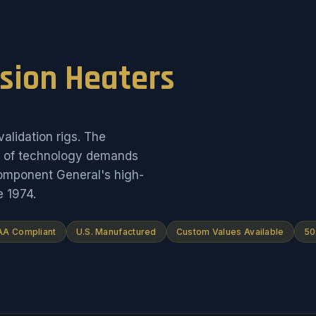
ision Heaters
alidation rigs. The
on of technology demands
Component General's high-
e 1974.
A Compliant
U.S. Manufactured
Custom Values Available
50