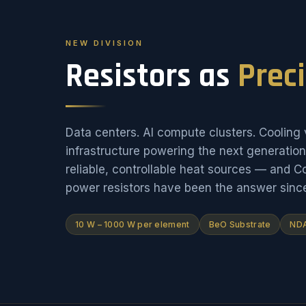
NEW DIVISION
Resistors as
Prec
Data centers. AI compute clusters. Cooling v
infrastructure powering the next generati
reliable, controllable heat sources — and 
power resistors have been the answer sinc
10 W – 1000 W per element
BeO Substrate
NDA