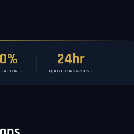
00%
24hr
NUFACTURED
QUOTE TURNAROUND
ions