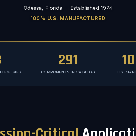
Odessa, Florida · Established 1974
100% U.S. MANUFACTURED
3
291
1
ATEGORIES
COMPONENTS IN CATALOG
U.S. MA
ssion-Critical
Applicat