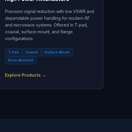
Precision signal reduction with low VSWR and
dependable power handling for modern RF
and microwave systems. Offered in T-pad,
coaxial, surface-mount, and flange
configurations.
T-Pad
Coaxial
Surface Mount
Base Mounted
Explore Products →