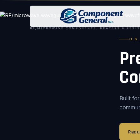
RF/MICROWAVE COMPONENTS, HEATERS & RESI
U.S
Pr
Co
Built f
communic
Requ