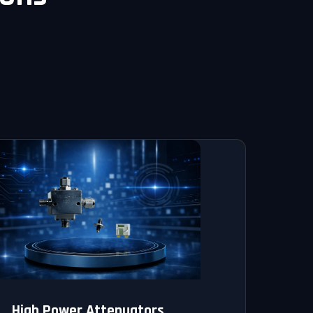
High Power Attenuators