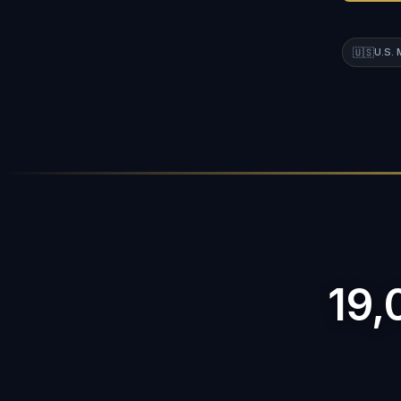
🇺🇸
U.S.
19,