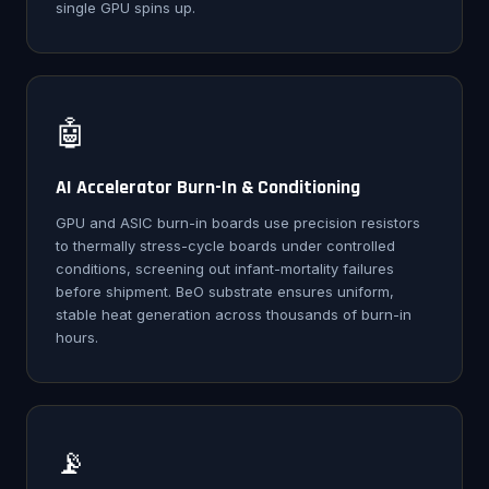
single GPU spins up.
🤖
AI Accelerator Burn-In & Conditioning
GPU and ASIC burn-in boards use precision resistors
to thermally stress-cycle boards under controlled
conditions, screening out infant-mortality failures
before shipment. BeO substrate ensures uniform,
stable heat generation across thousands of burn-in
hours.
📡