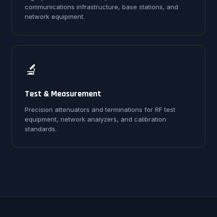
communications infrastructure, base stations, and
network equipment.
🔬
Test & Measurement
Precision attenuators and terminations for RF test
equipment, network analyzers, and calibration
standards.