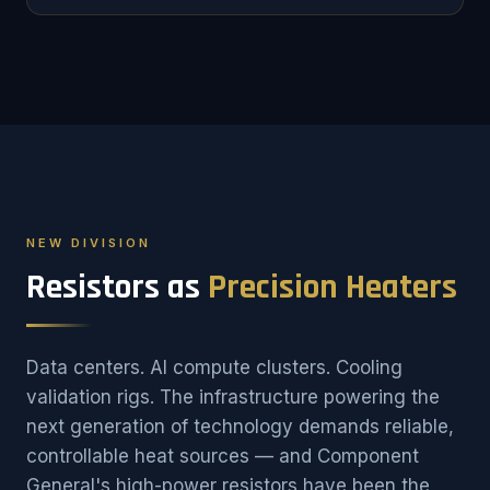
NEW DIVISION
Resistors as
Precision Heaters
Data centers. AI compute clusters. Cooling
validation rigs. The infrastructure powering the
next generation of technology demands reliable,
controllable heat sources — and Component
General's high-power resistors have been the