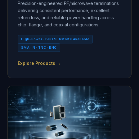
Precision-engineered RF/microwave terminations
delivering consistent performance, excellent
return loss, and reliable power handling across
chip, flange, and coaxial configurations.
High-Power · BeO Substrate Available
SMA · N · TNC · BNC
Explore Products →