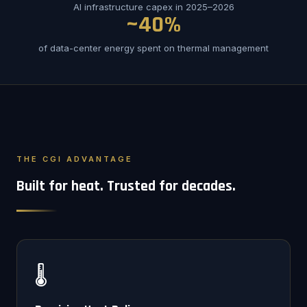
AI infrastructure capex in 2025–2026
~40%
of data-center energy spent on thermal management
THE CGI ADVANTAGE
Built for heat. Trusted for decades.
🌡️