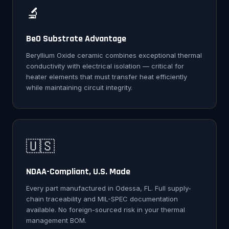
🔬
BeO Substrate Advantage
Beryllium Oxide ceramic combines exceptional thermal
conductivity with electrical isolation — critical for
heater elements that must transfer heat efficiently
while maintaining circuit integrity.
🇺🇸
NDAA-Compliant, U.S. Made
Every part manufactured in Odessa, FL. Full supply-
chain traceability and MIL-SPEC documentation
available. No foreign-sourced risk in your thermal
management BOM.