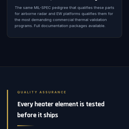
The same MIL-SPEC pedigree that qualifies these parts
for airborne radar and EW platforms qualifies them for
the most demanding commercial thermal validation
programs. Full documentation packages available.
QUALITY ASSURANCE
Every heater element is tested
before it ships