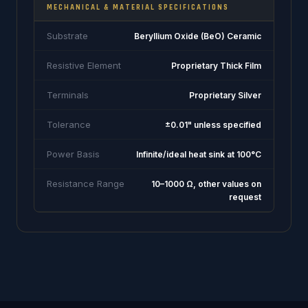
MECHANICAL & MATERIAL SPECIFICATIONS
Substrate
Beryllium Oxide (BeO) Ceramic
Resistive Element
Proprietary Thick Film
Terminals
Proprietary Silver
Tolerance
±0.01" unless specified
Power Basis
Infinite/ideal heat sink at 100°C
Resistance Range
10–1000 Ω, other values on
request