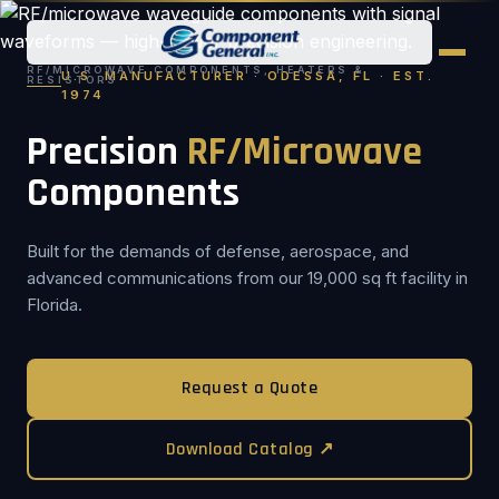
RF/MICROWAVE COMPONENTS, HEATERS &
U.S. MANUFACTURER · ODESSA, FL · EST.
RESISTORS
1974
Precision
RF/Microwave
Components
Built for the demands of defense, aerospace, and
advanced communications from our 19,000 sq ft facility in
Florida.
Request a Quote
Download Catalog ↗