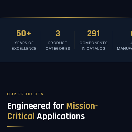
50+
3
291
YEARS OF
PRODUCT
COMPONENTS
U
EXCELLENCE
CATEGORIES
IN CATALOG
MANUF
OUR PRODUCTS
Engineered for
Mission-
Critical
Applications