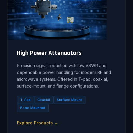
High Power Attenuators
Precision signal reduction with low VSWR and
dependable power handling for modern RF and
microwave systems. Offered in T-pad, coaxial,
surface-mount, and flange configurations.
T-Pad
Coaxial
Surface Mount
Base Mounted
Explore Products →