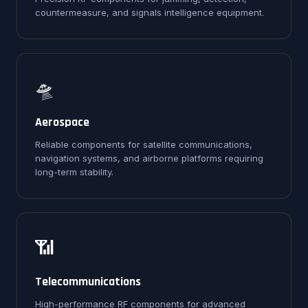
countermeasure, and signals intelligence equipment.
🛸
Aerospace
Reliable components for satellite communications,
navigation systems, and airborne platforms requiring
long-term stability.
📶
Telecommunications
High-performance RF components for advanced