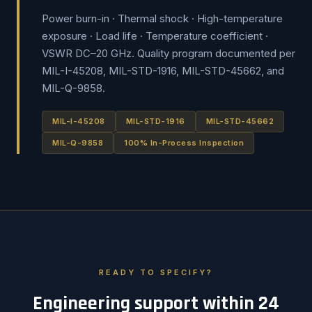
Power burn-in · Thermal shock · High-temperature
exposure · Load life · Temperature coefficient ·
VSWR DC–20 GHz. Quality program documented per
MIL-I-45208, MIL-STD-1916, MIL-STD-45662, and
MIL-Q-9858.
MIL-I-45208
MIL-STD-1916
MIL-STD-45662
MIL-Q-9858
100% In-Process Inspection
READY TO SPECIFY?
Engineering support within 24