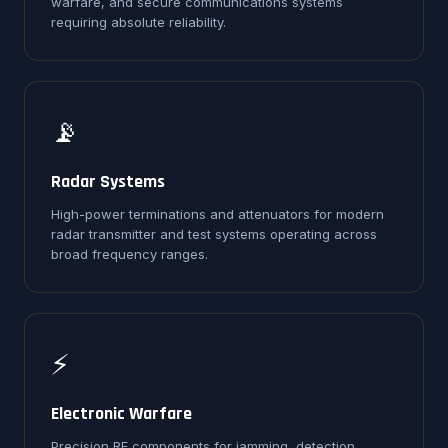
warfare, and secure communications systems
requiring absolute reliability.
📡
Radar Systems
High-power terminations and attenuators for modern
radar transmitter and test systems operating across
broad frequency ranges.
⚡
Electronic Warfare
Precision RF components for jamming, detection,