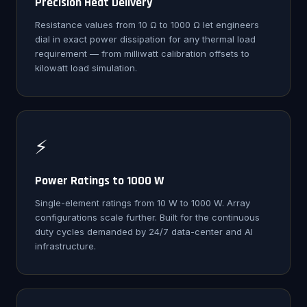
Precision Heat Delivery
Resistance values from 10 Ω to 1000 Ω let engineers
dial in exact power dissipation for any thermal load
requirement — from milliwatt calibration offsets to
kilowatt load simulation.
⚡
Power Ratings to 1000 W
Single-element ratings from 10 W to 1000 W. Array
configurations scale further. Built for the continuous
duty cycles demanded by 24/7 data-center and AI
infrastructure.