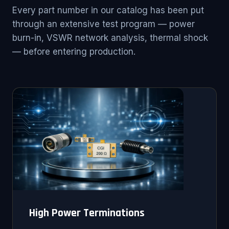
Every part number in our catalog has been put
through an extensive test program — power
burn-in, VSWR network analysis, thermal shock
— before entering production.
High Power Terminations