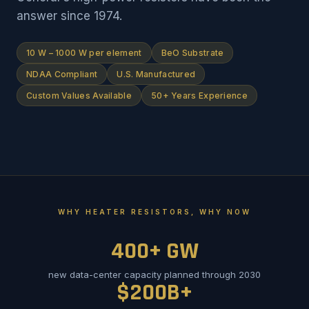
answer since 1974.
10 W – 1000 W per element
BeO Substrate
NDAA Compliant
U.S. Manufactured
Custom Values Available
50+ Years Experience
WHY HEATER RESISTORS, WHY NOW
400+ GW
new data-center capacity planned through 2030
$200B+