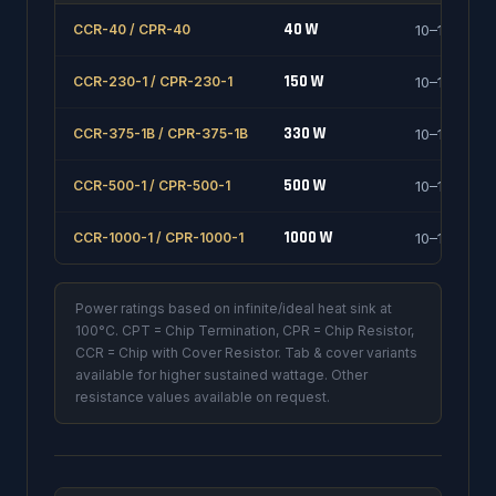
40 W
CCR-40 / CPR-40
10–1000 Ω
150 W
CCR-230-1 / CPR-230-1
10–1000 Ω
330 W
CCR-375-1B / CPR-375-1B
10–1000 Ω
500 W
CCR-500-1 / CPR-500-1
10–1000 Ω
1000 W
CCR-1000-1 / CPR-1000-1
10–1000 Ω
Power ratings based on infinite/ideal heat sink at
100°C. CPT = Chip Termination, CPR = Chip Resistor,
CCR = Chip with Cover Resistor. Tab & cover variants
available for higher sustained wattage. Other
resistance values available on request.