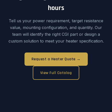
hours
Tell us your power requirement, target resistance
value, mounting configuration, and quantity. Our
team will identify the right CGI part or design a
custom solution to meet your heater specification.
Request a Heater Quote →
View Full Catalog