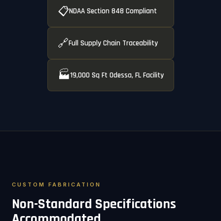
📋
NDAA Section 848 Compliant
🔗
Full Supply Chain Traceability
🏭
19,000 Sq Ft Odessa, FL Facility
CUSTOM FABRICATION
Non-Standard Specifications
Accommodated