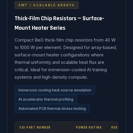
SMT / SCALABLE ARRAYS
Thick-Film Chip Resistors — Surface-
Mount Heater Series
Compact BeO thick-film chip resistors from 40 W
to 1000 W per element. Designed for array-based,
surface-mount heater configurations where
thermal uniformity and scalable heat flux are
critical. Ideal for immersion-cooled AI training
systems and high-density compute.
Immersion cooling heat source emulation
AI accelerator thermal profiling
Automated PCB thermal stress testing
CGI PART NUMBER
POWER RATING
RESISTANCE