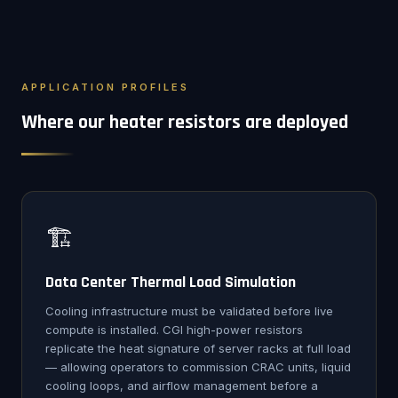
APPLICATION PROFILES
Where our heater resistors are deployed
🏗️
Data Center Thermal Load Simulation
Cooling infrastructure must be validated before live
compute is installed. CGI high-power resistors
replicate the heat signature of server racks at full load
— allowing operators to commission CRAC units, liquid
cooling loops, and airflow management before a