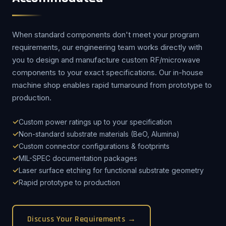
When standard components don't meet your program
requirements, our engineering team works directly with
you to design and manufacture custom RF/microwave
components to your exact specifications. Our in-house
machine shop enables rapid turnaround from prototype to
production.
Custom power ratings up to your specification
Non-standard substrate materials (BeO, Alumina)
Custom connector configurations & footprints
MIL-SPEC documentation packages
Laser surface etching for functional substrate geometry
Rapid prototype to production
Discuss Your Requirements →