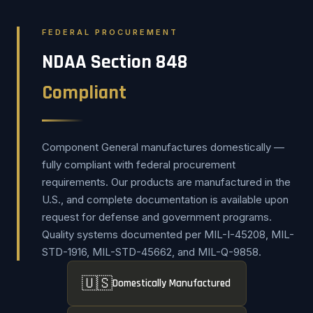
FEDERAL PROCUREMENT
NDAA Section 848
Compliant
Component General manufactures domestically —
fully compliant with federal procurement
requirements. Our products are manufactured in the
U.S., and complete documentation is available upon
request for defense and government programs.
Quality systems documented per MIL-I-45208, MIL-
STD-1916, MIL-STD-45662, and MIL-Q-9858.
🇺🇸
Domestically Manufactured