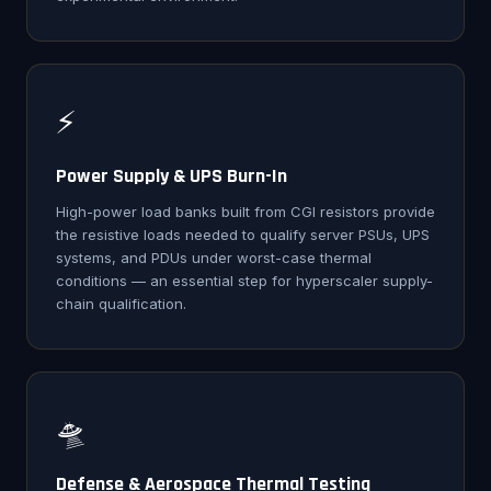
⚡
Power Supply & UPS Burn-In
High-power load banks built from CGI resistors provide
the resistive loads needed to qualify server PSUs, UPS
systems, and PDUs under worst-case thermal
conditions — an essential step for hyperscaler supply-
chain qualification.
🛸
Defense & Aerospace Thermal Testing