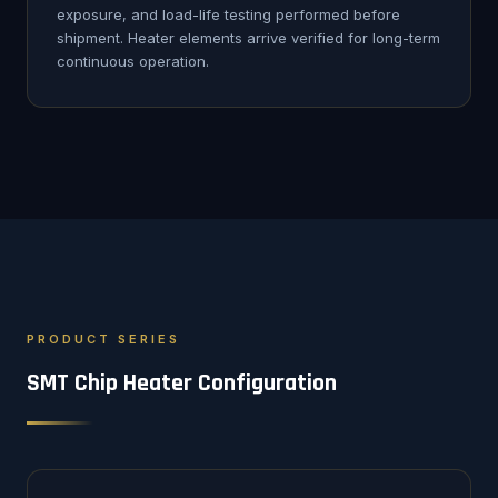
exposure, and load-life testing performed before
shipment. Heater elements arrive verified for long-term
continuous operation.
PRODUCT SERIES
SMT Chip Heater Configuration