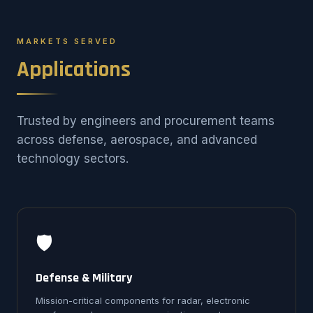
MARKETS SERVED
Applications
Trusted by engineers and procurement teams
across defense, aerospace, and advanced
technology sectors.
🛡️
Defense & Military
Mission-critical components for radar, electronic