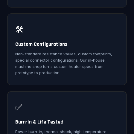
🛠️
Custom Configurations
Non-standard resistance values, custom footprints,
special connector configurations. Our in-house
machine shop turns custom heater specs from
prototype to production.
✅
Burn-In & Life Tested
Power burn-in, thermal shock, high-temperature