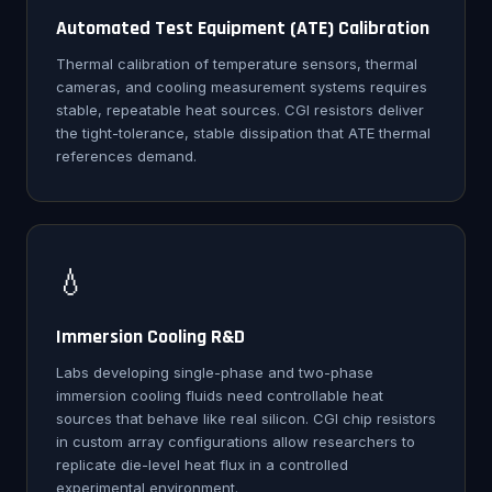
Automated Test Equipment (ATE) Calibration
Thermal calibration of temperature sensors, thermal
cameras, and cooling measurement systems requires
stable, repeatable heat sources. CGI resistors deliver
the tight-tolerance, stable dissipation that ATE thermal
references demand.
💧
Immersion Cooling R&D
Labs developing single-phase and two-phase
immersion cooling fluids need controllable heat
sources that behave like real silicon. CGI chip resistors
in custom array configurations allow researchers to
replicate die-level heat flux in a controlled
experimental environment.