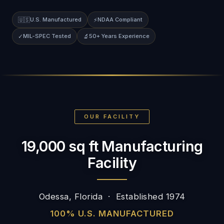
🇺🇸
U.S. Manufactured
⚡
NDAA Compliant
✓
MIL-SPEC Tested
🔬
50+ Years Experience
OUR FACILITY
19,000 sq ft Manufacturing
Facility
Odessa, Florida · Established 1974
100% U.S. MANUFACTURED