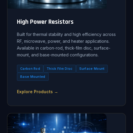
High Power Resistors
Built for thermal stability and high efficiency across
RF, microwave, power, and heater applications.
Available in carbon-rod, thick-film disc, surface-
mount, and base-mounted configurations.
Carbon Rod
Thick Film Disc
Surface Mount
Base Mounted
Explore Products →