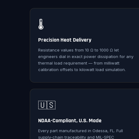
🌡️
Precision Heat Delivery
Resistance values from 10 Ω to 1000 Ω let
engineers dial in exact power dissipation for any
thermal load requirement — from milliwatt
calibration offsets to kilowatt load simulation.
🇺🇸
NDAA-Compliant, U.S. Made
Every part manufactured in Odessa, FL. Full
supply-chain traceability and MIL-SPEC