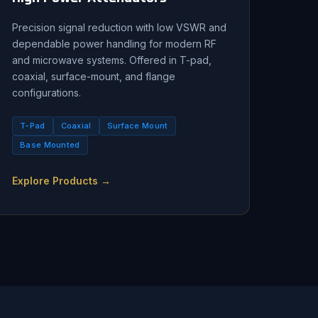
Precision signal reduction with low VSWR and
dependable power handling for modern RF
and microwave systems. Offered in T-pad,
coaxial, surface-mount, and flange
configurations.
T-Pad
Coaxial
Surface Mount
Base Mounted
Explore Products →