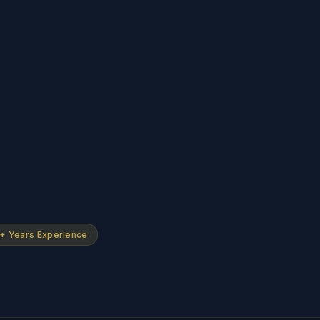
+ Years Experience