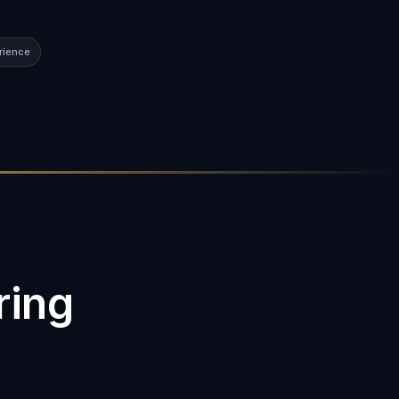
rience
ring