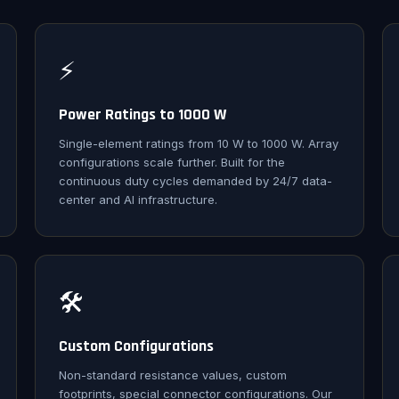
⚡
Power Ratings to 1000 W
Single-element ratings from 10 W to 1000 W. Array
configurations scale further. Built for the
continuous duty cycles demanded by 24/7 data-
center and AI infrastructure.
🛠️
Custom Configurations
Non-standard resistance values, custom
footprints, special connector configurations. Our