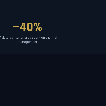
~40%
f data-center energy spent on thermal
management