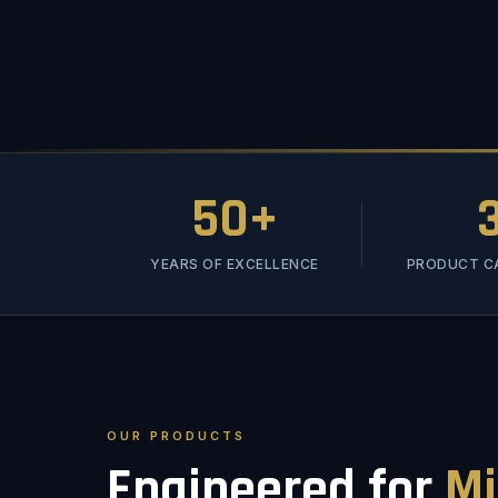
50+
YEARS OF EXCELLENCE
PRODUCT C
OUR PRODUCTS
Engineered for
Mi