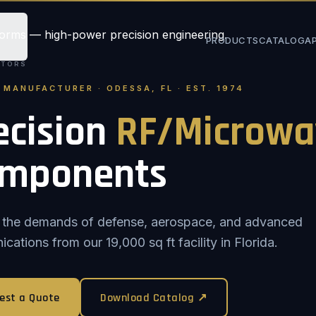
PRODUCTS
CATALOG
A
STORS
. MANUFACTURER · ODESSA, FL · EST. 1974
ecision
RF/Microwa
mponents
or the demands of defense, aerospace, and advanced
ations from our 19,000 sq ft facility in Florida.
est a Quote
Download Catalog ↗