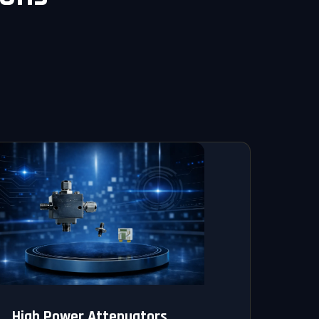
High Power Attenuators