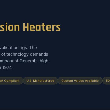
ision Heaters
alidation rigs. The
on of technology demands
Component General's high-
e 1974.
A Compliant
U.S. Manufactured
Custom Values Available
50