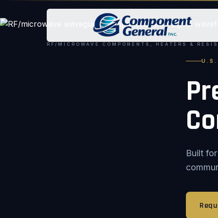
RF/MICROWAVE COMPONENTS, HEATERS & RESI
U.S
Pr
Co
Built f
communic
Requ