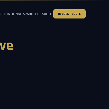
PPLICATIONS
CAPABILITIES
ABOUT
REQUEST QUOTE
ve