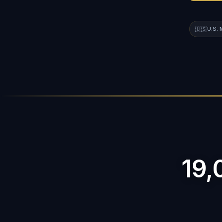
🇺🇸
U.S.
19,