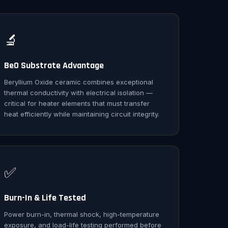
🔬
BeO Substrate Advantage
Beryllium Oxide ceramic combines exceptional
thermal conductivity with electrical isolation —
critical for heater elements that must transfer
heat efficiently while maintaining circuit integrity.
✅
Burn-In & Life Tested
Power burn-in, thermal shock, high-temperature
exposure, and load-life testing performed before