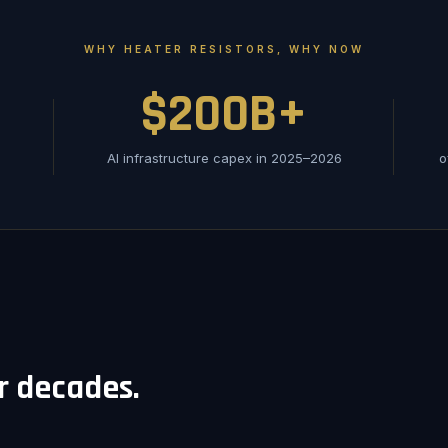
WHY HEATER RESISTORS, WHY NOW
$200B+
AI infrastructure capex in 2025–2026
o
or decades.