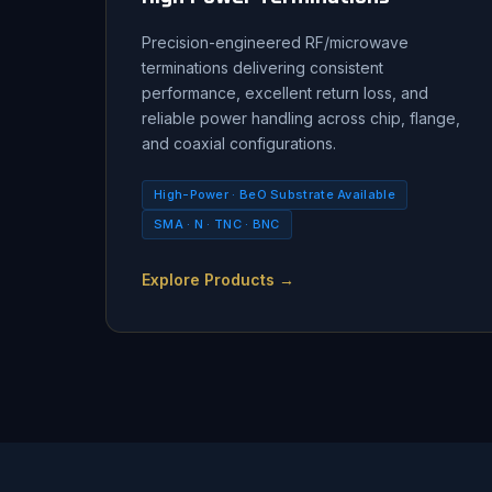
Precision-engineered RF/microwave
terminations delivering consistent
performance, excellent return loss, and
reliable power handling across chip, flange,
and coaxial configurations.
High-Power · BeO Substrate Available
SMA · N · TNC · BNC
Explore Products →