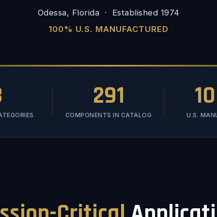
Odessa, Florida · Established 1974
100% U.S. MANUFACTURED
3
291
1
ATEGORIES
COMPONENTS IN CATALOG
U.S. MA
ssion-Critical
Applicat