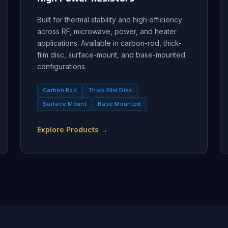
Built for thermal stability and high efficiency
across RF, microwave, power, and heater
applications. Available in carbon-rod, thick-
film disc, surface-mount, and base-mounted
configurations.
Carbon Rod
Thick Film Disc
Surface Mount
Base Mounted
Explore Products →