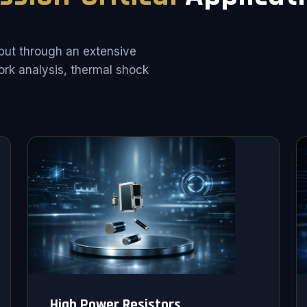
put through an extensive
rk analysis, thermal shock
High Power Resistors