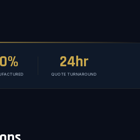
00%
24hr
NUFACTURED
QUOTE TURNAROUND
ions