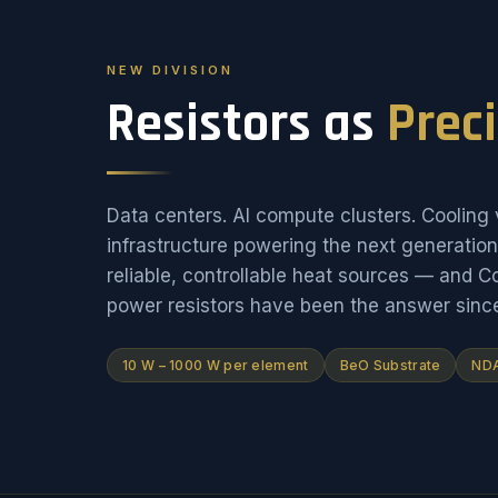
NEW DIVISION
Resistors as
Prec
Data centers. AI compute clusters. Cooling v
infrastructure powering the next generati
reliable, controllable heat sources — and 
power resistors have been the answer sinc
10 W – 1000 W per element
BeO Substrate
NDA