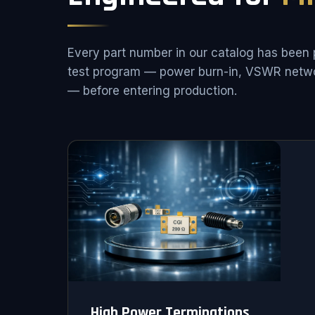
Every part number in our catalog has been 
test program — power burn-in, VSWR netwo
— before entering production.
High Power Terminations