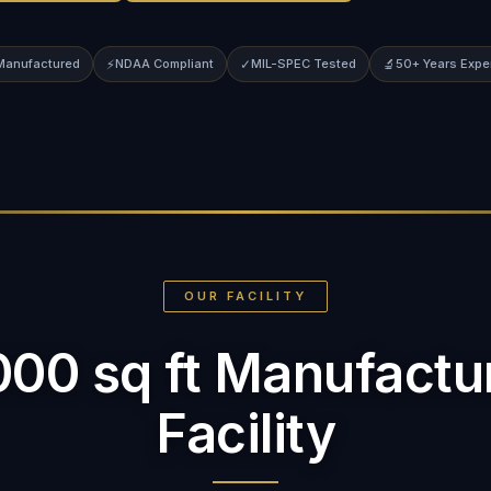
 Manufactured
⚡
NDAA Compliant
✓
MIL-SPEC Tested
🔬
50+ Years Expe
OUR FACILITY
000 sq ft Manufactu
Facility