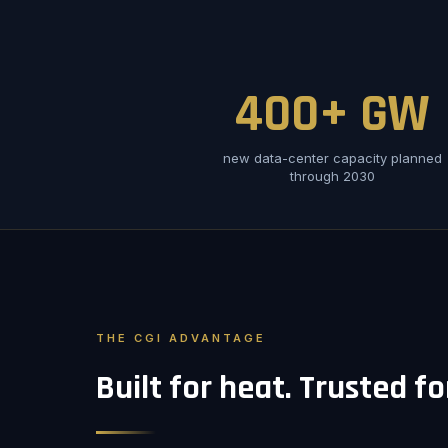
400+ GW
new data-center capacity planned
through 2030
THE CGI ADVANTAGE
Built for heat. Trusted f