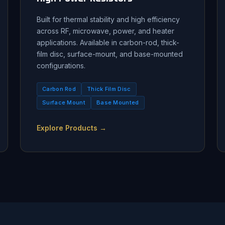
Built for thermal stability and high efficiency
across RF, microwave, power, and heater
applications. Available in carbon-rod, thick-
film disc, surface-mount, and base-mounted
configurations.
Carbon Rod
Thick Film Disc
Surface Mount
Base Mounted
Explore Products →