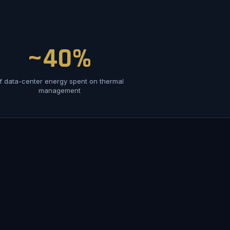
~40%
f data-center energy spent on thermal
management