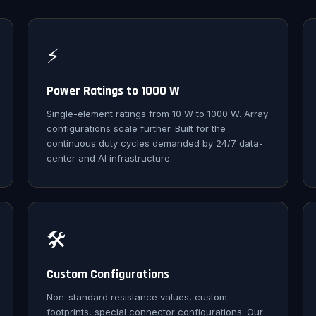
⚡
Power Ratings to 1000 W
Single-element ratings from 10 W to 1000 W. Array
configurations scale further. Built for the
continuous duty cycles demanded by 24/7 data-
center and AI infrastructure.
🛠️
Custom Configurations
Non-standard resistance values, custom
footprints, special connector configurations. Our