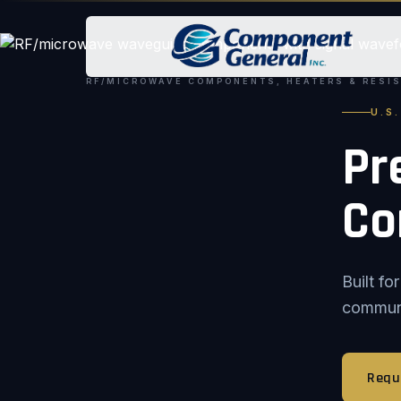
RF/MICROWAVE COMPONENTS, HEATERS & RESI
U.S
Pr
Co
Built f
communic
Requ