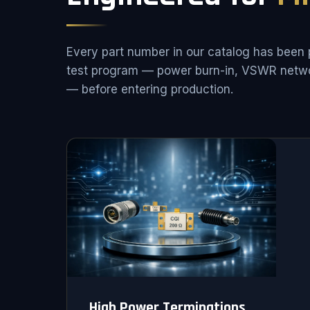
Every part number in our catalog has been 
test program — power burn-in, VSWR netwo
— before entering production.
High Power Terminations