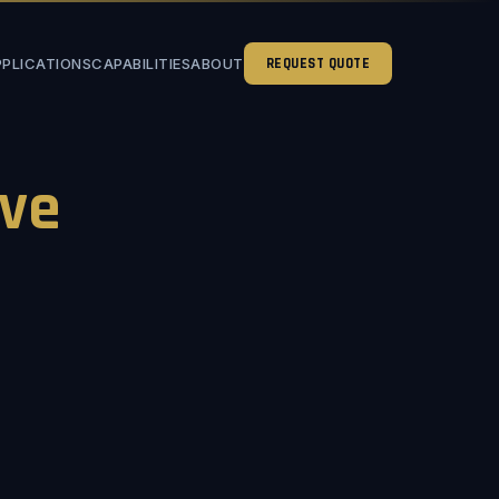
PPLICATIONS
CAPABILITIES
ABOUT
REQUEST QUOTE
ve