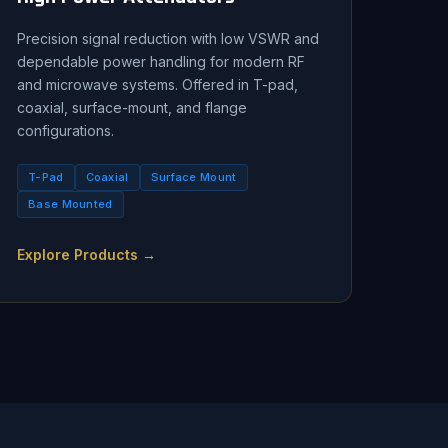
Precision signal reduction with low VSWR and
dependable power handling for modern RF
and microwave systems. Offered in T-pad,
coaxial, surface-mount, and flange
configurations.
T-Pad
Coaxial
Surface Mount
Base Mounted
Explore Products →