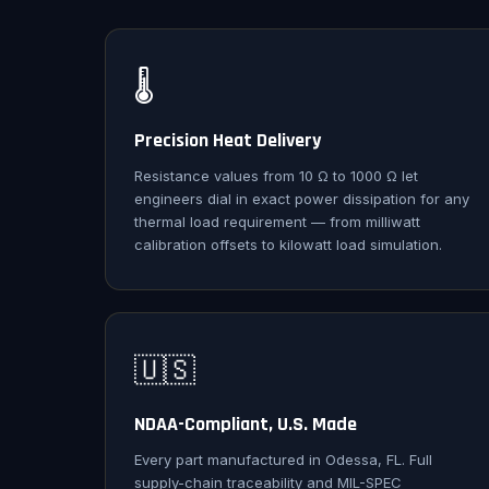
🌡️
Precision Heat Delivery
Resistance values from 10 Ω to 1000 Ω let
engineers dial in exact power dissipation for any
thermal load requirement — from milliwatt
calibration offsets to kilowatt load simulation.
🇺🇸
NDAA-Compliant, U.S. Made
Every part manufactured in Odessa, FL. Full
supply-chain traceability and MIL-SPEC