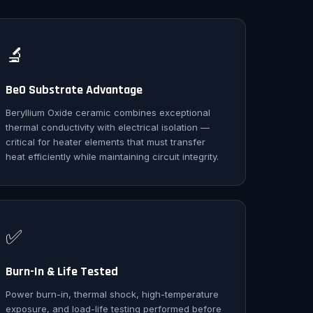
🔬
BeO Substrate Advantage
Beryllium Oxide ceramic combines exceptional
thermal conductivity with electrical isolation —
critical for heater elements that must transfer
heat efficiently while maintaining circuit integrity.
✅
Burn-In & Life Tested
Power burn-in, thermal shock, high-temperature
exposure, and load-life testing performed before