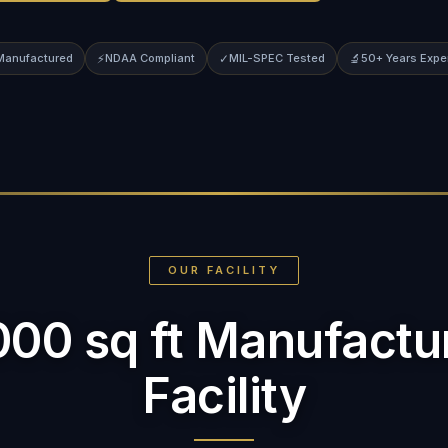
 Manufactured
⚡
NDAA Compliant
✓
MIL-SPEC Tested
🔬
50+ Years Expe
OUR FACILITY
000 sq ft Manufactu
Facility