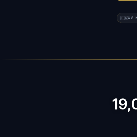
🇺🇸
U.S.
19,