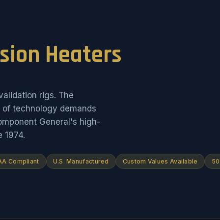
ision Heaters
alidation rigs. The
on of technology demands
Component General's high-
e 1974.
A Compliant
U.S. Manufactured
Custom Values Available
50