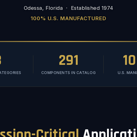
Odessa, Florida · Established 1974
100% U.S. MANUFACTURED
3
291
1
ATEGORIES
COMPONENTS IN CATALOG
U.S. MA
ssion-Critical
Applicat