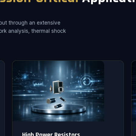
put through an extensive
rk analysis, thermal shock
High Power Resistors