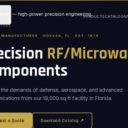
PRODUCTS
CATALOG
A
STORS
. MANUFACTURER · ODESSA, FL · EST. 1974
ecision
RF/Microwa
mponents
or the demands of defense, aerospace, and advanced
ations from our 19,000 sq ft facility in Florida.
est a Quote
Download Catalog ↗