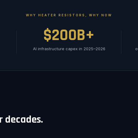
WHY HEATER RESISTORS, WHY NOW
$200B+
AI infrastructure capex in 2025–2026
o
or decades.