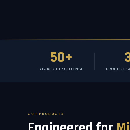
50+
YEARS OF EXCELLENCE
PRODUCT C
OUR PRODUCTS
Engineered for
Mi