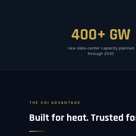
400+ GW
new data-center capacity planned
through 2030
THE CGI ADVANTAGE
Built for heat. Trusted f