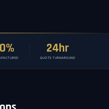
00%
24hr
NUFACTURED
QUOTE TURNAROUND
ions