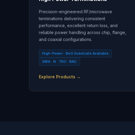
Precision-engineered RF/microwave
terminations delivering consistent
performance, excellent return loss, and
reliable power handling across chip, flange,
and coaxial configurations.
High-Power · BeO Substrate Available
SMA · N · TNC · BNC
Explore Products →