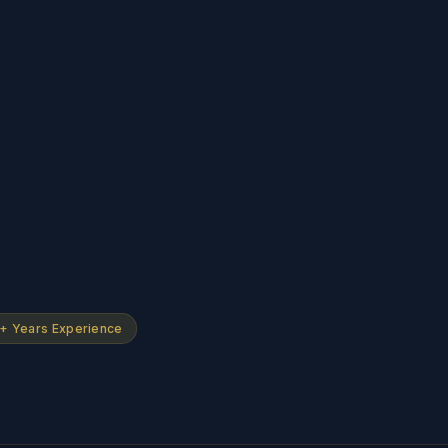
+ Years Experience