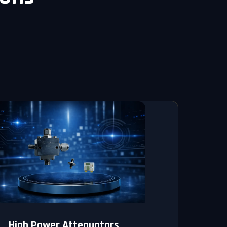
High Power Attenuators