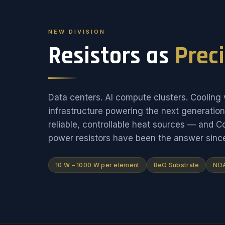
NEW DIVISION
Resistors as
Prec
Data centers. AI compute clusters. Cooling v
infrastructure powering the next generati
reliable, controllable heat sources — and 
power resistors have been the answer sinc
10 W – 1000 W per element
BeO Substrate
NDA