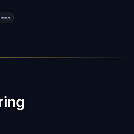
rience
ring