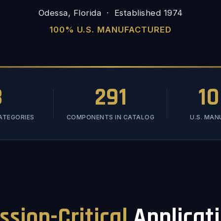
Odessa, Florida · Established 1974
100% U.S. MANUFACTURED
3
291
1
ATEGORIES
COMPONENTS IN CATALOG
U.S. MA
ssion-Critical
Applicat