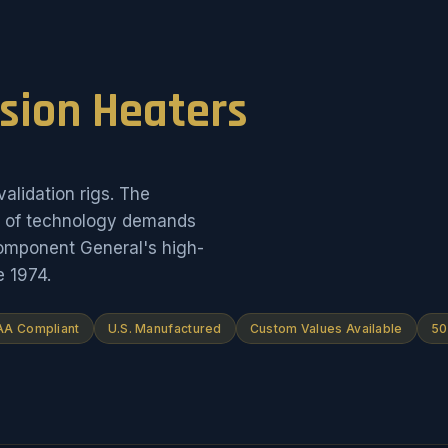
ision Heaters
alidation rigs. The
on of technology demands
Component General's high-
e 1974.
A Compliant
U.S. Manufactured
Custom Values Available
50