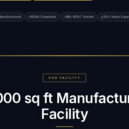
 Manufactured
⚡
NDAA Compliant
✓
MIL-SPEC Tested
🔬
50+ Years Expe
OUR FACILITY
000 sq ft Manufactu
Facility