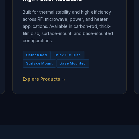
Built for thermal stability and high efficiency
across RF, microwave, power, and heater
applications. Available in carbon-rod, thick-
film disc, surface-mount, and base-mounted
configurations.
Carbon Rod
Thick Film Disc
Surface Mount
Base Mounted
Explore Products →