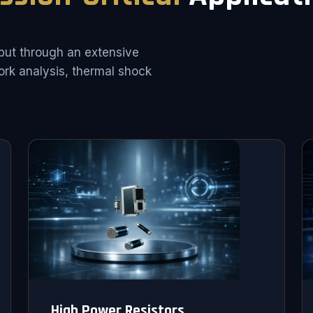
put through an extensive
rk analysis, thermal shock
High Power Resistors