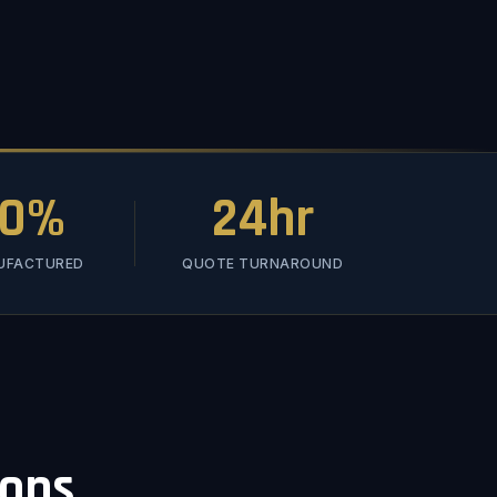
00%
24hr
NUFACTURED
QUOTE TURNAROUND
ions