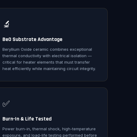
🔬
BeO Substrate Advantage
Beryllium Oxide ceramic combines exceptional
thermal conductivity with electrical isolation —
critical for heater elements that must transfer
heat efficiently while maintaining circuit integrity.
✅
Burn-In & Life Tested
Power burn-in, thermal shock, high-temperature
exposure, and load-life testing performed before