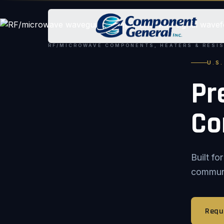
RF/MICROWAVE COMPONENTS, HEATERS & RESI
U.S
Pr
Co
Built f
communic
Requ