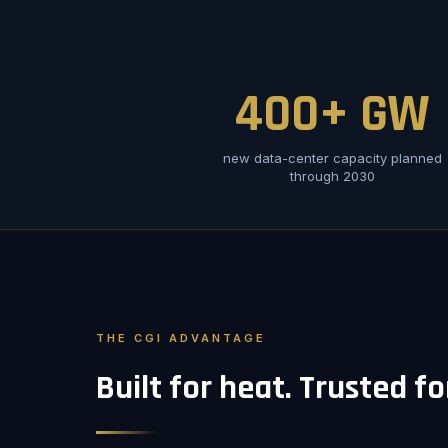
400+ GW
new data-center capacity planned
through 2030
THE CGI ADVANTAGE
Built for heat. Trusted f