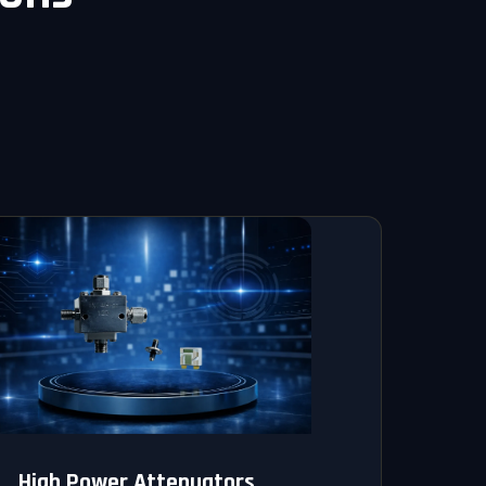
High Power Attenuators