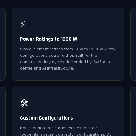
⚡
Power Ratings to 1000 W
Single-element ratings from 10 W to 1000 W. Array
configurations scale further. Built for the
continuous duty cycles demanded by 24/7 data-
center and AI infrastructure.
🛠️
Custom Configurations
Non-standard resistance values, custom
footprints, special connector configurations. Our