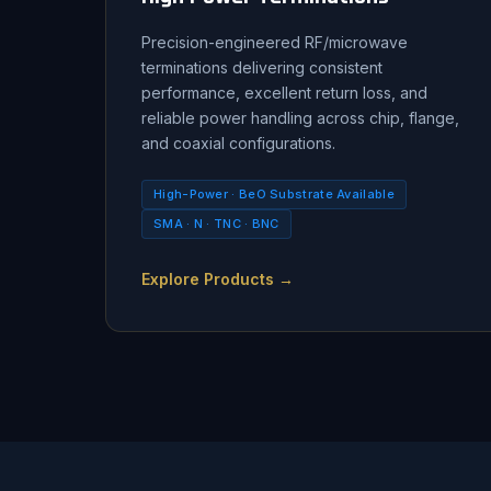
Precision-engineered RF/microwave
terminations delivering consistent
performance, excellent return loss, and
reliable power handling across chip, flange,
and coaxial configurations.
High-Power · BeO Substrate Available
SMA · N · TNC · BNC
Explore Products →