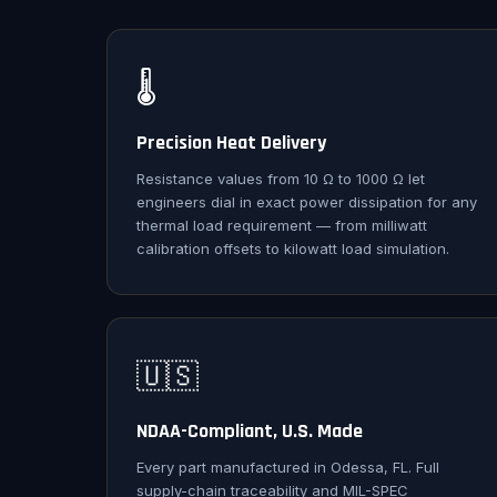
🌡️
Precision Heat Delivery
Resistance values from 10 Ω to 1000 Ω let
engineers dial in exact power dissipation for any
thermal load requirement — from milliwatt
calibration offsets to kilowatt load simulation.
🇺🇸
NDAA-Compliant, U.S. Made
Every part manufactured in Odessa, FL. Full
supply-chain traceability and MIL-SPEC