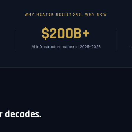
WHY HEATER RESISTORS, WHY NOW
$200B+
AI infrastructure capex in 2025–2026
o
or decades.