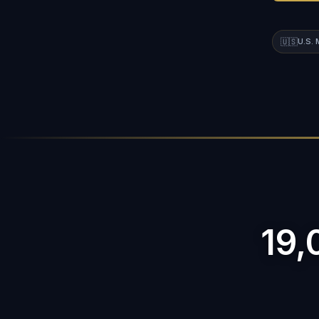
🇺🇸
U.S.
19,