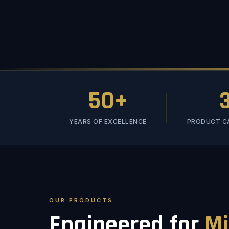
50+
YEARS OF EXCELLENCE
PRODUCT C
OUR PRODUCTS
Engineered for
Mi