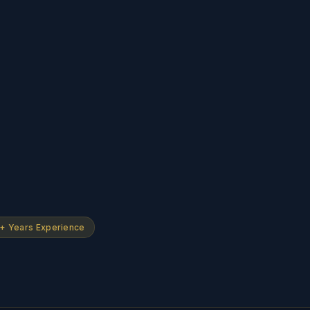
+ Years Experience