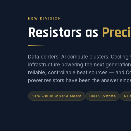
NEW DIVISION
Resistors as
Prec
Data centers. AI compute clusters. Cooling v
infrastructure powering the next generati
reliable, controllable heat sources — and 
power resistors have been the answer sinc
10 W – 1000 W per element
BeO Substrate
NDA