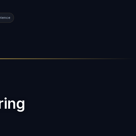
rience
ring