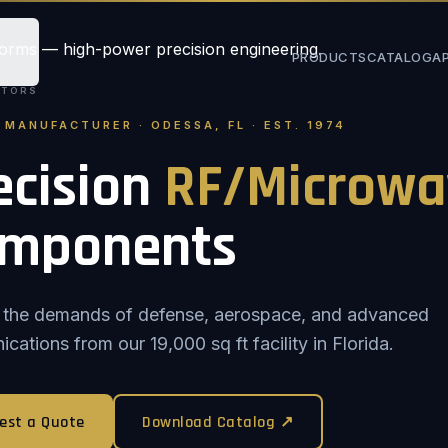
PRODUCTS
CATALOG
A
STORS
. MANUFACTURER · ODESSA, FL · EST. 1974
ecision
RF/Microwa
mponents
or the demands of defense, aerospace, and advanced
ations from our 19,000 sq ft facility in Florida.
est a Quote
Download Catalog ↗