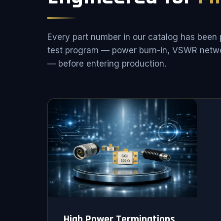
Every part number in our catalog has been 
test program — power burn-in, VSWR netwo
— before entering production.
High Power Terminations