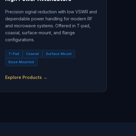
Precision signal reduction with low VSWR and
dependable power handling for modern RF
and microwave systems. Offered in T-pad,
coaxial, surface-mount, and flange
configurations.
T-Pad
Coaxial
Surface Mount
Base Mounted
Explore Products →