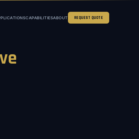
PPLICATIONS
CAPABILITIES
ABOUT
REQUEST QUOTE
ve