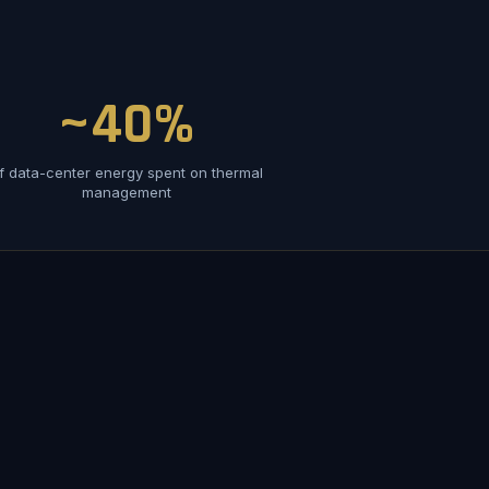
~40%
f data-center energy spent on thermal
management