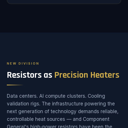
NEW DIVISION
Resistors as
Precision Heaters
Data centers. AI compute clusters. Cooling
validation rigs. The infrastructure powering the
next generation of technology demands reliable,
controllable heat sources — and Component
General's high-power resistors have been the