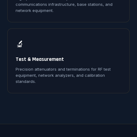
communications infrastructure, base stations, and
network equipment.
🔬
Test & Measurement
Precision attenuators and terminations for RF test
equipment, network analyzers, and calibration
standards.