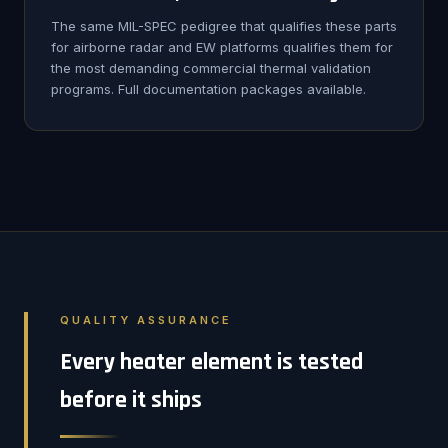
The same MIL-SPEC pedigree that qualifies these parts
for airborne radar and EW platforms qualifies them for
the most demanding commercial thermal validation
programs. Full documentation packages available.
QUALITY ASSURANCE
Every heater element is tested
before it ships