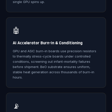
single GPU spins up.
🤖
AI Accelerator Burn-In & Conditioning
GPU and ASIC burn-in boards use precision resistors
to thermally stress-cycle boards under controlled
conditions, screening out infant-mortality failures
before shipment. BeO substrate ensures uniform,
stable heat generation across thousands of burn-in
hours.
📡