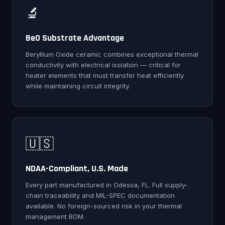
🔬
BeO Substrate Advantage
Beryllium Oxide ceramic combines exceptional thermal
conductivity with electrical isolation — critical for
heater elements that must transfer heat efficiently
while maintaining circuit integrity.
🇺🇸
NDAA-Compliant, U.S. Made
Every part manufactured in Odessa, FL. Full supply-
chain traceability and MIL-SPEC documentation
available. No foreign-sourced risk in your thermal
management BOM.