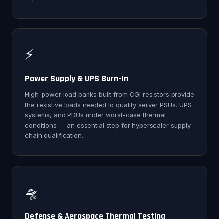
⚡
Power Supply & UPS Burn-In
High-power load banks built from CGI resistors provide
the resistive loads needed to qualify server PSUs, UPS
systems, and PDUs under worst-case thermal
conditions — an essential step for hyperscaler supply-
chain qualification.
🛸
Defense & Aerospace Thermal Testing