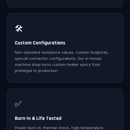
🛠️
Custom Configurations
Non-standard resistance values, custom footprints,
special connector configurations. Our in-house
machine shop turns custom heater specs from
prototype to production.
✅
Burn-In & Life Tested
Power burn-in, thermal shock, high-temperature