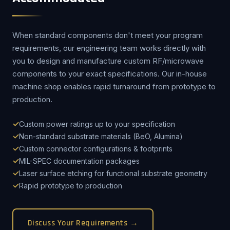
When standard components don't meet your program
requirements, our engineering team works directly with
you to design and manufacture custom RF/microwave
components to your exact specifications. Our in-house
machine shop enables rapid turnaround from prototype to
production.
Custom power ratings up to your specification
Non-standard substrate materials (BeO, Alumina)
Custom connector configurations & footprints
MIL-SPEC documentation packages
Laser surface etching for functional substrate geometry
Rapid prototype to production
Discuss Your Requirements →