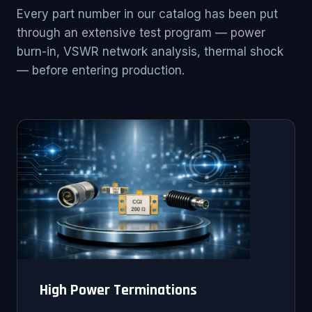
Every part number in our catalog has been put
through an extensive test program — power
burn-in, VSWR network analysis, thermal shock
— before entering production.
High Power Terminations