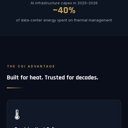
AI infrastructure capex in 2025–2026
~40%
of data-center energy spent on thermal management
THE CGI ADVANTAGE
Built for heat. Trusted for decades.
🌡️