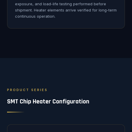
exposure, and load-life testing performed before
shipment. Heater elements arrive verified for long-term
continuous operation.
PRODUCT SERIES
SMT Chip Heater Configuration