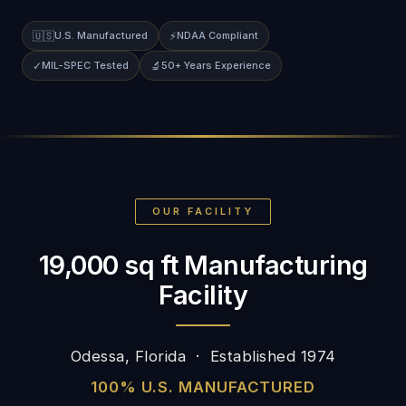
🇺🇸
U.S. Manufactured
⚡
NDAA Compliant
✓
MIL-SPEC Tested
🔬
50+ Years Experience
OUR FACILITY
19,000 sq ft Manufacturing
Facility
Odessa, Florida · Established 1974
100% U.S. MANUFACTURED