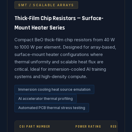
SMT / SCALABLE ARRAYS
Thick-Film Chip Resistors — Surface-
Mount Heater Series
Compact BeO thick-film chip resistors from 40 W
to 1000 W per element. Designed for array-based,
surface-mount heater configurations where
thermal uniformity and scalable heat flux are
critical. Ideal for immersion-cooled AI training
systems and high-density compute.
Immersion cooling heat source emulation
AI accelerator thermal profiling
Automated PCB thermal stress testing
CGI PART NUMBER
POWER RATING
RESISTANCE