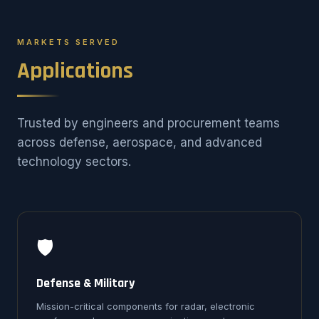
MARKETS SERVED
Applications
Trusted by engineers and procurement teams
across defense, aerospace, and advanced
technology sectors.
🛡️
Defense & Military
Mission-critical components for radar, electronic