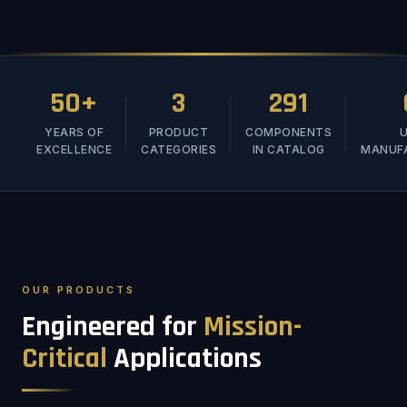
50+
3
291
YEARS OF
PRODUCT
COMPONENTS
U
EXCELLENCE
CATEGORIES
IN CATALOG
MANUF
OUR PRODUCTS
Engineered for
Mission-
Critical
Applications