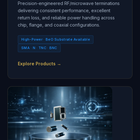
Precision-engineered RF/microwave terminations
delivering consistent performance, excellent
return loss, and reliable power handling across
chip, flange, and coaxial configurations.
High-Power · BeO Substrate Available
SMA · N · TNC · BNC
Explore Products →