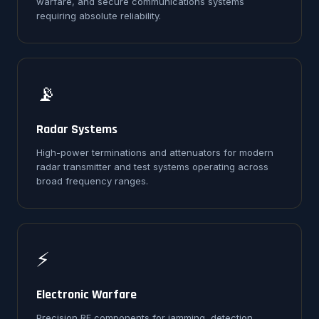
warfare, and secure communications systems
requiring absolute reliability.
📡
Radar Systems
High-power terminations and attenuators for modern
radar transmitter and test systems operating across
broad frequency ranges.
⚡
Electronic Warfare
Precision RF components for jamming, detection,