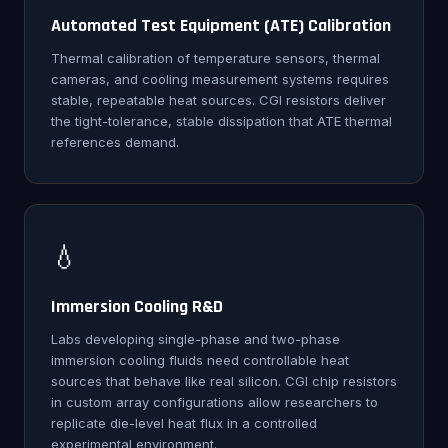
Automated Test Equipment (ATE) Calibration
Thermal calibration of temperature sensors, thermal
cameras, and cooling measurement systems requires
stable, repeatable heat sources. CGI resistors deliver
the tight-tolerance, stable dissipation that ATE thermal
references demand.
💧
Immersion Cooling R&D
Labs developing single-phase and two-phase
immersion cooling fluids need controllable heat
sources that behave like real silicon. CGI chip resistors
in custom array configurations allow researchers to
replicate die-level heat flux in a controlled
experimental environment.