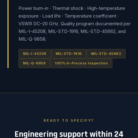
Power burn-in · Thermal shock · High-temperature
exposure · Load life · Temperature coefficient ·
VSWR DC–20 GHz. Quality program documented per
MIL-I-45208, MIL-STD-1916, MIL-STD-45662, and
MIL-Q-9858.
MIL-I-45208
MIL-STD-1916
MIL-STD-45662
MIL-Q-9858
100% In-Process Inspection
READY TO SPECIFY?
Engineering support within 24