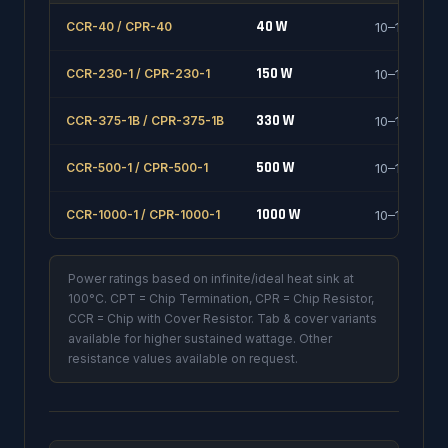
40 W
CCR-40 / CPR-40
10–1000 Ω
150 W
CCR-230-1 / CPR-230-1
10–1000 Ω
330 W
CCR-375-1B / CPR-375-1B
10–1000 Ω
500 W
CCR-500-1 / CPR-500-1
10–1000 Ω
1000 W
CCR-1000-1 / CPR-1000-1
10–1000 Ω
Power ratings based on infinite/ideal heat sink at
100°C. CPT = Chip Termination, CPR = Chip Resistor,
CCR = Chip with Cover Resistor. Tab & cover variants
available for higher sustained wattage. Other
resistance values available on request.