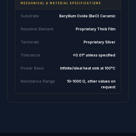
MECHANICAL & MATERIAL SPECIFICATIONS
Substrate
Beryllium Oxide (BeO) Ceramic
Resistive Element
Proprietary Thick Film
Terminals
Proprietary Silver
Tolerance
±0.01" unless specified
Power Basis
Infinite/ideal heat sink at 100°C
Resistance Range
10–1000 Ω, other values on
request