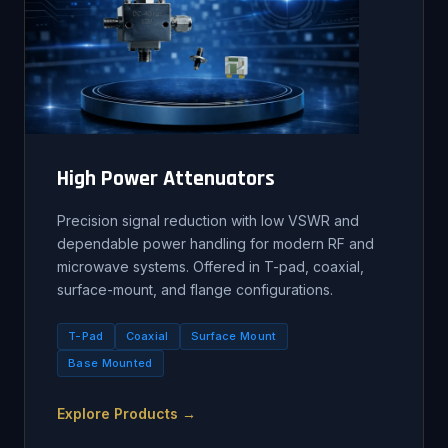
High Power Attenuators
Precision signal reduction with low VSWR and
dependable power handling for modern RF and
microwave systems. Offered in T-pad, coaxial,
surface-mount, and flange configurations.
T-Pad
Coaxial
Surface Mount
Base Mounted
Explore Products →