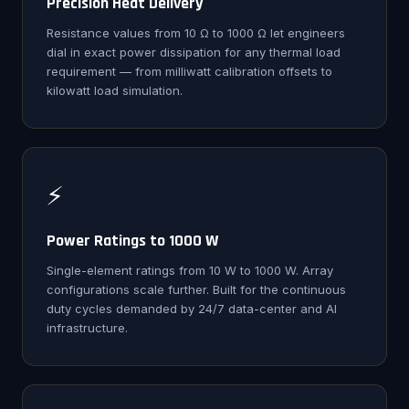
Precision Heat Delivery
Resistance values from 10 Ω to 1000 Ω let engineers
dial in exact power dissipation for any thermal load
requirement — from milliwatt calibration offsets to
kilowatt load simulation.
⚡
Power Ratings to 1000 W
Single-element ratings from 10 W to 1000 W. Array
configurations scale further. Built for the continuous
duty cycles demanded by 24/7 data-center and AI
infrastructure.