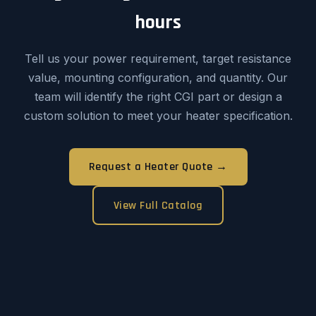
hours
Tell us your power requirement, target resistance
value, mounting configuration, and quantity. Our
team will identify the right CGI part or design a
custom solution to meet your heater specification.
Request a Heater Quote →
View Full Catalog