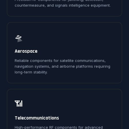
countermeasure, and signals intelligence equipment.
🛸
Aerospace
Reliable components for satellite communications,
navigation systems, and airborne platforms requiring
long-term stability.
📶
Telecommunications
High-performance RF components for advanced