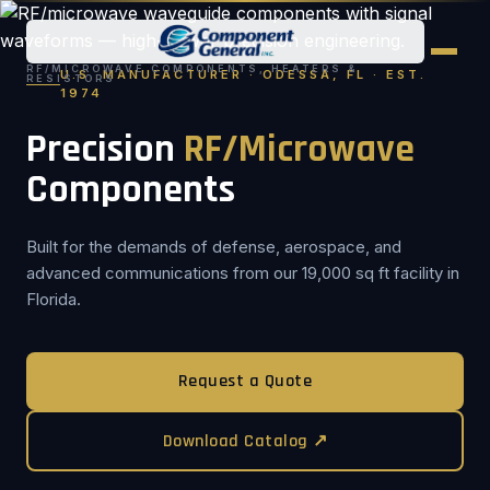
RF/MICROWAVE COMPONENTS, HEATERS &
U.S. MANUFACTURER · ODESSA, FL · EST.
RESISTORS
1974
Precision
RF/Microwave
Components
Built for the demands of defense, aerospace, and
advanced communications from our 19,000 sq ft facility in
Florida.
Request a Quote
Download Catalog ↗