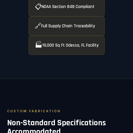
📋
NDAA Section 848 Compliant
🔗
Full Supply Chain Traceability
🏭
19,000 Sq Ft Odessa, FL Facility
CUSTOM FABRICATION
Non-Standard Specifications
Accommodated