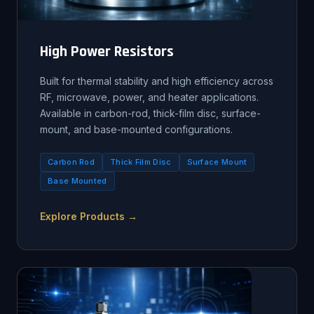
High Power Resistors
Built for thermal stability and high efficiency across
RF, microwave, power, and heater applications.
Available in carbon-rod, thick-film disc, surface-
mount, and base-mounted configurations.
Carbon Rod
Thick Film Disc
Surface Mount
Base Mounted
Explore Products →