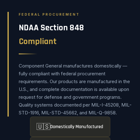
FEDERAL PROCUREMENT
NDAA Section 848
Compliant
Component General manufactures domestically —
fully compliant with federal procurement
requirements. Our products are manufactured in the
U.S., and complete documentation is available upon
request for defense and government programs.
Quality systems documented per MIL-I-45208, MIL-
STD-1916, MIL-STD-45662, and MIL-Q-9858.
🇺🇸
Domestically Manufactured