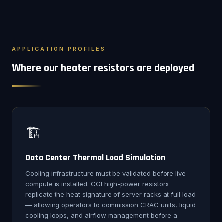
APPLICATION PROFILES
Where our heater resistors are deployed
🏗️
Data Center Thermal Load Simulation
Cooling infrastructure must be validated before live
compute is installed. CGI high-power resistors
replicate the heat signature of server racks at full load
— allowing operators to commission CRAC units, liquid
cooling loops, and airflow management before a