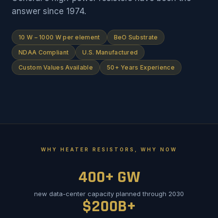
answer since 1974.
10 W – 1000 W per element
BeO Substrate
NDAA Compliant
U.S. Manufactured
Custom Values Available
50+ Years Experience
WHY HEATER RESISTORS, WHY NOW
400+ GW
new data-center capacity planned through 2030
$200B+