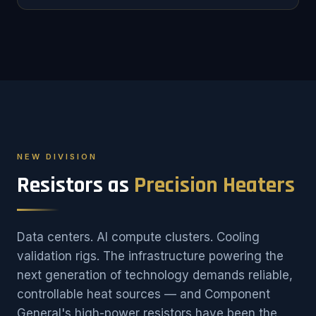
NEW DIVISION
Resistors as
Precision Heaters
Data centers. AI compute clusters. Cooling
validation rigs. The infrastructure powering the
next generation of technology demands reliable,
controllable heat sources — and Component
General's high-power resistors have been the