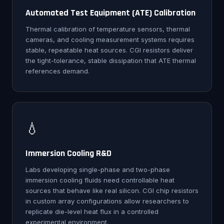
Automated Test Equipment (ATE) Calibration
Thermal calibration of temperature sensors, thermal
cameras, and cooling measurement systems requires
stable, repeatable heat sources. CGI resistors deliver
the tight-tolerance, stable dissipation that ATE thermal
references demand.
💧
Immersion Cooling R&D
Labs developing single-phase and two-phase
immersion cooling fluids need controllable heat
sources that behave like real silicon. CGI chip resistors
in custom array configurations allow researchers to
replicate die-level heat flux in a controlled
experimental environment.