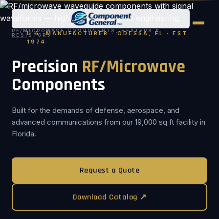
RF/MICROWAVE COMPONENTS, HEATERS &
U.S. MANUFACTURER · ODESSA, FL · EST.
RESISTORS
1974
Precision
RF/Microwave
Components
Built for the demands of defense, aerospace, and
advanced communications from our 19,000 sq ft facility in
Florida.
Request a Quote
Download Catalog ↗