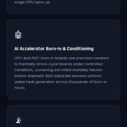
single GPU spins up.
🤖
AI Accelerator Burn-In & Conditioning
GPU and ASIC burn-in boards use precision resistors
to thermally stress-cycle boards under controlled
conditions, screening out infant-mortality failures
before shipment. BeO substrate ensures uniform,
stable heat generation across thousands of burn-in
hours.
📡