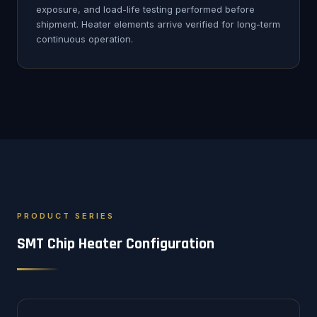
exposure, and load-life testing performed before
shipment. Heater elements arrive verified for long-term
continuous operation.
PRODUCT SERIES
SMT Chip Heater Configuration