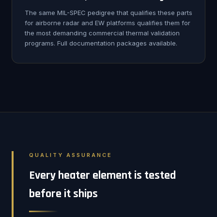
The same MIL-SPEC pedigree that qualifies these parts
for airborne radar and EW platforms qualifies them for
the most demanding commercial thermal validation
programs. Full documentation packages available.
QUALITY ASSURANCE
Every heater element is tested
before it ships