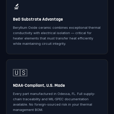
🔬
BeO Substrate Advantage
Beryllium Oxide ceramic combines exceptional thermal
conductivity with electrical isolation — critical for
heater elements that must transfer heat efficiently
while maintaining circuit integrity.
🇺🇸
NDAA-Compliant, U.S. Made
Every part manufactured in Odessa, FL. Full supply-
chain traceability and MIL-SPEC documentation
available. No foreign-sourced risk in your thermal
management BOM.