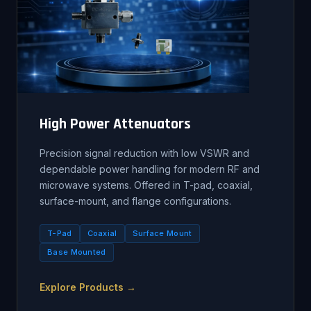
High Power Attenuators
Precision signal reduction with low VSWR and
dependable power handling for modern RF and
microwave systems. Offered in T-pad, coaxial,
surface-mount, and flange configurations.
T-Pad
Coaxial
Surface Mount
Base Mounted
Explore Products →