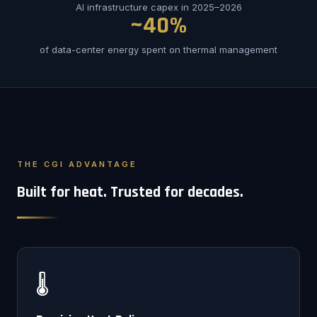
AI infrastructure capex in 2025–2026
~40%
of data-center energy spent on thermal management
THE CGI ADVANTAGE
Built for heat. Trusted for decades.
🌡️