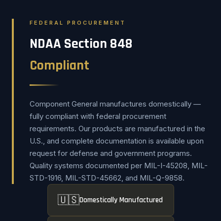
FEDERAL PROCUREMENT
NDAA Section 848
Compliant
Component General manufactures domestically —
fully compliant with federal procurement
requirements. Our products are manufactured in the
U.S., and complete documentation is available upon
request for defense and government programs.
Quality systems documented per MIL-I-45208, MIL-
STD-1916, MIL-STD-45662, and MIL-Q-9858.
🇺🇸
Domestically Manufactured