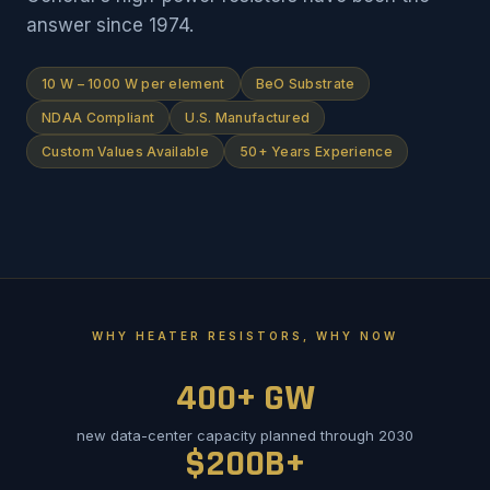
answer since 1974.
10 W – 1000 W per element
BeO Substrate
NDAA Compliant
U.S. Manufactured
Custom Values Available
50+ Years Experience
WHY HEATER RESISTORS, WHY NOW
400+ GW
new data-center capacity planned through 2030
$200B+