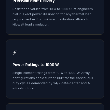
Precision Heat Delivery
Resistance values from 10 Ω to 1000 Ω let engineers
dial in exact power dissipation for any thermal load
requirement — from milliwatt calibration offsets to
kilowatt load simulation.
⚡
Power Ratings to 1000 W
Single-element ratings from 10 W to 1000 W. Array
configurations scale further. Built for the continuous
duty cycles demanded by 24/7 data-center and AI
infrastructure.