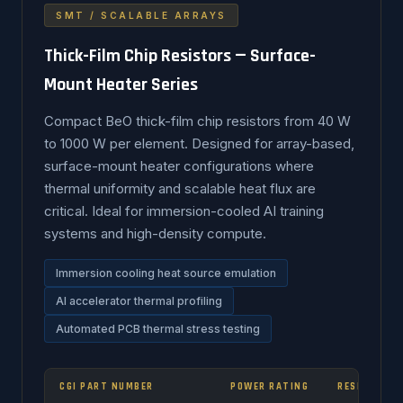
SMT / SCALABLE ARRAYS
Thick-Film Chip Resistors — Surface-
Mount Heater Series
Compact BeO thick-film chip resistors from 40 W
to 1000 W per element. Designed for array-based,
surface-mount heater configurations where
thermal uniformity and scalable heat flux are
critical. Ideal for immersion-cooled AI training
systems and high-density compute.
Immersion cooling heat source emulation
AI accelerator thermal profiling
Automated PCB thermal stress testing
CGI PART NUMBER
POWER RATING
RESISTANCE