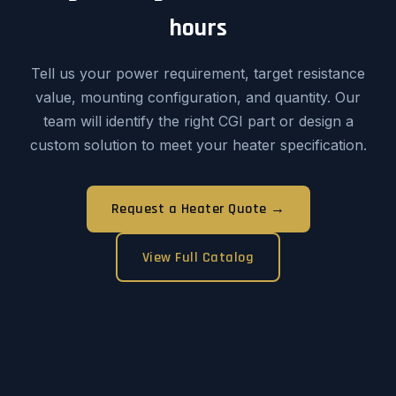
hours
Tell us your power requirement, target resistance
value, mounting configuration, and quantity. Our
team will identify the right CGI part or design a
custom solution to meet your heater specification.
Request a Heater Quote →
View Full Catalog