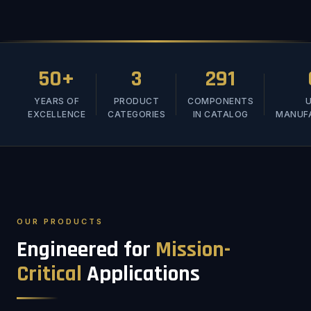
50+
3
291
YEARS OF
PRODUCT
COMPONENTS
U
EXCELLENCE
CATEGORIES
IN CATALOG
MANUF
OUR PRODUCTS
Engineered for
Mission-
Critical
Applications