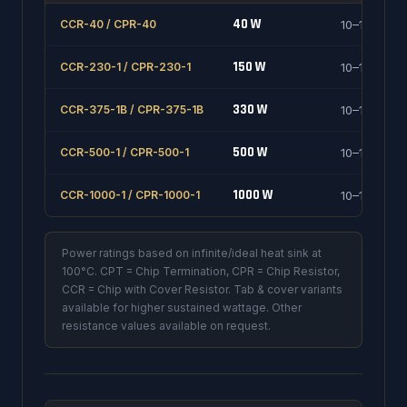
40 W
CCR-40 / CPR-40
10–1000 Ω
150 W
CCR-230-1 / CPR-230-1
10–1000 Ω
330 W
CCR-375-1B / CPR-375-1B
10–1000 Ω
500 W
CCR-500-1 / CPR-500-1
10–1000 Ω
1000 W
CCR-1000-1 / CPR-1000-1
10–1000 Ω
Power ratings based on infinite/ideal heat sink at
100°C. CPT = Chip Termination, CPR = Chip Resistor,
CCR = Chip with Cover Resistor. Tab & cover variants
available for higher sustained wattage. Other
resistance values available on request.