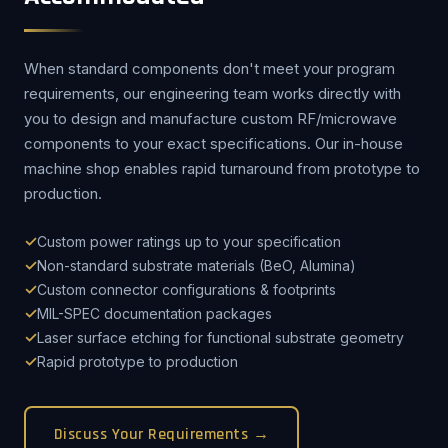
When standard components don't meet your program
requirements, our engineering team works directly with
you to design and manufacture custom RF/microwave
components to your exact specifications. Our in-house
machine shop enables rapid turnaround from prototype to
production.
Custom power ratings up to your specification
Non-standard substrate materials (BeO, Alumina)
Custom connector configurations & footprints
MIL-SPEC documentation packages
Laser surface etching for functional substrate geometry
Rapid prototype to production
Discuss Your Requirements →