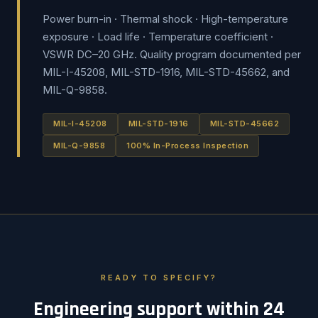
Power burn-in · Thermal shock · High-temperature
exposure · Load life · Temperature coefficient ·
VSWR DC–20 GHz. Quality program documented per
MIL-I-45208, MIL-STD-1916, MIL-STD-45662, and
MIL-Q-9858.
MIL-I-45208
MIL-STD-1916
MIL-STD-45662
MIL-Q-9858
100% In-Process Inspection
READY TO SPECIFY?
Engineering support within 24