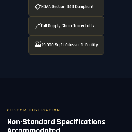
📋
NDAA Section 848 Compliant
🔗
Full Supply Chain Traceability
🏭
19,000 Sq Ft Odessa, FL Facility
CUSTOM FABRICATION
Non-Standard Specifications
Accommodated