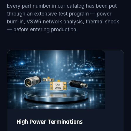
Every part number in our catalog has been put
through an extensive test program — power
burn-in, VSWR network analysis, thermal shock
— before entering production.
High Power Terminations