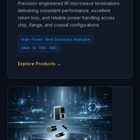
Precision-engineered RF/microwave terminations
delivering consistent performance, excellent
return loss, and reliable power handling across
chip, flange, and coaxial configurations.
High-Power · BeO Substrate Available
SMA · N · TNC · BNC
Explore Products →