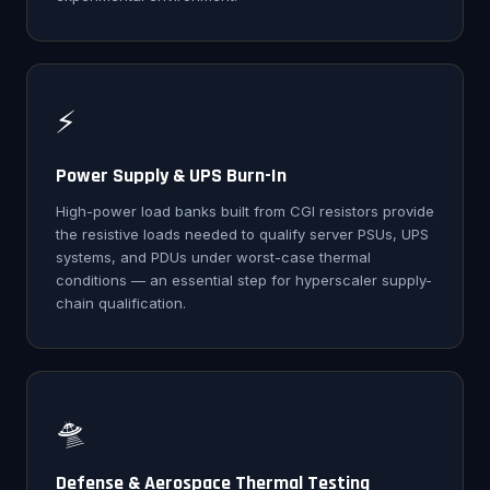
⚡
Power Supply & UPS Burn-In
High-power load banks built from CGI resistors provide
the resistive loads needed to qualify server PSUs, UPS
systems, and PDUs under worst-case thermal
conditions — an essential step for hyperscaler supply-
chain qualification.
🛸
Defense & Aerospace Thermal Testing