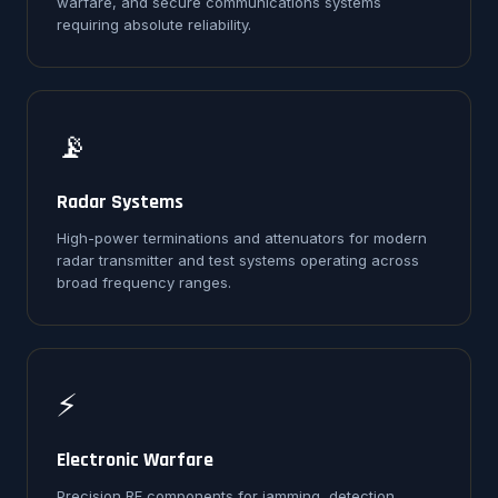
warfare, and secure communications systems
requiring absolute reliability.
📡
Radar Systems
High-power terminations and attenuators for modern
radar transmitter and test systems operating across
broad frequency ranges.
⚡
Electronic Warfare
Precision RF components for jamming, detection,