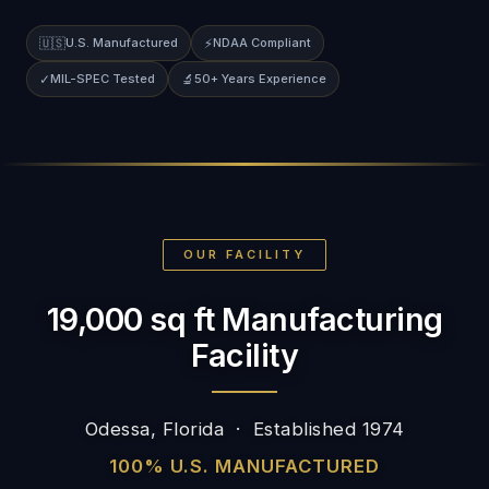
🇺🇸
U.S. Manufactured
⚡
NDAA Compliant
✓
MIL-SPEC Tested
🔬
50+ Years Experience
OUR FACILITY
19,000 sq ft Manufacturing
Facility
Odessa, Florida · Established 1974
100% U.S. MANUFACTURED