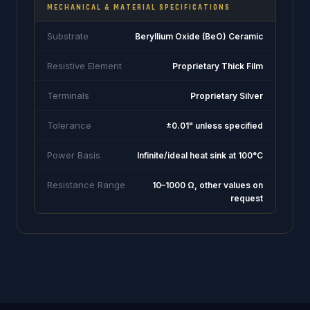
MECHANICAL & MATERIAL SPECIFICATIONS
Substrate
Beryllium Oxide (BeO) Ceramic
Resistive Element
Proprietary Thick Film
Terminals
Proprietary Silver
Tolerance
±0.01" unless specified
Power Basis
Infinite/ideal heat sink at 100°C
Resistance Range
10–1000 Ω, other values on
request