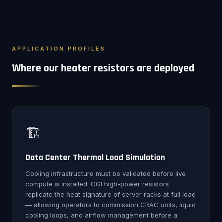
APPLICATION PROFILES
Where our heater resistors are deployed
🏗️
Data Center Thermal Load Simulation
Cooling infrastructure must be validated before live
compute is installed. CGI high-power resistors
replicate the heat signature of server racks at full load
— allowing operators to commission CRAC units, liquid
cooling loops, and airflow management before a