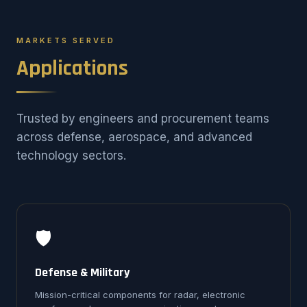
MARKETS SERVED
Applications
Trusted by engineers and procurement teams
across defense, aerospace, and advanced
technology sectors.
🛡️
Defense & Military
Mission-critical components for radar, electronic