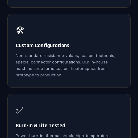
🛠️
Custom Configurations
Non-standard resistance values, custom footprints,
special connector configurations. Our in-house
machine shop turns custom heater specs from
prototype to production.
✅
Burn-In & Life Tested
Power burn-in, thermal shock, high-temperature