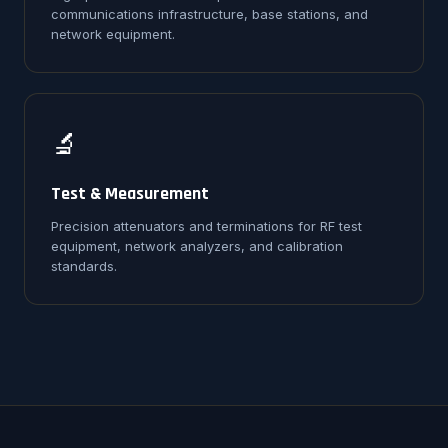
communications infrastructure, base stations, and
network equipment.
🔬
Test & Measurement
Precision attenuators and terminations for RF test
equipment, network analyzers, and calibration
standards.