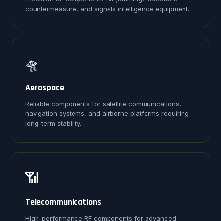
countermeasure, and signals intelligence equipment.
🛸
Aerospace
Reliable components for satellite communications,
navigation systems, and airborne platforms requiring
long-term stability.
📶
Telecommunications
High-performance RF components for advanced