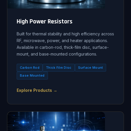
High Power Resistors
Built for thermal stability and high efficiency across
RF, microwave, power, and heater applications.
Available in carbon-rod, thick-film disc, surface-
mount, and base-mounted configurations.
Carbon Rod
Thick Film Disc
Surface Mount
Base Mounted
Explore Products →