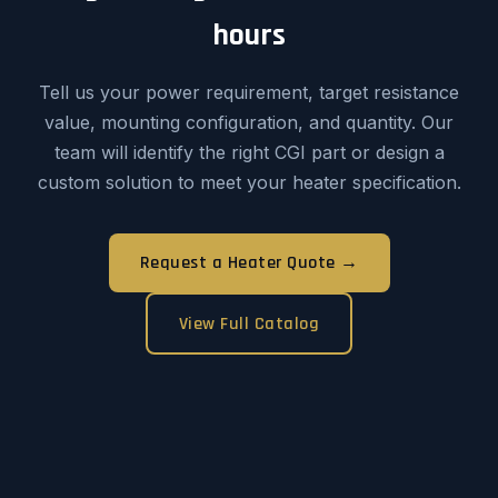
hours
Tell us your power requirement, target resistance
value, mounting configuration, and quantity. Our
team will identify the right CGI part or design a
custom solution to meet your heater specification.
Request a Heater Quote →
View Full Catalog