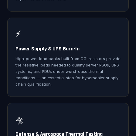
⚡
Power Supply & UPS Burn-In
High-power load banks built from CGI resistors provide
the resistive loads needed to qualify server PSUs, UPS
systems, and PDUs under worst-case thermal
conditions — an essential step for hyperscaler supply-
chain qualification.
🛸
Defense & Aerospace Thermal Testing