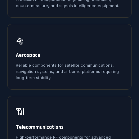
countermeasure, and signals intelligence equipment.
🛸
Aerospace
Reliable components for satellite communications,
navigation systems, and airborne platforms requiring
long-term stability.
📶
Telecommunications
High-performance RF components for advanced