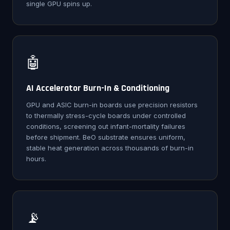
single GPU spins up.
🤖
AI Accelerator Burn-In & Conditioning
GPU and ASIC burn-in boards use precision resistors
to thermally stress-cycle boards under controlled
conditions, screening out infant-mortality failures
before shipment. BeO substrate ensures uniform,
stable heat generation across thousands of burn-in
hours.
📡