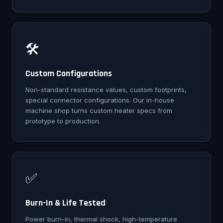
🛠️
Custom Configurations
Non-standard resistance values, custom footprints,
special connector configurations. Our in-house
machine shop turns custom heater specs from
prototype to production.
✅
Burn-In & Life Tested
Power burn-in, thermal shock, high-temperature