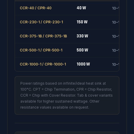
40 W
CCR-40 / CPR-40
10–1000 Ω
150 W
CCR-230-1 / CPR-230-1
10–1000 Ω
330 W
CCR-375-1B / CPR-375-1B
10–1000 Ω
500 W
CCR-500-1 / CPR-500-1
10–1000 Ω
1000 W
CCR-1000-1 / CPR-1000-1
10–1000 Ω
Power ratings based on infinite/ideal heat sink at
100°C. CPT = Chip Termination, CPR = Chip Resistor,
CCR = Chip with Cover Resistor. Tab & cover variants
available for higher sustained wattage. Other
resistance values available on request.