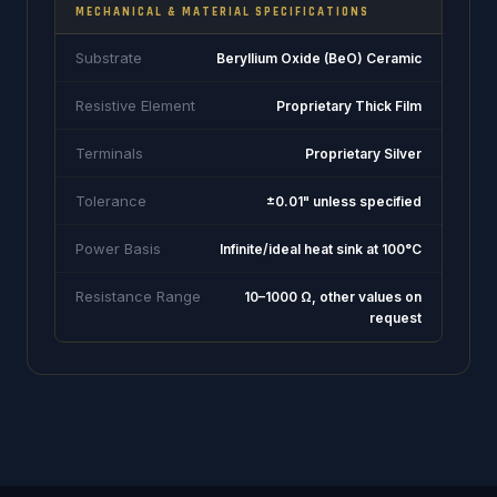
MECHANICAL & MATERIAL SPECIFICATIONS
Substrate
Beryllium Oxide (BeO) Ceramic
Resistive Element
Proprietary Thick Film
Terminals
Proprietary Silver
Tolerance
±0.01" unless specified
Power Basis
Infinite/ideal heat sink at 100°C
Resistance Range
10–1000 Ω, other values on
request