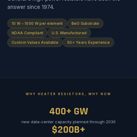
answer since 1974.
10 W – 1000 W per element
BeO Substrate
NDAA Compliant
U.S. Manufactured
Custom Values Available
50+ Years Experience
WHY HEATER RESISTORS, WHY NOW
400+ GW
new data-center capacity planned through 2030
$200B+