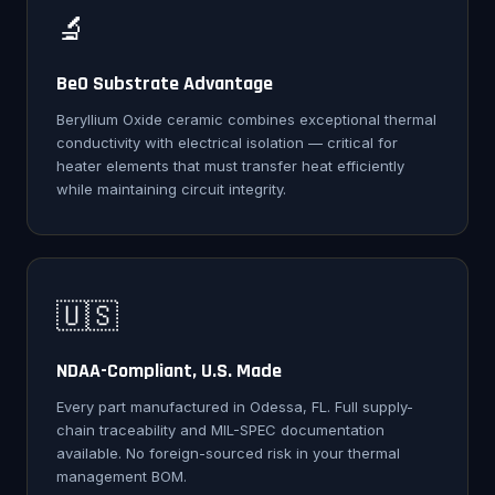
🔬
BeO Substrate Advantage
Beryllium Oxide ceramic combines exceptional thermal
conductivity with electrical isolation — critical for
heater elements that must transfer heat efficiently
while maintaining circuit integrity.
🇺🇸
NDAA-Compliant, U.S. Made
Every part manufactured in Odessa, FL. Full supply-
chain traceability and MIL-SPEC documentation
available. No foreign-sourced risk in your thermal
management BOM.