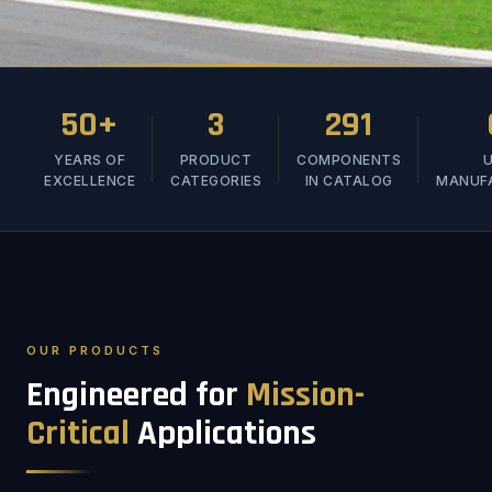
50+
3
291
YEARS OF
PRODUCT
COMPONENTS
U
EXCELLENCE
CATEGORIES
IN CATALOG
MANUF
OUR PRODUCTS
Engineered for
Mission-
Critical
Applications