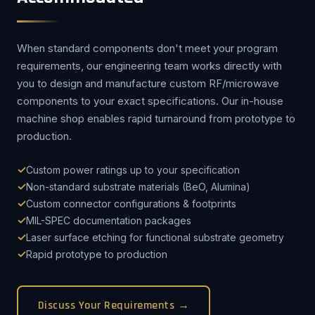
When standard components don't meet your program
requirements, our engineering team works directly with
you to design and manufacture custom RF/microwave
components to your exact specifications. Our in-house
machine shop enables rapid turnaround from prototype to
production.
Custom power ratings up to your specification
Non-standard substrate materials (BeO, Alumina)
Custom connector configurations & footprints
MIL-SPEC documentation packages
Laser surface etching for functional substrate geometry
Rapid prototype to production
Discuss Your Requirements →