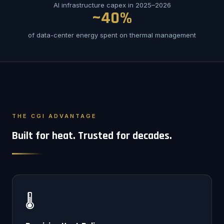
AI infrastructure capex in 2025–2026
~40%
of data-center energy spent on thermal management
THE CGI ADVANTAGE
Built for heat. Trusted for decades.
🌡️