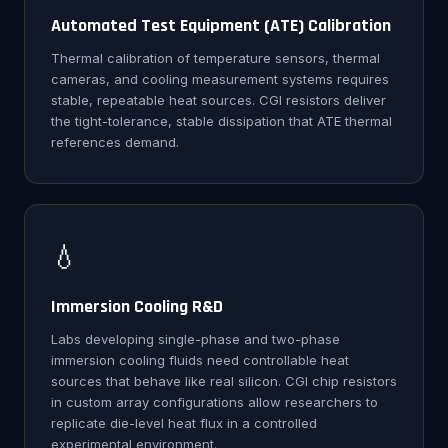
Automated Test Equipment (ATE) Calibration
Thermal calibration of temperature sensors, thermal
cameras, and cooling measurement systems requires
stable, repeatable heat sources. CGI resistors deliver
the tight-tolerance, stable dissipation that ATE thermal
references demand.
💧
Immersion Cooling R&D
Labs developing single-phase and two-phase
immersion cooling fluids need controllable heat
sources that behave like real silicon. CGI chip resistors
in custom array configurations allow researchers to
replicate die-level heat flux in a controlled
experimental environment.