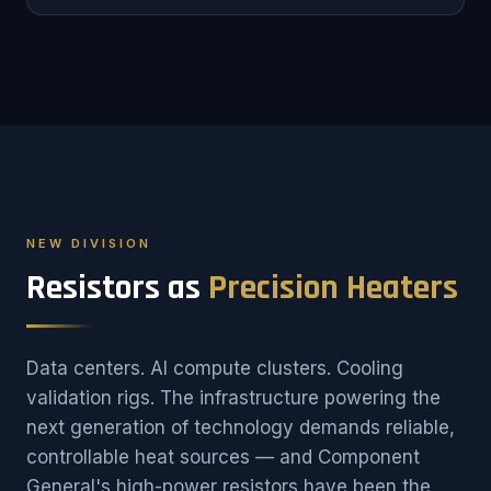
NEW DIVISION
Resistors as
Precision Heaters
Data centers. AI compute clusters. Cooling
validation rigs. The infrastructure powering the
next generation of technology demands reliable,
controllable heat sources — and Component
General's high-power resistors have been the