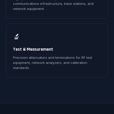
communications infrastructure, base stations, and
network equipment.
🔬
Test & Measurement
Precision attenuators and terminations for RF test
equipment, network analyzers, and calibration
standards.