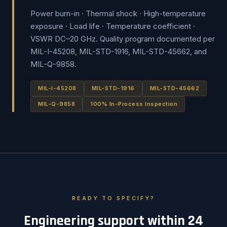
Power burn-in · Thermal shock · High-temperature
exposure · Load life · Temperature coefficient ·
VSWR DC–20 GHz. Quality program documented per
MIL-I-45208, MIL-STD-1916, MIL-STD-45662, and
MIL-Q-9858.
MIL-I-45208
MIL-STD-1916
MIL-STD-45662
MIL-Q-9858
100% In-Process Inspection
READY TO SPECIFY?
Engineering support within 24