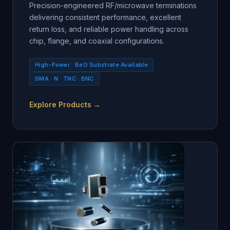
Precision-engineered RF/microwave terminations
delivering consistent performance, excellent
return loss, and reliable power handling across
chip, flange, and coaxial configurations.
High-Power · BeO Substrate Available
SMA · N · TNC · BNC
Explore Products →