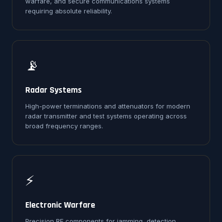
warfare, and secure communications systems
requiring absolute reliability.
📡
Radar Systems
High-power terminations and attenuators for modern
radar transmitter and test systems operating across
broad frequency ranges.
⚡
Electronic Warfare
Precision RF components for jamming, detection,