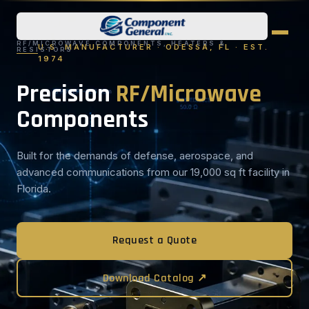
RF/MICROWAVE COMPONENTS, HEATERS &
U.S. MANUFACTURER · ODESSA, FL · EST.
RESISTORS
1974
Precision
RF/Microwave
Components
Built for the demands of defense, aerospace, and
advanced communications from our 19,000 sq ft facility in
Florida.
Request a Quote
Download Catalog ↗