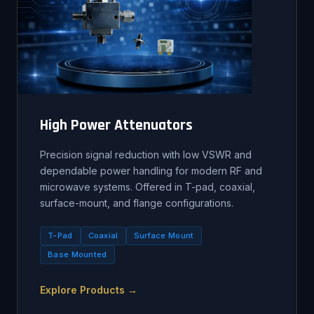
High Power Attenuators
Precision signal reduction with low VSWR and
dependable power handling for modern RF and
microwave systems. Offered in T-pad, coaxial,
surface-mount, and flange configurations.
T-Pad
Coaxial
Surface Mount
Base Mounted
Explore Products →