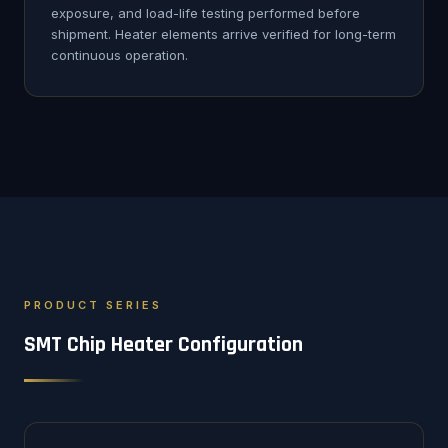
exposure, and load-life testing performed before
shipment. Heater elements arrive verified for long-term
continuous operation.
PRODUCT SERIES
SMT Chip Heater Configuration