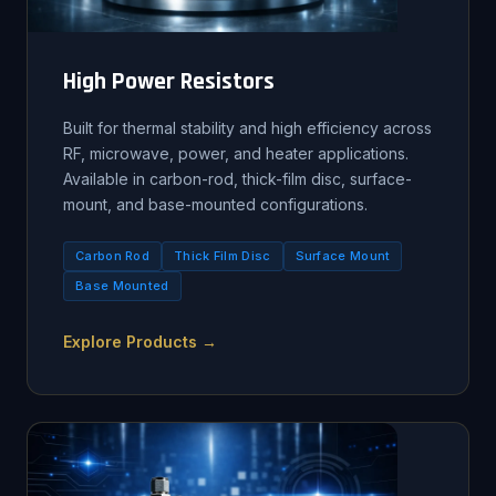
High Power Resistors
Built for thermal stability and high efficiency across
RF, microwave, power, and heater applications.
Available in carbon-rod, thick-film disc, surface-
mount, and base-mounted configurations.
Carbon Rod
Thick Film Disc
Surface Mount
Base Mounted
Explore Products →