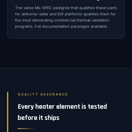
The same MIL-SPEC pedigree that qualifies these parts
for airborne radar and EW platforms qualifies them for
the most demanding commercial thermal validation
programs. Full documentation packages available.
QUALITY ASSURANCE
Every heater element is tested
before it ships