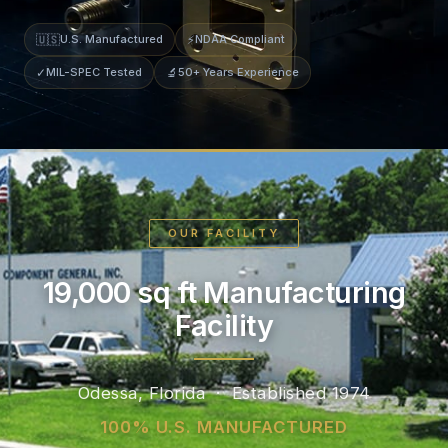
🇺🇸
U.S. Manufactured
⚡
NDAA Compliant
✓
MIL-SPEC Tested
🔬
50+ Years Experience
OUR FACILITY
19,000 sq ft Manufacturing
Facility
Odessa, Florida · Established 1974
100% U.S. MANUFACTURED