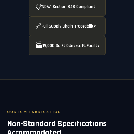
📋
NDAA Section 848 Compliant
🔗
Full Supply Chain Traceability
🏭
19,000 Sq Ft Odessa, FL Facility
CUSTOM FABRICATION
Non-Standard Specifications
Accommodated