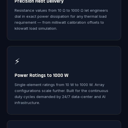
Precision Heat Delivery
Resistance values from 10 Ω to 1000 Ω let engineers
dial in exact power dissipation for any thermal load
requirement — from milliwatt calibration offsets to
kilowatt load simulation.
⚡
Power Ratings to 1000 W
Single-element ratings from 10 W to 1000 W. Array
configurations scale further. Built for the continuous
duty cycles demanded by 24/7 data-center and AI
infrastructure.