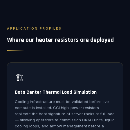
APPLICATION PROFILES
Where our heater resistors are deployed
🏗️
Data Center Thermal Load Simulation
Cooling infrastructure must be validated before live
compute is installed. CGI high-power resistors
replicate the heat signature of server racks at full load
— allowing operators to commission CRAC units, liquid
cooling loops, and airflow management before a