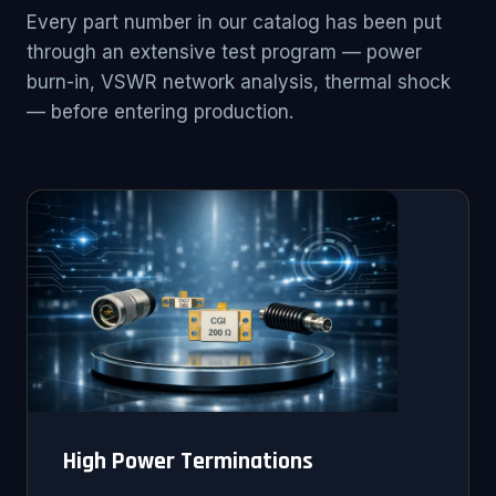
Every part number in our catalog has been put
through an extensive test program — power
burn-in, VSWR network analysis, thermal shock
— before entering production.
High Power Terminations