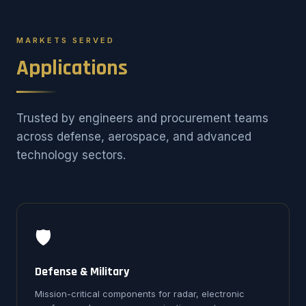
MARKETS SERVED
Applications
Trusted by engineers and procurement teams
across defense, aerospace, and advanced
technology sectors.
🛡️
Defense & Military
Mission-critical components for radar, electronic