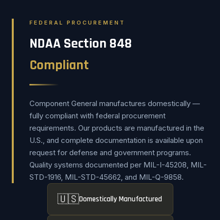
FEDERAL PROCUREMENT
NDAA Section 848
Compliant
Component General manufactures domestically —
fully compliant with federal procurement
requirements. Our products are manufactured in the
U.S., and complete documentation is available upon
request for defense and government programs.
Quality systems documented per MIL-I-45208, MIL-
STD-1916, MIL-STD-45662, and MIL-Q-9858.
🇺🇸
Domestically Manufactured