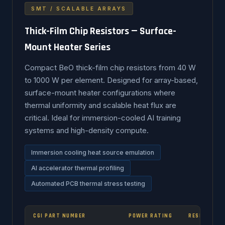
SMT / SCALABLE ARRAYS
Thick-Film Chip Resistors — Surface-
Mount Heater Series
Compact BeO thick-film chip resistors from 40 W
to 1000 W per element. Designed for array-based,
surface-mount heater configurations where
thermal uniformity and scalable heat flux are
critical. Ideal for immersion-cooled AI training
systems and high-density compute.
Immersion cooling heat source emulation
AI accelerator thermal profiling
Automated PCB thermal stress testing
CGI PART NUMBER
POWER RATING
RESISTANCE