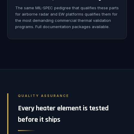
The same MIL-SPEC pedigree that qualifies these parts
for airborne radar and EW platforms qualifies them for
the most demanding commercial thermal validation
programs. Full documentation packages available.
QUALITY ASSURANCE
Every heater element is tested
before it ships