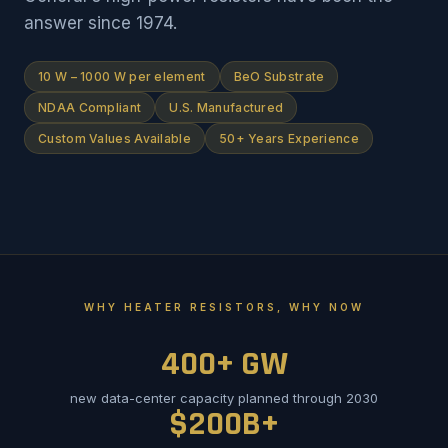
answer since 1974.
10 W – 1000 W per element
BeO Substrate
NDAA Compliant
U.S. Manufactured
Custom Values Available
50+ Years Experience
WHY HEATER RESISTORS, WHY NOW
400+ GW
new data-center capacity planned through 2030
$200B+