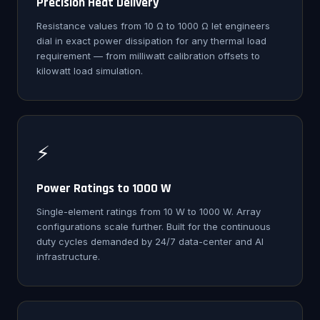
Precision Heat Delivery
Resistance values from 10 Ω to 1000 Ω let engineers
dial in exact power dissipation for any thermal load
requirement — from milliwatt calibration offsets to
kilowatt load simulation.
⚡
Power Ratings to 1000 W
Single-element ratings from 10 W to 1000 W. Array
configurations scale further. Built for the continuous
duty cycles demanded by 24/7 data-center and AI
infrastructure.