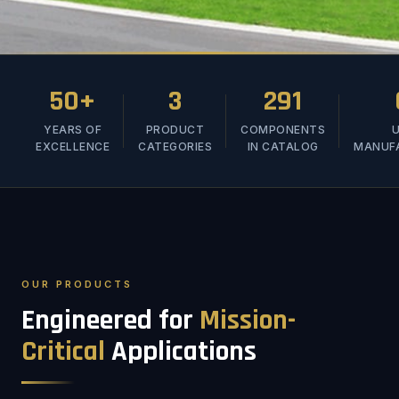
50+
3
291
YEARS OF
PRODUCT
COMPONENTS
U
EXCELLENCE
CATEGORIES
IN CATALOG
MANUF
OUR PRODUCTS
Engineered for
Mission-
Critical
Applications