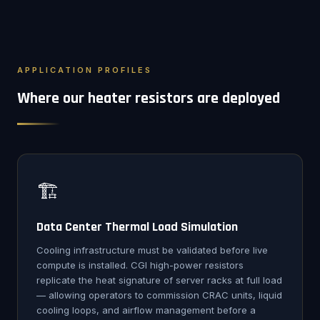
APPLICATION PROFILES
Where our heater resistors are deployed
🏗️
Data Center Thermal Load Simulation
Cooling infrastructure must be validated before live
compute is installed. CGI high-power resistors
replicate the heat signature of server racks at full load
— allowing operators to commission CRAC units, liquid
cooling loops, and airflow management before a