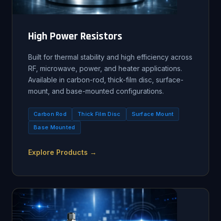
High Power Resistors
Built for thermal stability and high efficiency across
RF, microwave, power, and heater applications.
Available in carbon-rod, thick-film disc, surface-
mount, and base-mounted configurations.
Carbon Rod
Thick Film Disc
Surface Mount
Base Mounted
Explore Products →