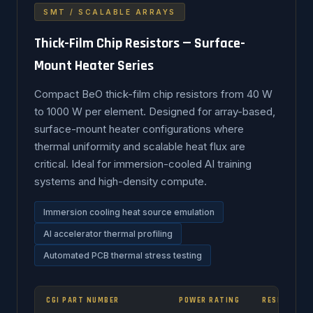
SMT / SCALABLE ARRAYS
Thick-Film Chip Resistors — Surface-
Mount Heater Series
Compact BeO thick-film chip resistors from 40 W
to 1000 W per element. Designed for array-based,
surface-mount heater configurations where
thermal uniformity and scalable heat flux are
critical. Ideal for immersion-cooled AI training
systems and high-density compute.
Immersion cooling heat source emulation
AI accelerator thermal profiling
Automated PCB thermal stress testing
CGI PART NUMBER
POWER RATING
RESISTANCE