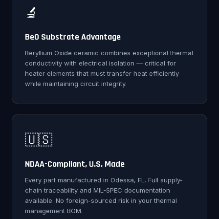
🔬
BeO Substrate Advantage
Beryllium Oxide ceramic combines exceptional thermal
conductivity with electrical isolation — critical for
heater elements that must transfer heat efficiently
while maintaining circuit integrity.
🇺🇸
NDAA-Compliant, U.S. Made
Every part manufactured in Odessa, FL. Full supply-
chain traceability and MIL-SPEC documentation
available. No foreign-sourced risk in your thermal
management BOM.