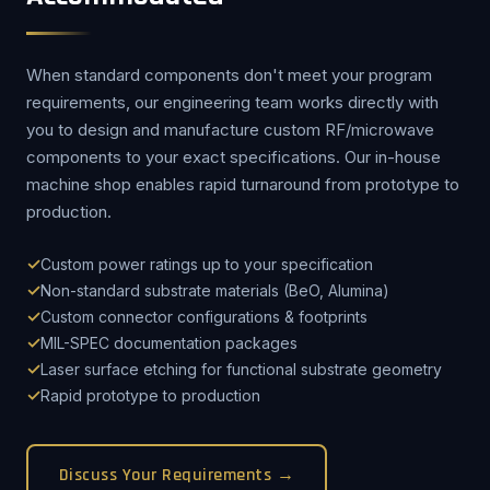
When standard components don't meet your program
requirements, our engineering team works directly with
you to design and manufacture custom RF/microwave
components to your exact specifications. Our in-house
machine shop enables rapid turnaround from prototype to
production.
Custom power ratings up to your specification
Non-standard substrate materials (BeO, Alumina)
Custom connector configurations & footprints
MIL-SPEC documentation packages
Laser surface etching for functional substrate geometry
Rapid prototype to production
Discuss Your Requirements →