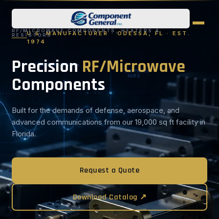
RF/MICROWAVE COMPONENTS, HEATERS &
U.S. MANUFACTURER · ODESSA, FL · EST.
RESISTORS
1974
Precision
RF/Microwave
Components
Built for the demands of defense, aerospace, and
advanced communications from our 19,000 sq ft facility in
Florida.
Request a Quote
Download Catalog ↗