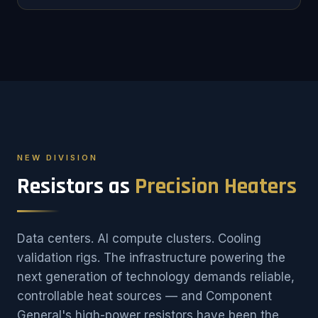
NEW DIVISION
Resistors as
Precision Heaters
Data centers. AI compute clusters. Cooling
validation rigs. The infrastructure powering the
next generation of technology demands reliable,
controllable heat sources — and Component
General's high-power resistors have been the