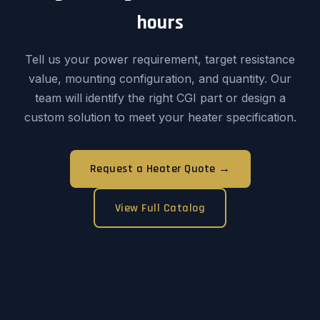
hours
Tell us your power requirement, target resistance
value, mounting configuration, and quantity. Our
team will identify the right CGI part or design a
custom solution to meet your heater specification.
Request a Heater Quote →
View Full Catalog