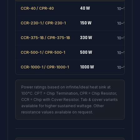
40 W
CCR-40 / CPR-40
10–1000 Ω
150 W
CCR-230-1 / CPR-230-1
10–1000 Ω
330 W
CCR-375-1B / CPR-375-1B
10–1000 Ω
500 W
CCR-500-1 / CPR-500-1
10–1000 Ω
1000 W
CCR-1000-1 / CPR-1000-1
10–1000 Ω
Power ratings based on infinite/ideal heat sink at
100°C. CPT = Chip Termination, CPR = Chip Resistor,
CCR = Chip with Cover Resistor. Tab & cover variants
available for higher sustained wattage. Other
resistance values available on request.