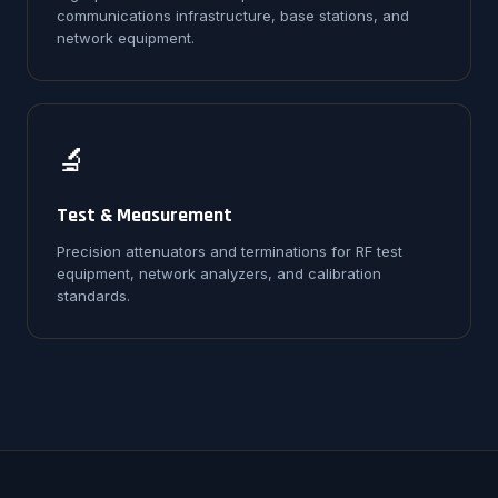
communications infrastructure, base stations, and
network equipment.
🔬
Test & Measurement
Precision attenuators and terminations for RF test
equipment, network analyzers, and calibration
standards.