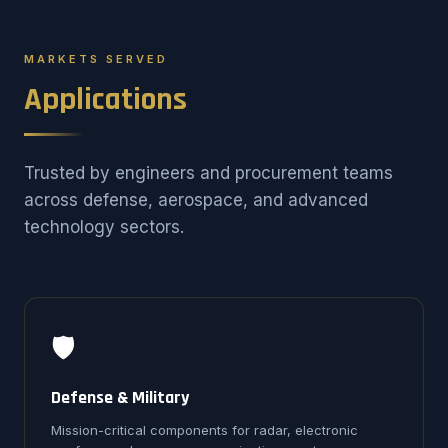
MARKETS SERVED
Applications
Trusted by engineers and procurement teams
across defense, aerospace, and advanced
technology sectors.
🛡️
Defense & Military
Mission-critical components for radar, electronic