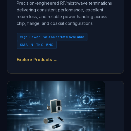
Precision-engineered RF/microwave terminations
delivering consistent performance, excellent
return loss, and reliable power handling across
chip, flange, and coaxial configurations.
High-Power · BeO Substrate Available
SMA · N · TNC · BNC
Explore Products →