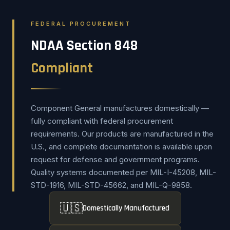
FEDERAL PROCUREMENT
NDAA Section 848
Compliant
Component General manufactures domestically —
fully compliant with federal procurement
requirements. Our products are manufactured in the
U.S., and complete documentation is available upon
request for defense and government programs.
Quality systems documented per MIL-I-45208, MIL-
STD-1916, MIL-STD-45662, and MIL-Q-9858.
🇺🇸
Domestically Manufactured