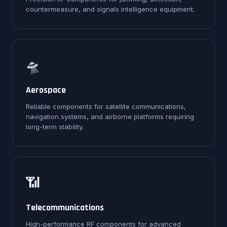
countermeasure, and signals intelligence equipment.
🛸
Aerospace
Reliable components for satellite communications,
navigation systems, and airborne platforms requiring
long-term stability.
📶
Telecommunications
High-performance RF components for advanced