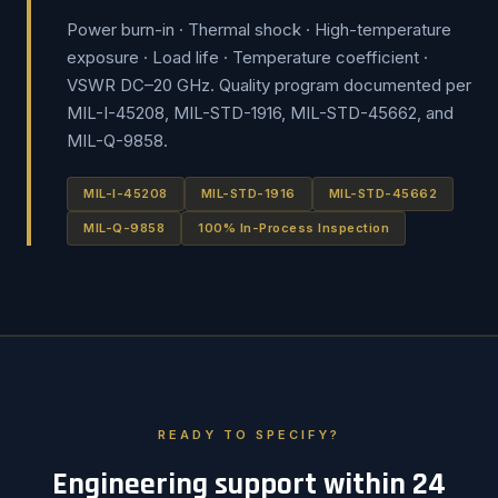
Power burn-in · Thermal shock · High-temperature
exposure · Load life · Temperature coefficient ·
VSWR DC–20 GHz. Quality program documented per
MIL-I-45208, MIL-STD-1916, MIL-STD-45662, and
MIL-Q-9858.
MIL-I-45208
MIL-STD-1916
MIL-STD-45662
MIL-Q-9858
100% In-Process Inspection
READY TO SPECIFY?
Engineering support within 24