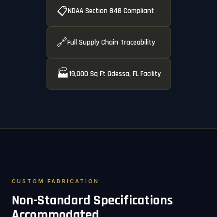
📋
NDAA Section 848 Compliant
🔗
Full Supply Chain Traceability
🏭
19,000 Sq Ft Odessa, FL Facility
CUSTOM FABRICATION
Non-Standard Specifications
Accommodated