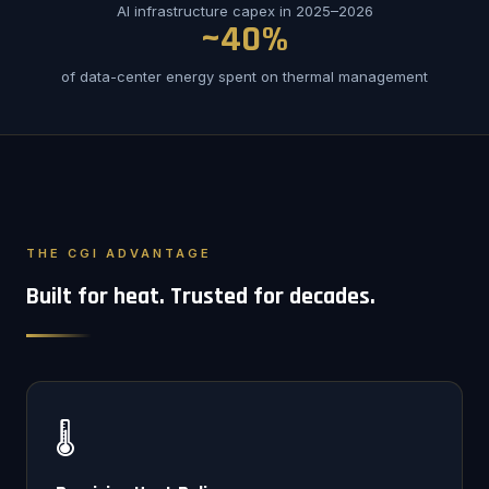
AI infrastructure capex in 2025–2026
~40%
of data-center energy spent on thermal management
THE CGI ADVANTAGE
Built for heat. Trusted for decades.
🌡️