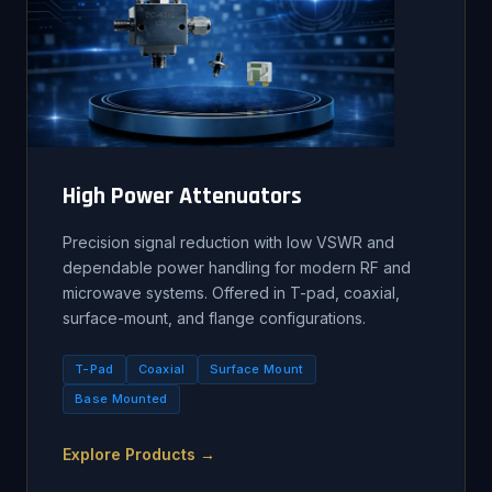
High Power Attenuators
Precision signal reduction with low VSWR and
dependable power handling for modern RF and
microwave systems. Offered in T-pad, coaxial,
surface-mount, and flange configurations.
T-Pad
Coaxial
Surface Mount
Base Mounted
Explore Products →