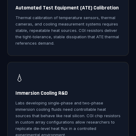
Automated Test Equipment (ATE) Calibration
Thermal calibration of temperature sensors, thermal
cameras, and cooling measurement systems requires
stable, repeatable heat sources. CGI resistors deliver
the tight-tolerance, stable dissipation that ATE thermal
references demand.
💧
Immersion Cooling R&D
Labs developing single-phase and two-phase
immersion cooling fluids need controllable heat
sources that behave like real silicon. CGI chip resistors
in custom array configurations allow researchers to
replicate die-level heat flux in a controlled
experimental environment.