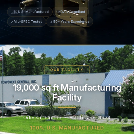
🇺🇸
U.S. Manufactured
⚡
NDAA Compliant
✓
MIL-SPEC Tested
🔬
50+ Years Experience
OUR FACILITY
19,000 sq ft Manufacturing
Facility
Odessa, Florida · Established 1974
100% U.S. MANUFACTURED