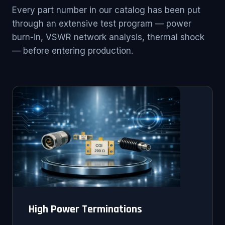
Every part number in our catalog has been put
through an extensive test program — power
burn-in, VSWR network analysis, thermal shock
— before entering production.
High Power Terminations