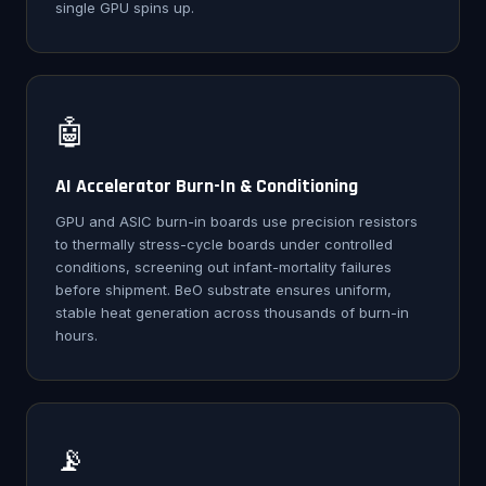
single GPU spins up.
🤖
AI Accelerator Burn-In & Conditioning
GPU and ASIC burn-in boards use precision resistors
to thermally stress-cycle boards under controlled
conditions, screening out infant-mortality failures
before shipment. BeO substrate ensures uniform,
stable heat generation across thousands of burn-in
hours.
📡