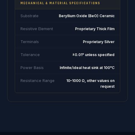
MECHANICAL & MATERIAL SPECIFICATIONS
Substrate
Beryllium Oxide (BeO) Ceramic
Resistive Element
Proprietary Thick Film
Terminals
Proprietary Silver
Tolerance
±0.01" unless specified
Power Basis
Infinite/ideal heat sink at 100°C
Resistance Range
10–1000 Ω, other values on
request