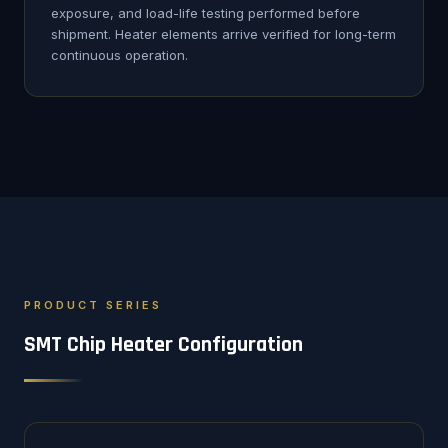
exposure, and load-life testing performed before
shipment. Heater elements arrive verified for long-term
continuous operation.
PRODUCT SERIES
SMT Chip Heater Configuration