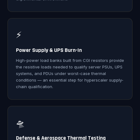
⚡
Power Supply & UPS Burn-In
High-power load banks built from CGI resistors provide
the resistive loads needed to qualify server PSUs, UPS
systems, and PDUs under worst-case thermal
conditions — an essential step for hyperscaler supply-
chain qualification.
🛸
Defense & Aerospace Thermal Testing