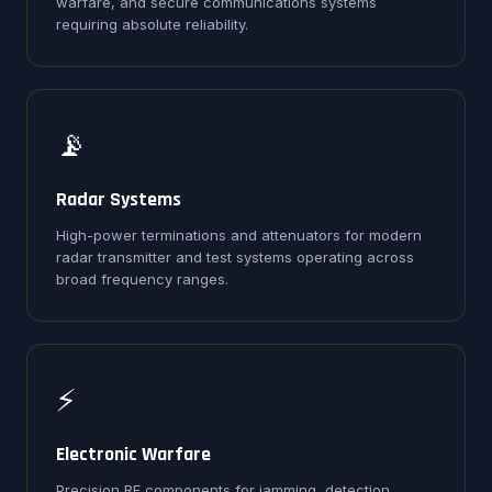
warfare, and secure communications systems
requiring absolute reliability.
📡
Radar Systems
High-power terminations and attenuators for modern
radar transmitter and test systems operating across
broad frequency ranges.
⚡
Electronic Warfare
Precision RF components for jamming, detection,