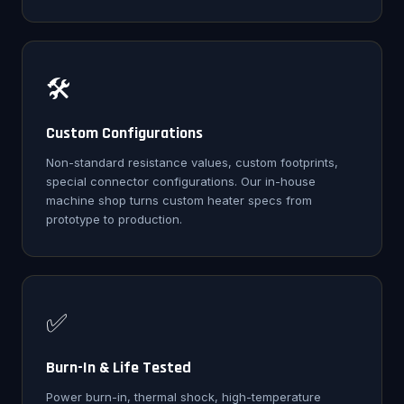
🛠️
Custom Configurations
Non-standard resistance values, custom footprints,
special connector configurations. Our in-house
machine shop turns custom heater specs from
prototype to production.
✅
Burn-In & Life Tested
Power burn-in, thermal shock, high-temperature