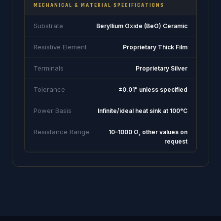
MECHANICAL & MATERIAL SPECIFICATIONS
Substrate
Beryllium Oxide (BeO) Ceramic
Resistive Element
Proprietary Thick Film
Terminals
Proprietary Silver
Tolerance
±0.01" unless specified
Power Basis
Infinite/ideal heat sink at 100°C
Resistance Range
10–1000 Ω, other values on
request