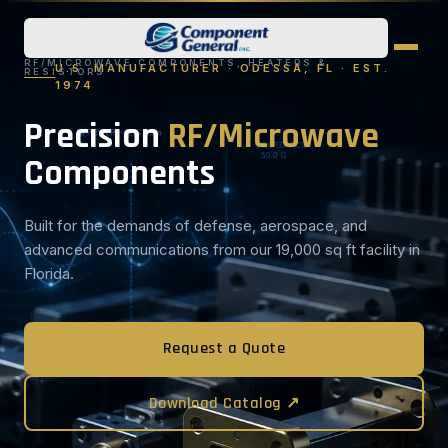
RF/MICROWAVE COMPONENTS, HEATERS &
U.S. MANUFACTURER · ODESSA, FL · EST.
RESISTORS
1974
Precision
RF/Microwave
Components
Built for the demands of defense, aerospace, and
advanced communications from our 19,000 sq ft facility in
Florida.
Request a Quote
Download Catalog ↗