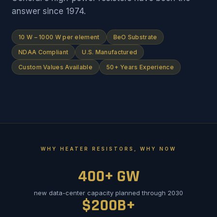
answer since 1974.
10 W – 1000 W per element
BeO Substrate
NDAA Compliant
U.S. Manufactured
Custom Values Available
50+ Years Experience
WHY HEATER RESISTORS, WHY NOW
400+ GW
new data-center capacity planned through 2030
$200B+