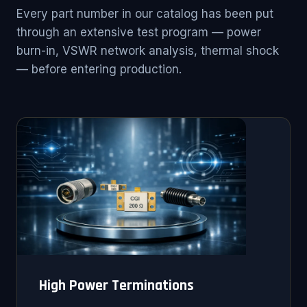
Every part number in our catalog has been put
through an extensive test program — power
burn-in, VSWR network analysis, thermal shock
— before entering production.
High Power Terminations