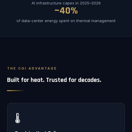
AI infrastructure capex in 2025–2026
~40%
of data-center energy spent on thermal management
THE CGI ADVANTAGE
Built for heat. Trusted for decades.
🌡️