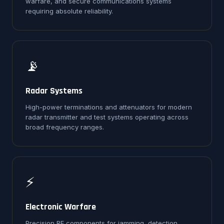
warfare, and secure communications systems
requiring absolute reliability.
📡
Radar Systems
High-power terminations and attenuators for modern
radar transmitter and test systems operating across
broad frequency ranges.
⚡
Electronic Warfare
Precision RF components for jamming, detection,