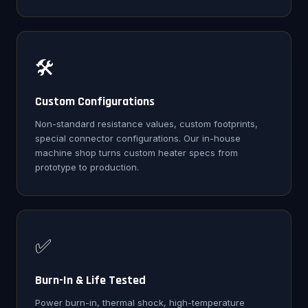
🛠️
Custom Configurations
Non-standard resistance values, custom footprints,
special connector configurations. Our in-house
machine shop turns custom heater specs from
prototype to production.
✅
Burn-In & Life Tested
Power burn-in, thermal shock, high-temperature