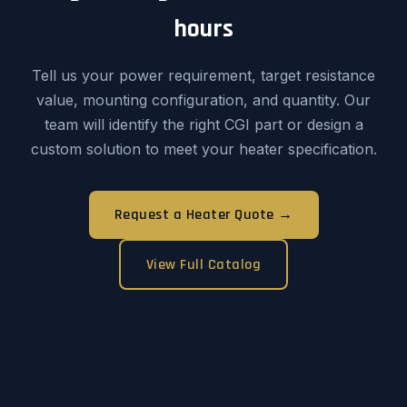
hours
Tell us your power requirement, target resistance
value, mounting configuration, and quantity. Our
team will identify the right CGI part or design a
custom solution to meet your heater specification.
Request a Heater Quote →
View Full Catalog