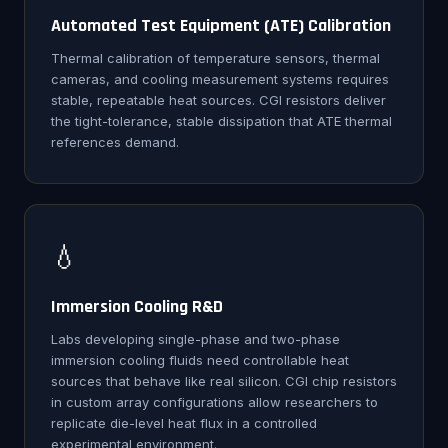
Automated Test Equipment (ATE) Calibration
Thermal calibration of temperature sensors, thermal
cameras, and cooling measurement systems requires
stable, repeatable heat sources. CGI resistors deliver
the tight-tolerance, stable dissipation that ATE thermal
references demand.
💧
Immersion Cooling R&D
Labs developing single-phase and two-phase
immersion cooling fluids need controllable heat
sources that behave like real silicon. CGI chip resistors
in custom array configurations allow researchers to
replicate die-level heat flux in a controlled
experimental environment.