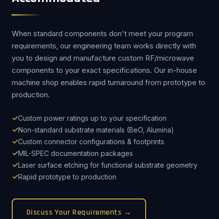
When standard components don't meet your program
requirements, our engineering team works directly with
you to design and manufacture custom RF/microwave
components to your exact specifications. Our in-house
machine shop enables rapid turnaround from prototype to
production.
Custom power ratings up to your specification
Non-standard substrate materials (BeO, Alumina)
Custom connector configurations & footprints
MIL-SPEC documentation packages
Laser surface etching for functional substrate geometry
Rapid prototype to production
Discuss Your Requirements →