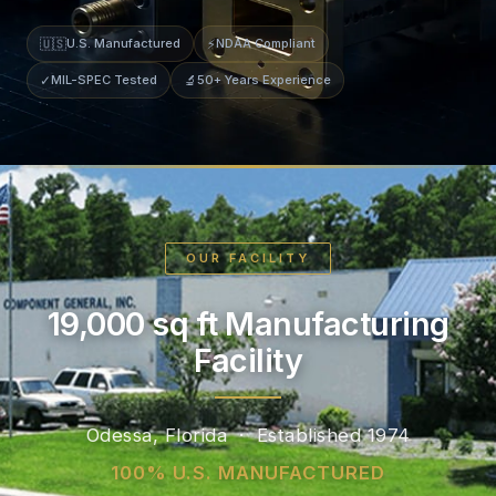
🇺🇸
U.S. Manufactured
⚡
NDAA Compliant
✓
MIL-SPEC Tested
🔬
50+ Years Experience
OUR FACILITY
19,000 sq ft Manufacturing
Facility
Odessa, Florida · Established 1974
100% U.S. MANUFACTURED