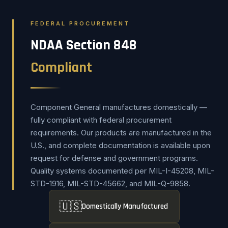
FEDERAL PROCUREMENT
NDAA Section 848
Compliant
Component General manufactures domestically —
fully compliant with federal procurement
requirements. Our products are manufactured in the
U.S., and complete documentation is available upon
request for defense and government programs.
Quality systems documented per MIL-I-45208, MIL-
STD-1916, MIL-STD-45662, and MIL-Q-9858.
🇺🇸
Domestically Manufactured