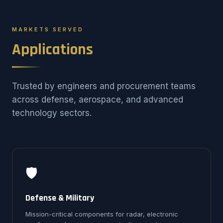
MARKETS SERVED
Applications
Trusted by engineers and procurement teams
across defense, aerospace, and advanced
technology sectors.
🛡️
Defense & Military
Mission-critical components for radar, electronic