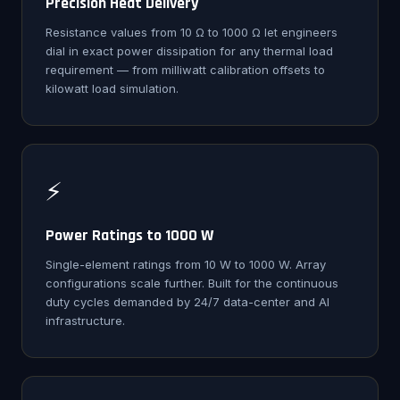
Precision Heat Delivery
Resistance values from 10 Ω to 1000 Ω let engineers
dial in exact power dissipation for any thermal load
requirement — from milliwatt calibration offsets to
kilowatt load simulation.
⚡
Power Ratings to 1000 W
Single-element ratings from 10 W to 1000 W. Array
configurations scale further. Built for the continuous
duty cycles demanded by 24/7 data-center and AI
infrastructure.