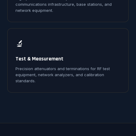
communications infrastructure, base stations, and
network equipment.
🔬
Test & Measurement
Precision attenuators and terminations for RF test
equipment, network analyzers, and calibration
standards.