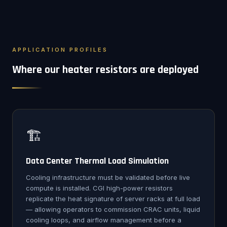
APPLICATION PROFILES
Where our heater resistors are deployed
🏗️
Data Center Thermal Load Simulation
Cooling infrastructure must be validated before live
compute is installed. CGI high-power resistors
replicate the heat signature of server racks at full load
— allowing operators to commission CRAC units, liquid
cooling loops, and airflow management before a