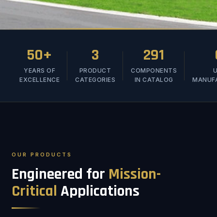
50+
3
291
YEARS OF
PRODUCT
COMPONENTS
U
EXCELLENCE
CATEGORIES
IN CATALOG
MANUF
OUR PRODUCTS
Engineered for
Mission-
Critical
Applications