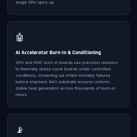
single GPU spins up.
🤖
AI Accelerator Burn-In & Conditioning
GPU and ASIC burn-in boards use precision resistors
to thermally stress-cycle boards under controlled
conditions, screening out infant-mortality failures
before shipment. BeO substrate ensures uniform,
stable heat generation across thousands of burn-in
hours.
📡