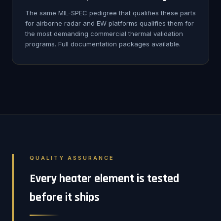
The same MIL-SPEC pedigree that qualifies these parts
for airborne radar and EW platforms qualifies them for
the most demanding commercial thermal validation
programs. Full documentation packages available.
QUALITY ASSURANCE
Every heater element is tested
before it ships