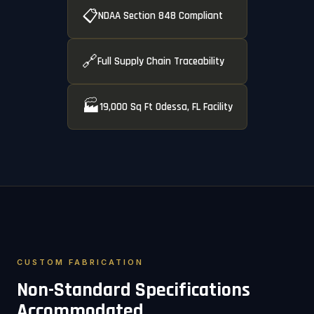
📋
NDAA Section 848 Compliant
🔗
Full Supply Chain Traceability
🏭
19,000 Sq Ft Odessa, FL Facility
CUSTOM FABRICATION
Non-Standard Specifications
Accommodated