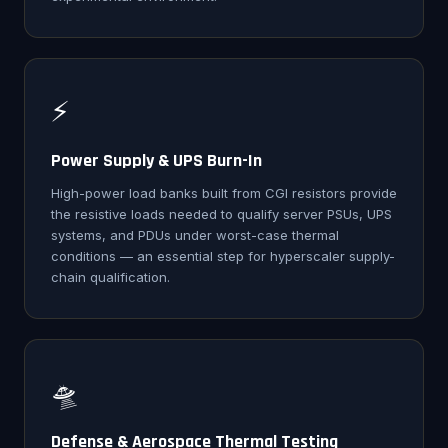
⚡
Power Supply & UPS Burn-In
High-power load banks built from CGI resistors provide
the resistive loads needed to qualify server PSUs, UPS
systems, and PDUs under worst-case thermal
conditions — an essential step for hyperscaler supply-
chain qualification.
🛸
Defense & Aerospace Thermal Testing