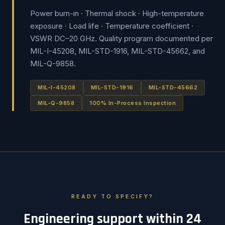
Power burn-in · Thermal shock · High-temperature
exposure · Load life · Temperature coefficient ·
VSWR DC–20 GHz. Quality program documented per
MIL-I-45208, MIL-STD-1916, MIL-STD-45662, and
MIL-Q-9858.
MIL-I-45208
MIL-STD-1916
MIL-STD-45662
MIL-Q-9858
100% In-Process Inspection
READY TO SPECIFY?
Engineering support within 24