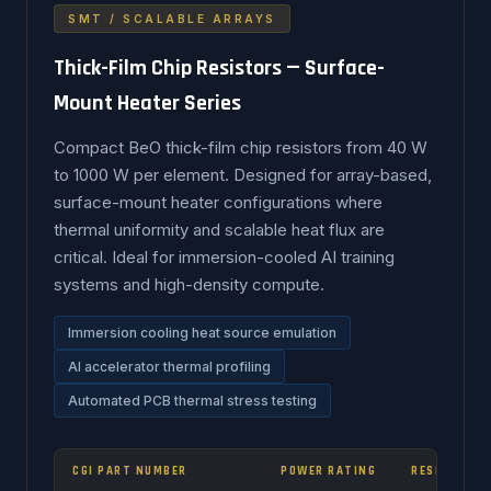
SMT / SCALABLE ARRAYS
Thick-Film Chip Resistors — Surface-
Mount Heater Series
Compact BeO thick-film chip resistors from 40 W
to 1000 W per element. Designed for array-based,
surface-mount heater configurations where
thermal uniformity and scalable heat flux are
critical. Ideal for immersion-cooled AI training
systems and high-density compute.
Immersion cooling heat source emulation
AI accelerator thermal profiling
Automated PCB thermal stress testing
CGI PART NUMBER
POWER RATING
RESISTANCE