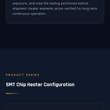
exposure, and load-life testing performed before
shipment. Heater elements arrive verified for long-term
continuous operation.
PRODUCT SERIES
SMT Chip Heater Configuration