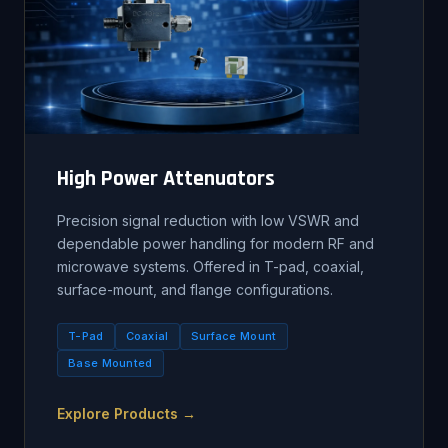
High Power Attenuators
Precision signal reduction with low VSWR and
dependable power handling for modern RF and
microwave systems. Offered in T-pad, coaxial,
surface-mount, and flange configurations.
T-Pad
Coaxial
Surface Mount
Base Mounted
Explore Products →