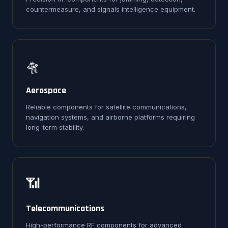
countermeasure, and signals intelligence equipment.
🛸
Aerospace
Reliable components for satellite communications,
navigation systems, and airborne platforms requiring
long-term stability.
📶
Telecommunications
High-performance RF components for advanced