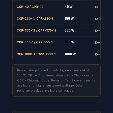
40 W
CCR-40 / CPR-40
10–1000 Ω
150 W
CCR-230-1 / CPR-230-1
10–1000 Ω
330 W
CCR-375-1B / CPR-375-1B
10–1000 Ω
500 W
CCR-500-1 / CPR-500-1
10–1000 Ω
1000 W
CCR-1000-1 / CPR-1000-1
10–1000 Ω
Power ratings based on infinite/ideal heat sink at
100°C. CPT = Chip Termination, CPR = Chip Resistor,
CCR = Chip with Cover Resistor. Tab & cover variants
available for higher sustained wattage. Other
resistance values available on request.