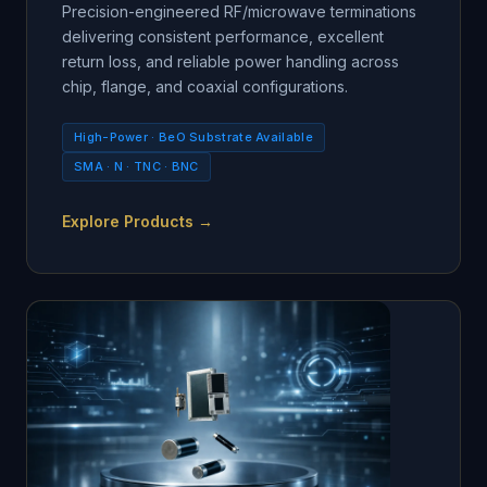
Precision-engineered RF/microwave terminations
delivering consistent performance, excellent
return loss, and reliable power handling across
chip, flange, and coaxial configurations.
High-Power · BeO Substrate Available
SMA · N · TNC · BNC
Explore Products →