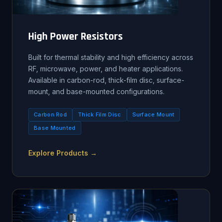
High Power Resistors
Built for thermal stability and high efficiency across
RF, microwave, power, and heater applications.
Available in carbon-rod, thick-film disc, surface-
mount, and base-mounted configurations.
Carbon Rod
Thick Film Disc
Surface Mount
Base Mounted
Explore Products →