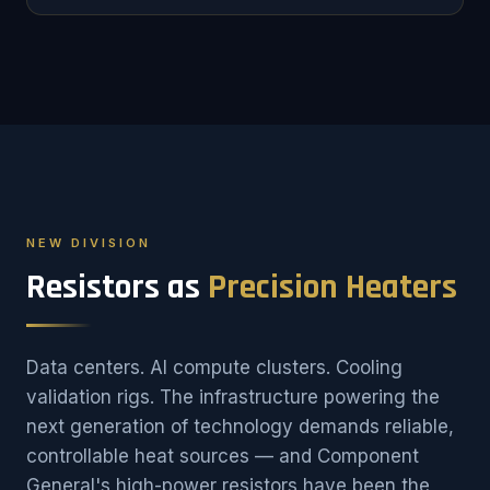
NEW DIVISION
Resistors as
Precision Heaters
Data centers. AI compute clusters. Cooling
validation rigs. The infrastructure powering the
next generation of technology demands reliable,
controllable heat sources — and Component
General's high-power resistors have been the