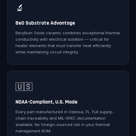
🔬
BeO Substrate Advantage
Beryllium Oxide ceramic combines exceptional thermal
conductivity with electrical isolation — critical for
heater elements that must transfer heat efficiently
while maintaining circuit integrity.
🇺🇸
NDAA-Compliant, U.S. Made
Every part manufactured in Odessa, FL. Full supply-
chain traceability and MIL-SPEC documentation
available. No foreign-sourced risk in your thermal
management BOM.