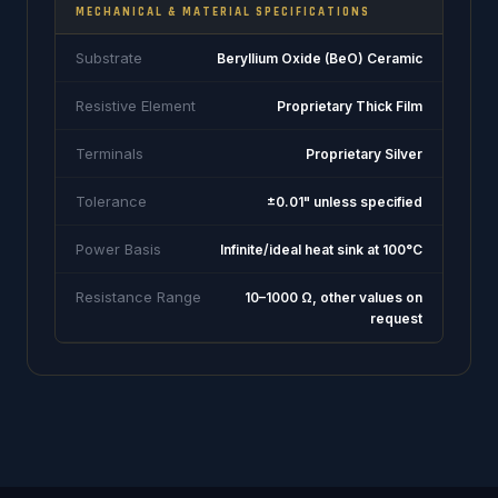
MECHANICAL & MATERIAL SPECIFICATIONS
Substrate
Beryllium Oxide (BeO) Ceramic
Resistive Element
Proprietary Thick Film
Terminals
Proprietary Silver
Tolerance
±0.01" unless specified
Power Basis
Infinite/ideal heat sink at 100°C
Resistance Range
10–1000 Ω, other values on
request