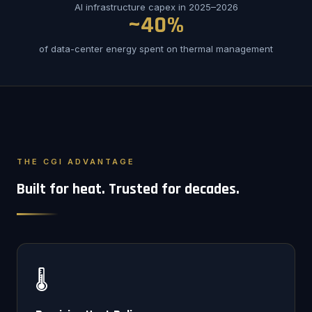
AI infrastructure capex in 2025–2026
~40%
of data-center energy spent on thermal management
THE CGI ADVANTAGE
Built for heat. Trusted for decades.
🌡️