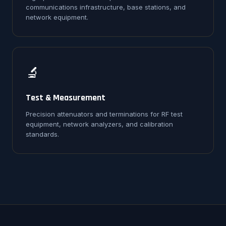
communications infrastructure, base stations, and
network equipment.
🔬
Test & Measurement
Precision attenuators and terminations for RF test
equipment, network analyzers, and calibration
standards.