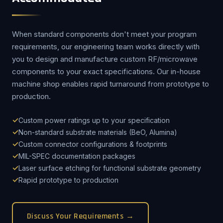
When standard components don't meet your program
requirements, our engineering team works directly with
you to design and manufacture custom RF/microwave
components to your exact specifications. Our in-house
machine shop enables rapid turnaround from prototype to
production.
Custom power ratings up to your specification
Non-standard substrate materials (BeO, Alumina)
Custom connector configurations & footprints
MIL-SPEC documentation packages
Laser surface etching for functional substrate geometry
Rapid prototype to production
Discuss Your Requirements →