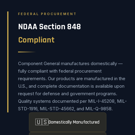
FEDERAL PROCUREMENT
NDAA Section 848
Compliant
Component General manufactures domestically —
fully compliant with federal procurement
requirements. Our products are manufactured in the
U.S., and complete documentation is available upon
request for defense and government programs.
Quality systems documented per MIL-I-45208, MIL-
STD-1916, MIL-STD-45662, and MIL-Q-9858.
🇺🇸
Domestically Manufactured