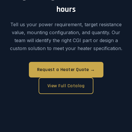
hours
Tell us your power requirement, target resistance
value, mounting configuration, and quantity. Our
team will identify the right CGI part or design a
custom solution to meet your heater specification.
Request a Heater Quote →
View Full Catalog