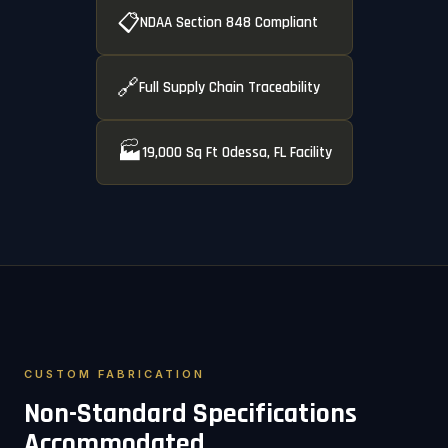
📋
NDAA Section 848 Compliant
🔗
Full Supply Chain Traceability
🏭
19,000 Sq Ft Odessa, FL Facility
CUSTOM FABRICATION
Non-Standard Specifications
Accommodated