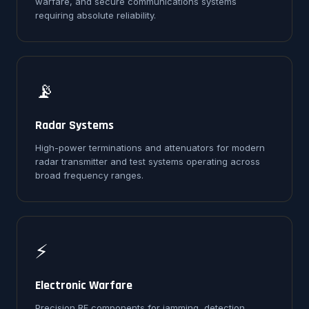
warfare, and secure communications systems
requiring absolute reliability.
📡
Radar Systems
High-power terminations and attenuators for modern
radar transmitter and test systems operating across
broad frequency ranges.
⚡
Electronic Warfare
Precision RF components for jamming, detection,