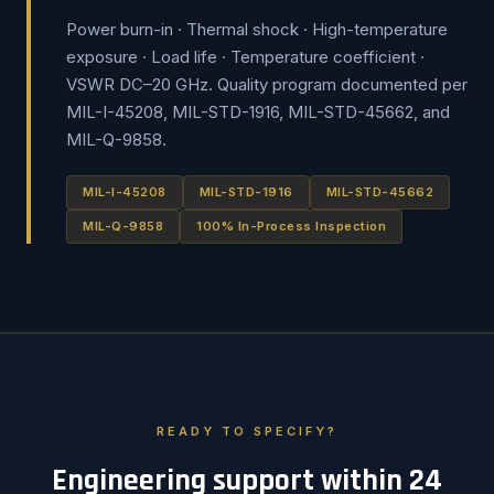
Power burn-in · Thermal shock · High-temperature
exposure · Load life · Temperature coefficient ·
VSWR DC–20 GHz. Quality program documented per
MIL-I-45208, MIL-STD-1916, MIL-STD-45662, and
MIL-Q-9858.
MIL-I-45208
MIL-STD-1916
MIL-STD-45662
MIL-Q-9858
100% In-Process Inspection
READY TO SPECIFY?
Engineering support within 24