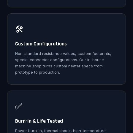
🛠️
Custom Configurations
Non-standard resistance values, custom footprints,
special connector configurations. Our in-house
machine shop turns custom heater specs from
prototype to production.
✅
Burn-In & Life Tested
Power burn-in, thermal shock, high-temperature