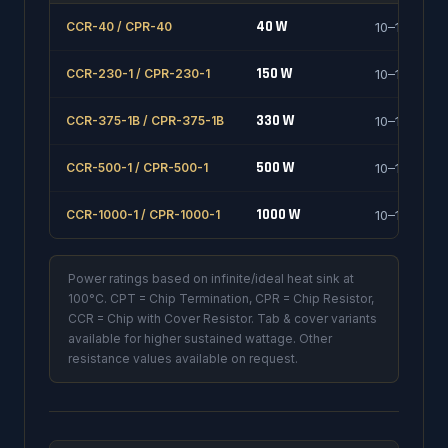
40 W
CCR-40 / CPR-40
10–1000 Ω
150 W
CCR-230-1 / CPR-230-1
10–1000 Ω
330 W
CCR-375-1B / CPR-375-1B
10–1000 Ω
500 W
CCR-500-1 / CPR-500-1
10–1000 Ω
1000 W
CCR-1000-1 / CPR-1000-1
10–1000 Ω
Power ratings based on infinite/ideal heat sink at
100°C. CPT = Chip Termination, CPR = Chip Resistor,
CCR = Chip with Cover Resistor. Tab & cover variants
available for higher sustained wattage. Other
resistance values available on request.