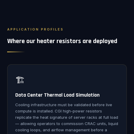
APPLICATION PROFILES
Where our heater resistors are deployed
🏗️
Data Center Thermal Load Simulation
Cooling infrastructure must be validated before live
compute is installed. CGI high-power resistors
replicate the heat signature of server racks at full load
— allowing operators to commission CRAC units, liquid
cooling loops, and airflow management before a