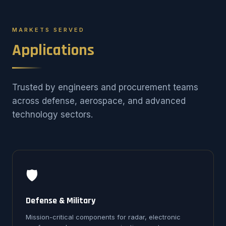
MARKETS SERVED
Applications
Trusted by engineers and procurement teams
across defense, aerospace, and advanced
technology sectors.
🛡️
Defense & Military
Mission-critical components for radar, electronic