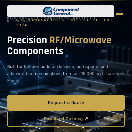
RF/MICROWAVE COMPONENTS, HEATERS &
U.S. MANUFACTURER · ODESSA, FL · EST.
RESISTORS
1974
Precision
RF/Microwave
Components
Built for the demands of defense, aerospace, and
advanced communications from our 19,000 sq ft facility in
Florida.
Request a Quote
Download Catalog ↗