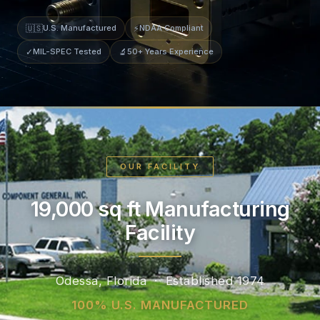
🇺🇸
U.S. Manufactured
⚡
NDAA Compliant
✓
MIL-SPEC Tested
🔬
50+ Years Experience
OUR FACILITY
19,000 sq ft Manufacturing
Facility
Odessa, Florida · Established 1974
100% U.S. MANUFACTURED