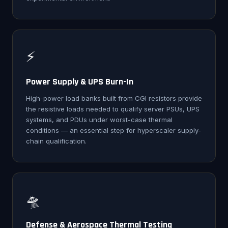
⚡
Power Supply & UPS Burn-In
High-power load banks built from CGI resistors provide
the resistive loads needed to qualify server PSUs, UPS
systems, and PDUs under worst-case thermal
conditions — an essential step for hyperscaler supply-
chain qualification.
🛸
Defense & Aerospace Thermal Testing