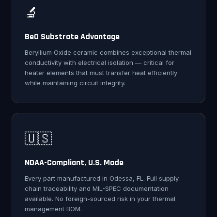
🔬
BeO Substrate Advantage
Beryllium Oxide ceramic combines exceptional thermal
conductivity with electrical isolation — critical for
heater elements that must transfer heat efficiently
while maintaining circuit integrity.
🇺🇸
NDAA-Compliant, U.S. Made
Every part manufactured in Odessa, FL. Full supply-
chain traceability and MIL-SPEC documentation
available. No foreign-sourced risk in your thermal
management BOM.