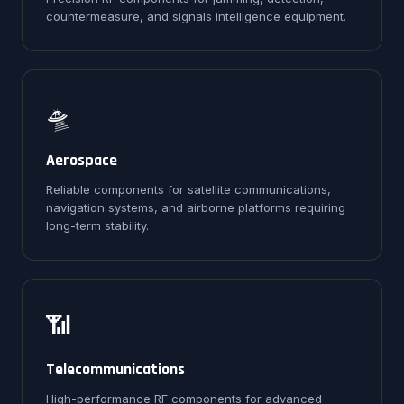
countermeasure, and signals intelligence equipment.
🛸
Aerospace
Reliable components for satellite communications,
navigation systems, and airborne platforms requiring
long-term stability.
📶
Telecommunications
High-performance RF components for advanced