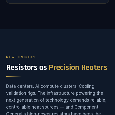
NEW DIVISION
Resistors as
Precision Heaters
Data centers. AI compute clusters. Cooling
validation rigs. The infrastructure powering the
next generation of technology demands reliable,
controllable heat sources — and Component
General's high-power resistors have been the