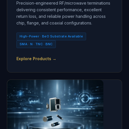
Precision-engineered RF/microwave terminations
delivering consistent performance, excellent
return loss, and reliable power handling across
chip, flange, and coaxial configurations.
High-Power · BeO Substrate Available
SMA · N · TNC · BNC
Explore Products →