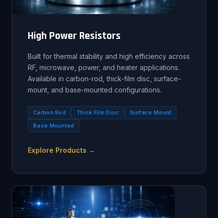
High Power Resistors
Built for thermal stability and high efficiency across
RF, microwave, power, and heater applications.
Available in carbon-rod, thick-film disc, surface-
mount, and base-mounted configurations.
Carbon Rod
Thick Film Disc
Surface Mount
Base Mounted
Explore Products →