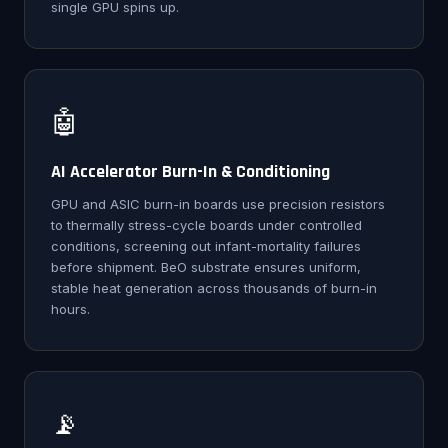
single GPU spins up.
🤖
AI Accelerator Burn-In & Conditioning
GPU and ASIC burn-in boards use precision resistors
to thermally stress-cycle boards under controlled
conditions, screening out infant-mortality failures
before shipment. BeO substrate ensures uniform,
stable heat generation across thousands of burn-in
hours.
📡