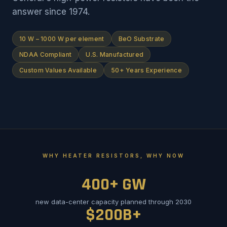
answer since 1974.
10 W – 1000 W per element
BeO Substrate
NDAA Compliant
U.S. Manufactured
Custom Values Available
50+ Years Experience
WHY HEATER RESISTORS, WHY NOW
400+ GW
new data-center capacity planned through 2030
$200B+