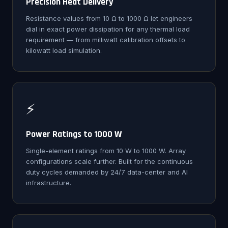
Precision Heat Delivery
Resistance values from 10 Ω to 1000 Ω let engineers
dial in exact power dissipation for any thermal load
requirement — from milliwatt calibration offsets to
kilowatt load simulation.
⚡
Power Ratings to 1000 W
Single-element ratings from 10 W to 1000 W. Array
configurations scale further. Built for the continuous
duty cycles demanded by 24/7 data-center and AI
infrastructure.