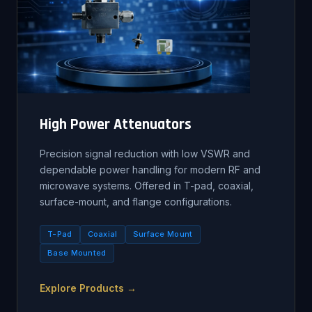
High Power Attenuators
Precision signal reduction with low VSWR and
dependable power handling for modern RF and
microwave systems. Offered in T-pad, coaxial,
surface-mount, and flange configurations.
T-Pad
Coaxial
Surface Mount
Base Mounted
Explore Products →