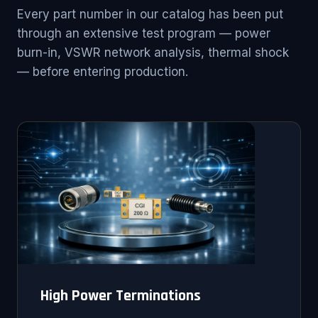
Every part number in our catalog has been put
through an extensive test program — power
burn-in, VSWR network analysis, thermal shock
— before entering production.
High Power Terminations