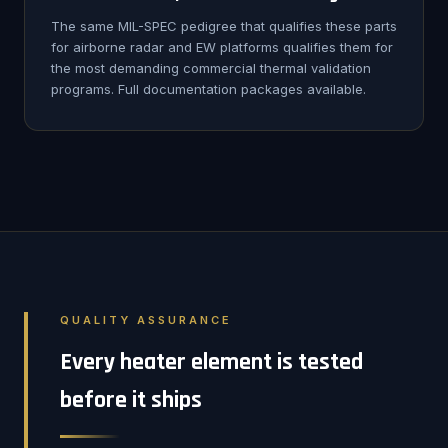
The same MIL-SPEC pedigree that qualifies these parts
for airborne radar and EW platforms qualifies them for
the most demanding commercial thermal validation
programs. Full documentation packages available.
QUALITY ASSURANCE
Every heater element is tested
before it ships