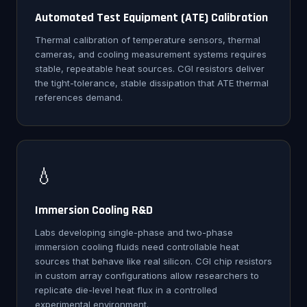
Automated Test Equipment (ATE) Calibration
Thermal calibration of temperature sensors, thermal
cameras, and cooling measurement systems requires
stable, repeatable heat sources. CGI resistors deliver
the tight-tolerance, stable dissipation that ATE thermal
references demand.
💧
Immersion Cooling R&D
Labs developing single-phase and two-phase
immersion cooling fluids need controllable heat
sources that behave like real silicon. CGI chip resistors
in custom array configurations allow researchers to
replicate die-level heat flux in a controlled
experimental environment.