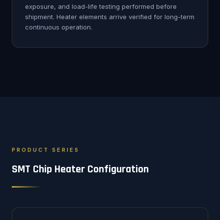
exposure, and load-life testing performed before
shipment. Heater elements arrive verified for long-term
continuous operation.
PRODUCT SERIES
SMT Chip Heater Configuration