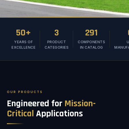
50+
3
291
YEARS OF
PRODUCT
COMPONENTS
U
EXCELLENCE
CATEGORIES
IN CATALOG
MANUF
OUR PRODUCTS
Engineered for
Mission-
Critical
Applications