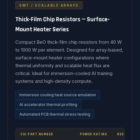
SMT / SCALABLE ARRAYS
Thick-Film Chip Resistors — Surface-
Mount Heater Series
Compact BeO thick-film chip resistors from 40 W
to 1000 W per element. Designed for array-based,
surface-mount heater configurations where
thermal uniformity and scalable heat flux are
critical. Ideal for immersion-cooled AI training
systems and high-density compute.
Immersion cooling heat source emulation
AI accelerator thermal profiling
Automated PCB thermal stress testing
CGI PART NUMBER
POWER RATING
RESISTANCE