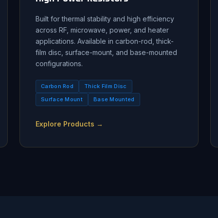
Built for thermal stability and high efficiency
across RF, microwave, power, and heater
applications. Available in carbon-rod, thick-
film disc, surface-mount, and base-mounted
configurations.
Carbon Rod
Thick Film Disc
Surface Mount
Base Mounted
Explore Products →