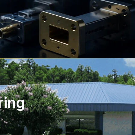
rience
ring