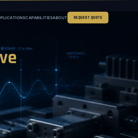
PPLICATIONS
CAPABILITIES
ABOUT
REQUEST QUOTE
ve