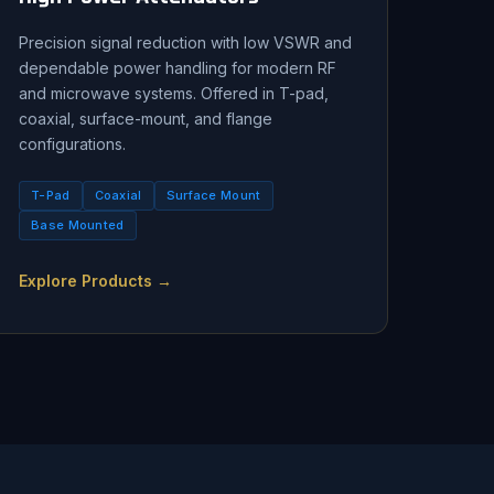
Precision signal reduction with low VSWR and
dependable power handling for modern RF
and microwave systems. Offered in T-pad,
coaxial, surface-mount, and flange
configurations.
T-Pad
Coaxial
Surface Mount
Base Mounted
Explore Products →