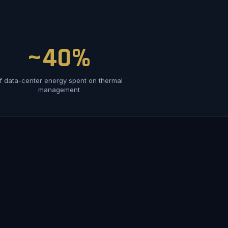
~40%
f data-center energy spent on thermal
management