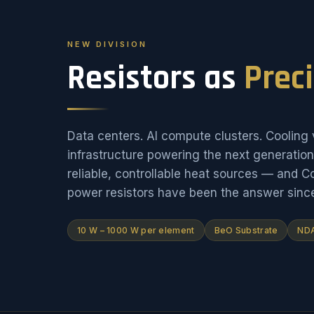
NEW DIVISION
Resistors as
Prec
Data centers. AI compute clusters. Cooling v
infrastructure powering the next generati
reliable, controllable heat sources — and 
power resistors have been the answer sinc
10 W – 1000 W per element
BeO Substrate
NDA