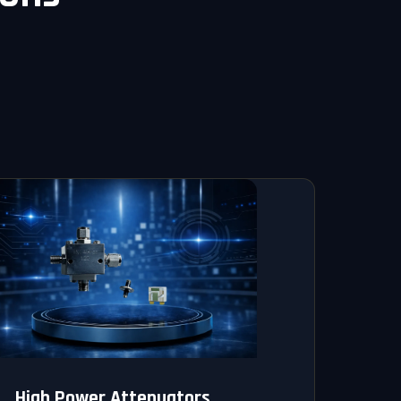
High Power Attenuators