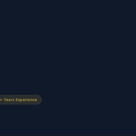
+ Years Experience