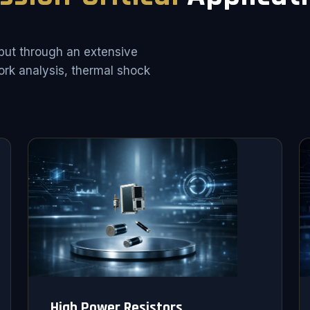
put through an extensive
rk analysis, thermal shock
High Power Resistors