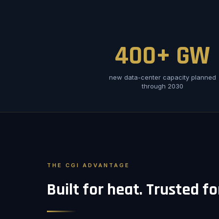
400+ GW
new data-center capacity planned
through 2030
THE CGI ADVANTAGE
Built for heat. Trusted f