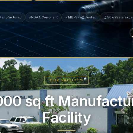
 Manufactured
⚡
NDAA Compliant
✓
MIL-SPEC Tested
🔬
50+ Years Expe
OUR FACILITY
000 sq ft Manufactu
Facility