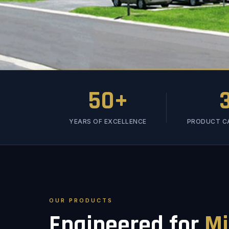
50+
YEARS OF EXCELLENCE
PRODUCT C
OUR PRODUCTS
Engineered for
Mi