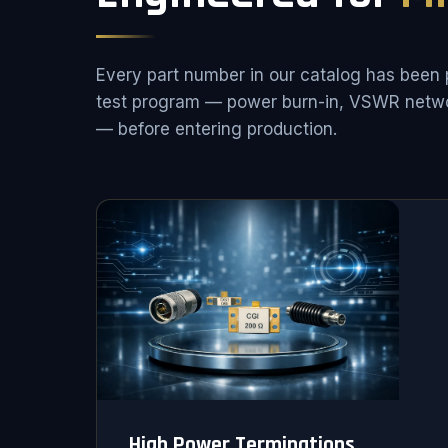
Every part number in our catalog has been 
test program — power burn-in, VSWR netwo
— before entering production.
High Power Terminations