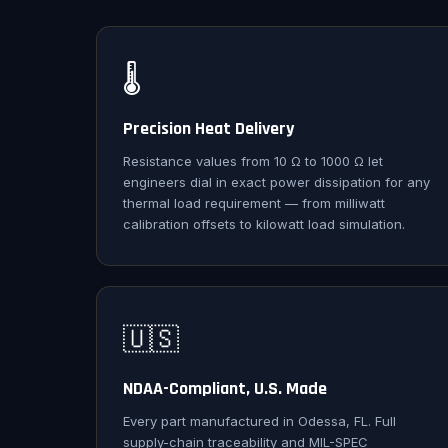
🌡️
Precision Heat Delivery
Resistance values from 10 Ω to 1000 Ω let
engineers dial in exact power dissipation for any
thermal load requirement — from milliwatt
calibration offsets to kilowatt load simulation.
🇺🇸
NDAA-Compliant, U.S. Made
Every part manufactured in Odessa, FL. Full
supply-chain traceability and MIL-SPEC