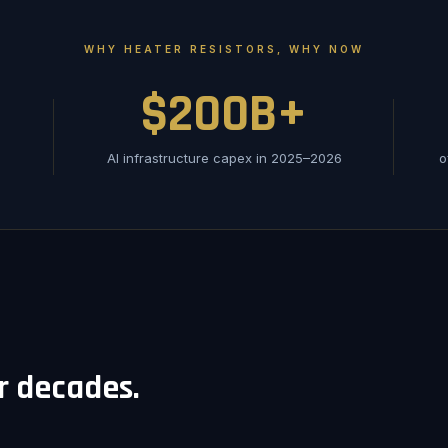
WHY HEATER RESISTORS, WHY NOW
$200B+
AI infrastructure capex in 2025–2026
o
or decades.