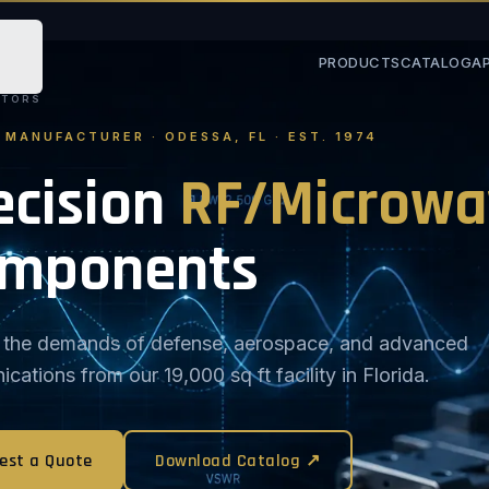
PRODUCTS
CATALOG
A
STORS
. MANUFACTURER · ODESSA, FL · EST. 1974
ecision
RF/Microwa
mponents
or the demands of defense, aerospace, and advanced
ations from our 19,000 sq ft facility in Florida.
est a Quote
Download Catalog ↗