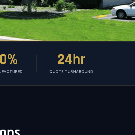
00%
24hr
NUFACTURED
QUOTE TURNAROUND
ions