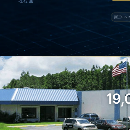
🇺🇸
U.S.
19,