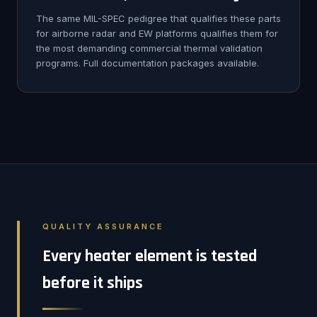
The same MIL-SPEC pedigree that qualifies these parts
for airborne radar and EW platforms qualifies them for
the most demanding commercial thermal validation
programs. Full documentation packages available.
QUALITY ASSURANCE
Every heater element is tested
before it ships