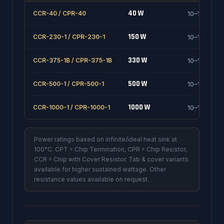
40 W
CCR-40 / CPR-40
10–1000 Ω
150 W
CCR-230-1 / CPR-230-1
10–1000 Ω
330 W
CCR-375-1B / CPR-375-1B
10–1000 Ω
500 W
CCR-500-1 / CPR-500-1
10–1000 Ω
1000 W
CCR-1000-1 / CPR-1000-1
10–1000 Ω
Power ratings based on infinite/ideal heat sink at
100°C. CPT = Chip Termination, CPR = Chip Resistor,
CCR = Chip with Cover Resistor. Tab & cover variants
available for higher sustained wattage. Other
resistance values available on request.