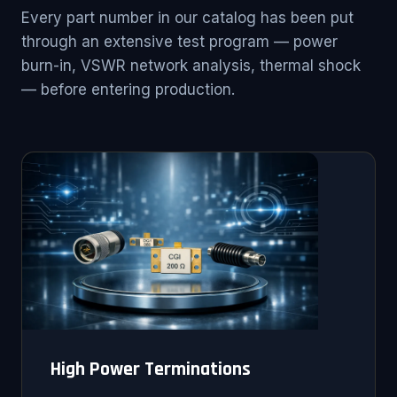
Every part number in our catalog has been put
through an extensive test program — power
burn-in, VSWR network analysis, thermal shock
— before entering production.
High Power Terminations