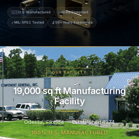
🇺🇸
U.S. Manufactured
⚡
NDAA Compliant
✓
MIL-SPEC Tested
🔬
50+ Years Experience
OUR FACILITY
19,000 sq ft Manufacturing
Facility
Odessa, Florida · Established 1974
100% U.S. MANUFACTURED