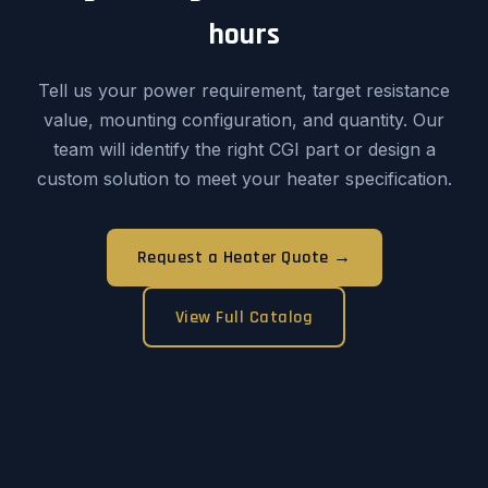
hours
Tell us your power requirement, target resistance
value, mounting configuration, and quantity. Our
team will identify the right CGI part or design a
custom solution to meet your heater specification.
Request a Heater Quote →
View Full Catalog