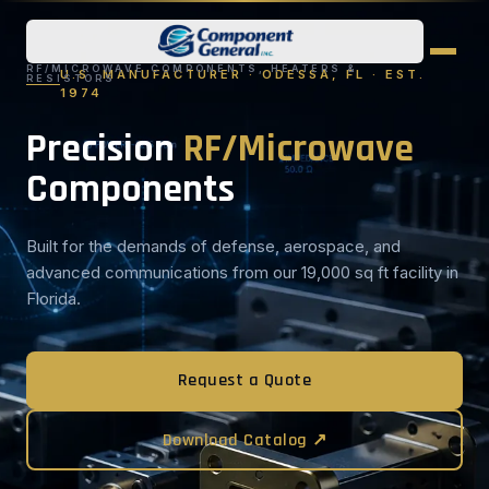
RF/MICROWAVE COMPONENTS, HEATERS &
U.S. MANUFACTURER · ODESSA, FL · EST.
RESISTORS
1974
Precision
RF/Microwave
Components
Built for the demands of defense, aerospace, and
advanced communications from our 19,000 sq ft facility in
Florida.
Request a Quote
Download Catalog ↗