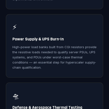
⚡
Power Supply & UPS Burn-In
High-power load banks built from CGI resistors provide
the resistive loads needed to qualify server PSUs, UPS
systems, and PDUs under worst-case thermal
conditions — an essential step for hyperscaler supply-
chain qualification.
🛸
Defense & Aerospace Thermal Testing