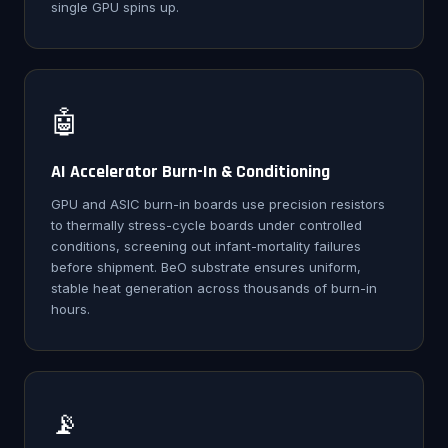
single GPU spins up.
🤖
AI Accelerator Burn-In & Conditioning
GPU and ASIC burn-in boards use precision resistors
to thermally stress-cycle boards under controlled
conditions, screening out infant-mortality failures
before shipment. BeO substrate ensures uniform,
stable heat generation across thousands of burn-in
hours.
📡