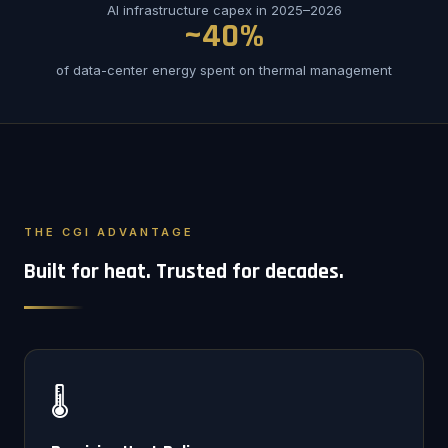
AI infrastructure capex in 2025–2026
~40%
of data-center energy spent on thermal management
THE CGI ADVANTAGE
Built for heat. Trusted for decades.
🌡️