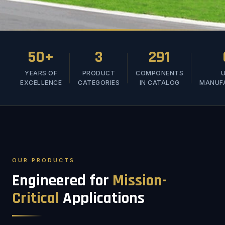
50+
3
291
YEARS OF
PRODUCT
COMPONENTS
U
EXCELLENCE
CATEGORIES
IN CATALOG
MANUF
OUR PRODUCTS
Engineered for
Mission-
Critical
Applications