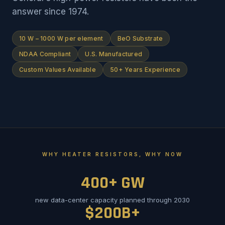
answer since 1974.
10 W – 1000 W per element
BeO Substrate
NDAA Compliant
U.S. Manufactured
Custom Values Available
50+ Years Experience
WHY HEATER RESISTORS, WHY NOW
400+ GW
new data-center capacity planned through 2030
$200B+