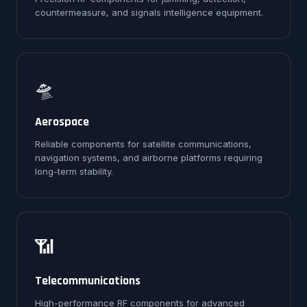
countermeasure, and signals intelligence equipment.
🛸
Aerospace
Reliable components for satellite communications,
navigation systems, and airborne platforms requiring
long-term stability.
📶
Telecommunications
High-performance RF components for advanced