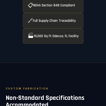
📋
NDAA Section 848 Compliant
🔗
Full Supply Chain Traceability
🏭
19,000 Sq Ft Odessa, FL Facility
CUSTOM FABRICATION
Non-Standard Specifications
Accommodated