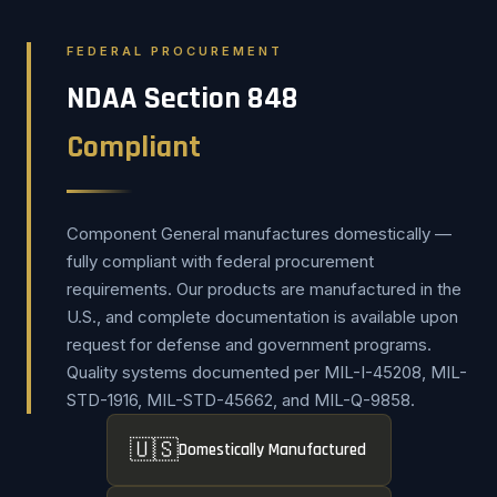
FEDERAL PROCUREMENT
NDAA Section 848
Compliant
Component General manufactures domestically —
fully compliant with federal procurement
requirements. Our products are manufactured in the
U.S., and complete documentation is available upon
request for defense and government programs.
Quality systems documented per MIL-I-45208, MIL-
STD-1916, MIL-STD-45662, and MIL-Q-9858.
🇺🇸
Domestically Manufactured