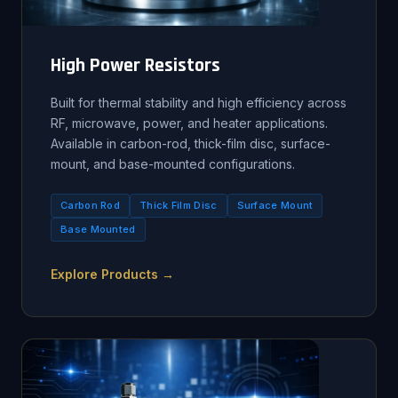
High Power Resistors
Built for thermal stability and high efficiency across
RF, microwave, power, and heater applications.
Available in carbon-rod, thick-film disc, surface-
mount, and base-mounted configurations.
Carbon Rod
Thick Film Disc
Surface Mount
Base Mounted
Explore Products →