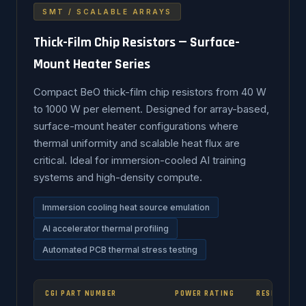
SMT / SCALABLE ARRAYS
Thick-Film Chip Resistors — Surface-
Mount Heater Series
Compact BeO thick-film chip resistors from 40 W
to 1000 W per element. Designed for array-based,
surface-mount heater configurations where
thermal uniformity and scalable heat flux are
critical. Ideal for immersion-cooled AI training
systems and high-density compute.
Immersion cooling heat source emulation
AI accelerator thermal profiling
Automated PCB thermal stress testing
CGI PART NUMBER
POWER RATING
RESISTANCE