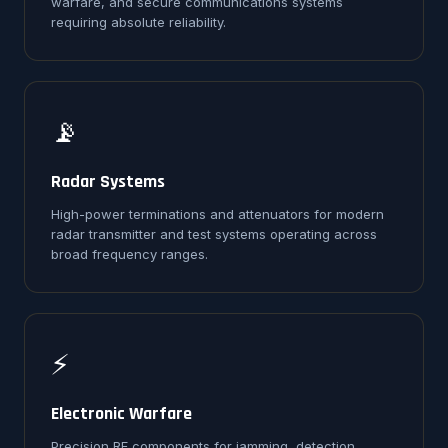
warfare, and secure communications systems
requiring absolute reliability.
📡
Radar Systems
High-power terminations and attenuators for modern
radar transmitter and test systems operating across
broad frequency ranges.
⚡
Electronic Warfare
Precision RF components for jamming, detection,