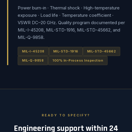
Power burn-in · Thermal shock · High-temperature
exposure · Load life · Temperature coefficient ·
VSWR DC–20 GHz. Quality program documented per
MIL-I-45208, MIL-STD-1916, MIL-STD-45662, and
MIL-Q-9858.
MIL-I-45208
MIL-STD-1916
MIL-STD-45662
MIL-Q-9858
100% In-Process Inspection
READY TO SPECIFY?
Engineering support within 24