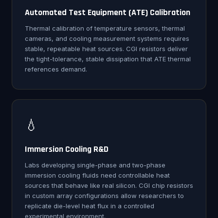
Automated Test Equipment (ATE) Calibration
Thermal calibration of temperature sensors, thermal
cameras, and cooling measurement systems requires
stable, repeatable heat sources. CGI resistors deliver
the tight-tolerance, stable dissipation that ATE thermal
references demand.
💧
Immersion Cooling R&D
Labs developing single-phase and two-phase
immersion cooling fluids need controllable heat
sources that behave like real silicon. CGI chip resistors
in custom array configurations allow researchers to
replicate die-level heat flux in a controlled
experimental environment.