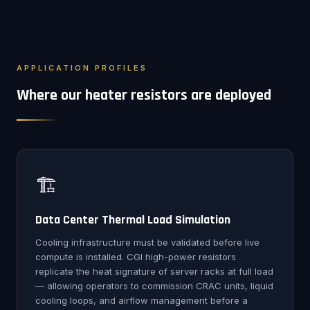
APPLICATION PROFILES
Where our heater resistors are deployed
🏗️
Data Center Thermal Load Simulation
Cooling infrastructure must be validated before live
compute is installed. CGI high-power resistors
replicate the heat signature of server racks at full load
— allowing operators to commission CRAC units, liquid
cooling loops, and airflow management before a