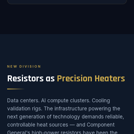
NEW DIVISION
Resistors as
Precision Heaters
Data centers. AI compute clusters. Cooling
validation rigs. The infrastructure powering the
next generation of technology demands reliable,
controllable heat sources — and Component
General's high-power resistors have been the