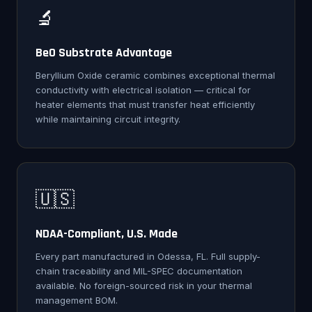
🔬
BeO Substrate Advantage
Beryllium Oxide ceramic combines exceptional thermal
conductivity with electrical isolation — critical for
heater elements that must transfer heat efficiently
while maintaining circuit integrity.
🇺🇸
NDAA-Compliant, U.S. Made
Every part manufactured in Odessa, FL. Full supply-
chain traceability and MIL-SPEC documentation
available. No foreign-sourced risk in your thermal
management BOM.