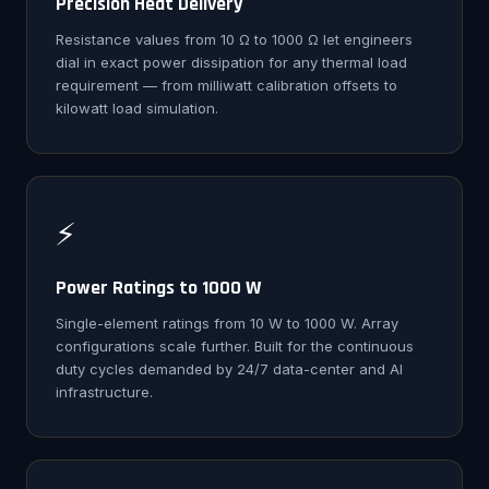
Precision Heat Delivery
Resistance values from 10 Ω to 1000 Ω let engineers
dial in exact power dissipation for any thermal load
requirement — from milliwatt calibration offsets to
kilowatt load simulation.
⚡
Power Ratings to 1000 W
Single-element ratings from 10 W to 1000 W. Array
configurations scale further. Built for the continuous
duty cycles demanded by 24/7 data-center and AI
infrastructure.