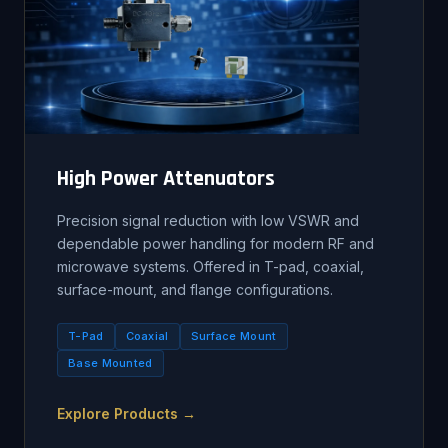
High Power Attenuators
Precision signal reduction with low VSWR and
dependable power handling for modern RF and
microwave systems. Offered in T-pad, coaxial,
surface-mount, and flange configurations.
T-Pad
Coaxial
Surface Mount
Base Mounted
Explore Products →