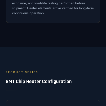
exposure, and load-life testing performed before
shipment. Heater elements arrive verified for long-term
continuous operation.
PRODUCT SERIES
SMT Chip Heater Configuration