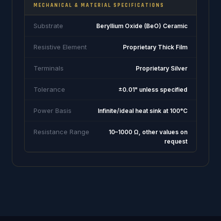
MECHANICAL & MATERIAL SPECIFICATIONS
Substrate
Beryllium Oxide (BeO) Ceramic
Resistive Element
Proprietary Thick Film
Terminals
Proprietary Silver
Tolerance
±0.01" unless specified
Power Basis
Infinite/ideal heat sink at 100°C
Resistance Range
10–1000 Ω, other values on
request