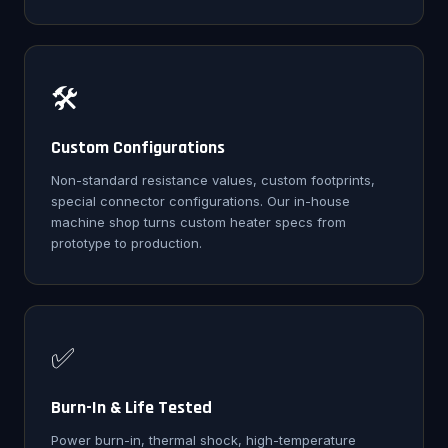
🛠️
Custom Configurations
Non-standard resistance values, custom footprints,
special connector configurations. Our in-house
machine shop turns custom heater specs from
prototype to production.
✅
Burn-In & Life Tested
Power burn-in, thermal shock, high-temperature