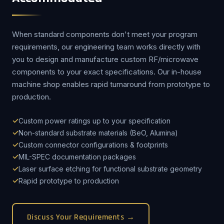
When standard components don't meet your program
requirements, our engineering team works directly with
you to design and manufacture custom RF/microwave
components to your exact specifications. Our in-house
machine shop enables rapid turnaround from prototype to
production.
Custom power ratings up to your specification
Non-standard substrate materials (BeO, Alumina)
Custom connector configurations & footprints
MIL-SPEC documentation packages
Laser surface etching for functional substrate geometry
Rapid prototype to production
Discuss Your Requirements →