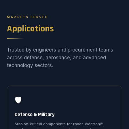
MARKETS SERVED
Applications
Trusted by engineers and procurement teams
across defense, aerospace, and advanced
technology sectors.
🛡️
Defense & Military
Mission-critical components for radar, electronic