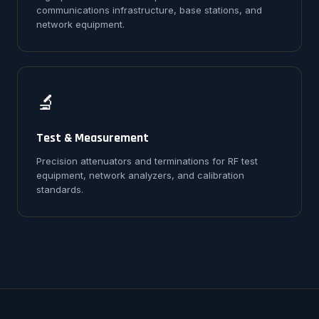
communications infrastructure, base stations, and
network equipment.
🔬
Test & Measurement
Precision attenuators and terminations for RF test
equipment, network analyzers, and calibration
standards.