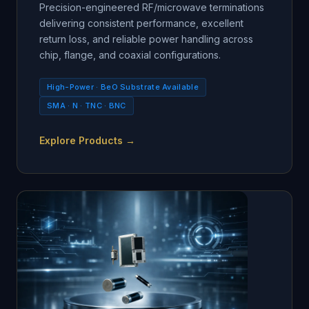
Precision-engineered RF/microwave terminations
delivering consistent performance, excellent
return loss, and reliable power handling across
chip, flange, and coaxial configurations.
High-Power · BeO Substrate Available
SMA · N · TNC · BNC
Explore Products →