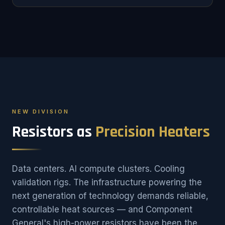
NEW DIVISION
Resistors as
Precision Heaters
Data centers. AI compute clusters. Cooling
validation rigs. The infrastructure powering the
next generation of technology demands reliable,
controllable heat sources — and Component
General's high-power resistors have been the