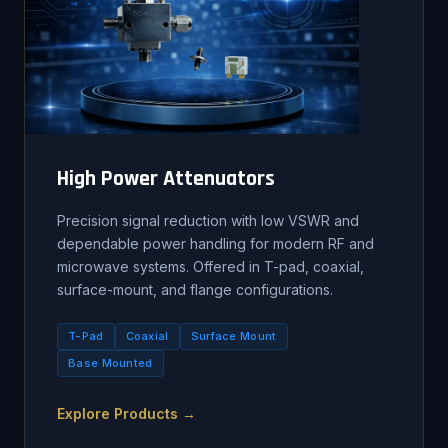
High Power Attenuators
Precision signal reduction with low VSWR and
dependable power handling for modern RF and
microwave systems. Offered in T-pad, coaxial,
surface-mount, and flange configurations.
T-Pad
Coaxial
Surface Mount
Base Mounted
Explore Products →