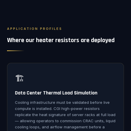
APPLICATION PROFILES
Where our heater resistors are deployed
🏗️
Data Center Thermal Load Simulation
Cooling infrastructure must be validated before live
compute is installed. CGI high-power resistors
replicate the heat signature of server racks at full load
— allowing operators to commission CRAC units, liquid
cooling loops, and airflow management before a