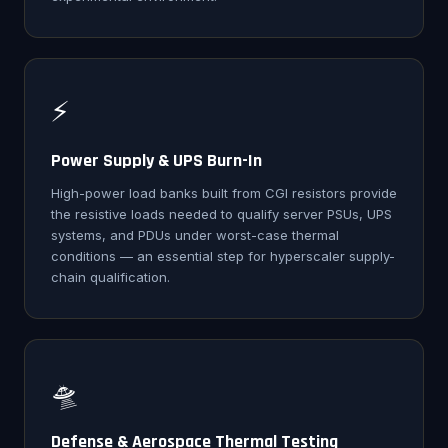
⚡
Power Supply & UPS Burn-In
High-power load banks built from CGI resistors provide
the resistive loads needed to qualify server PSUs, UPS
systems, and PDUs under worst-case thermal
conditions — an essential step for hyperscaler supply-
chain qualification.
🛸
Defense & Aerospace Thermal Testing