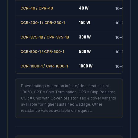
40 W
CCR-40 / CPR-40
10–1000 Ω
150 W
CCR-230-1 / CPR-230-1
10–1000 Ω
330 W
CCR-375-1B / CPR-375-1B
10–1000 Ω
500 W
CCR-500-1 / CPR-500-1
10–1000 Ω
1000 W
CCR-1000-1 / CPR-1000-1
10–1000 Ω
Power ratings based on infinite/ideal heat sink at
100°C. CPT = Chip Termination, CPR = Chip Resistor,
CCR = Chip with Cover Resistor. Tab & cover variants
available for higher sustained wattage. Other
resistance values available on request.