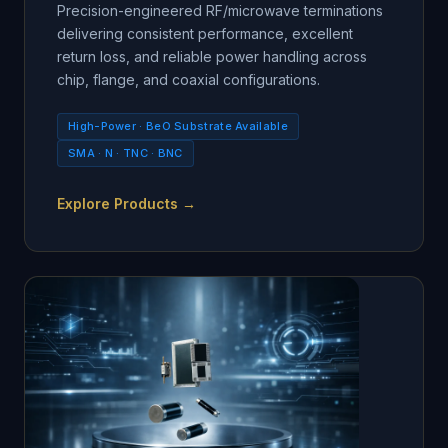
Precision-engineered RF/microwave terminations
delivering consistent performance, excellent
return loss, and reliable power handling across
chip, flange, and coaxial configurations.
High-Power · BeO Substrate Available
SMA · N · TNC · BNC
Explore Products →