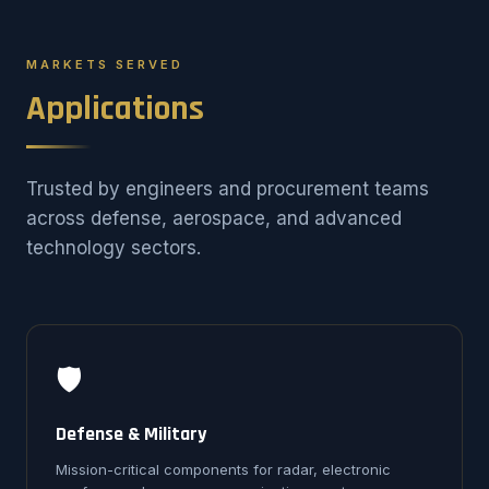
MARKETS SERVED
Applications
Trusted by engineers and procurement teams
across defense, aerospace, and advanced
technology sectors.
🛡️
Defense & Military
Mission-critical components for radar, electronic