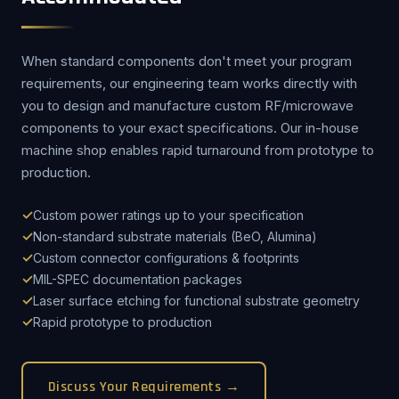
When standard components don't meet your program
requirements, our engineering team works directly with
you to design and manufacture custom RF/microwave
components to your exact specifications. Our in-house
machine shop enables rapid turnaround from prototype to
production.
Custom power ratings up to your specification
Non-standard substrate materials (BeO, Alumina)
Custom connector configurations & footprints
MIL-SPEC documentation packages
Laser surface etching for functional substrate geometry
Rapid prototype to production
Discuss Your Requirements →