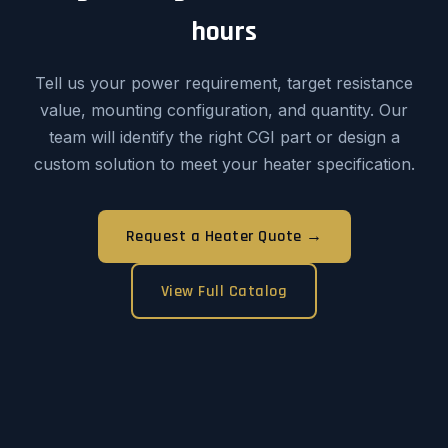
hours
Tell us your power requirement, target resistance
value, mounting configuration, and quantity. Our
team will identify the right CGI part or design a
custom solution to meet your heater specification.
Request a Heater Quote →
View Full Catalog