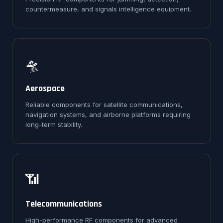
countermeasure, and signals intelligence equipment.
🛸
Aerospace
Reliable components for satellite communications,
navigation systems, and airborne platforms requiring
long-term stability.
📶
Telecommunications
High-performance RF components for advanced