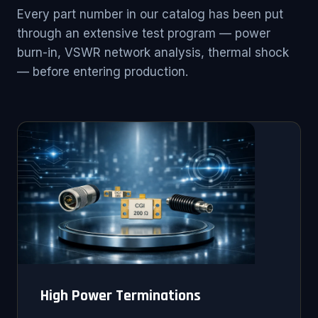
Every part number in our catalog has been put
through an extensive test program — power
burn-in, VSWR network analysis, thermal shock
— before entering production.
High Power Terminations