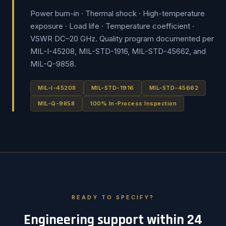
Power burn-in · Thermal shock · High-temperature
exposure · Load life · Temperature coefficient ·
VSWR DC–20 GHz. Quality program documented per
MIL-I-45208, MIL-STD-1916, MIL-STD-45662, and
MIL-Q-9858.
MIL-I-45208
MIL-STD-1916
MIL-STD-45662
MIL-Q-9858
100% In-Process Inspection
READY TO SPECIFY?
Engineering support within 24