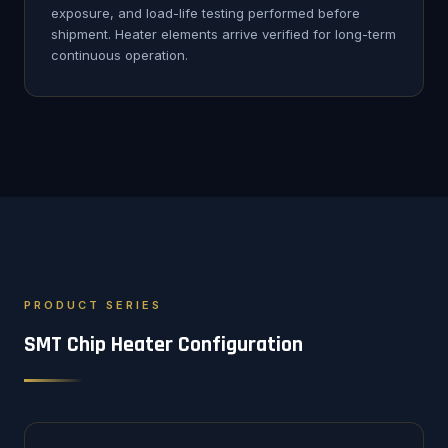
exposure, and load-life testing performed before
shipment. Heater elements arrive verified for long-term
continuous operation.
PRODUCT SERIES
SMT Chip Heater Configuration