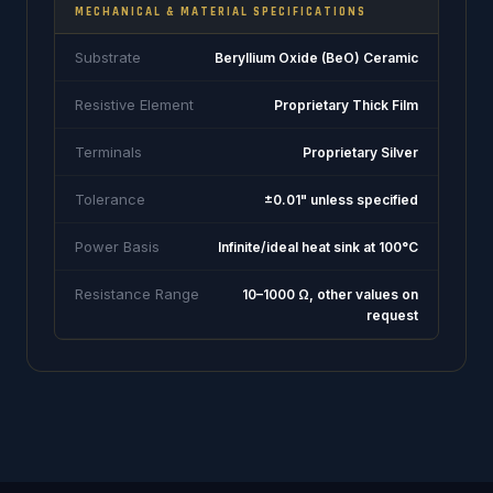
MECHANICAL & MATERIAL SPECIFICATIONS
Substrate
Beryllium Oxide (BeO) Ceramic
Resistive Element
Proprietary Thick Film
Terminals
Proprietary Silver
Tolerance
±0.01" unless specified
Power Basis
Infinite/ideal heat sink at 100°C
Resistance Range
10–1000 Ω, other values on
request