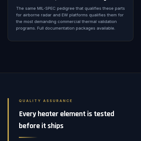
The same MIL-SPEC pedigree that qualifies these parts
for airborne radar and EW platforms qualifies them for
the most demanding commercial thermal validation
programs. Full documentation packages available.
QUALITY ASSURANCE
Every heater element is tested
before it ships