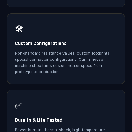
🛠️
Custom Configurations
Non-standard resistance values, custom footprints,
special connector configurations. Our in-house
machine shop turns custom heater specs from
prototype to production.
✅
Burn-In & Life Tested
Power burn-in, thermal shock, high-temperature