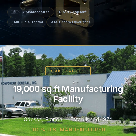
🇺🇸
U.S. Manufactured
⚡
NDAA Compliant
✓
MIL-SPEC Tested
🔬
50+ Years Experience
OUR FACILITY
19,000 sq ft Manufacturing
Facility
Odessa, Florida · Established 1974
100% U.S. MANUFACTURED