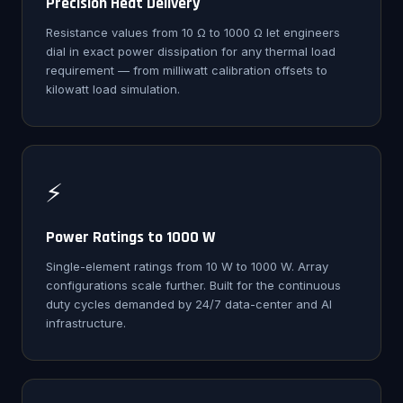
Precision Heat Delivery
Resistance values from 10 Ω to 1000 Ω let engineers
dial in exact power dissipation for any thermal load
requirement — from milliwatt calibration offsets to
kilowatt load simulation.
⚡
Power Ratings to 1000 W
Single-element ratings from 10 W to 1000 W. Array
configurations scale further. Built for the continuous
duty cycles demanded by 24/7 data-center and AI
infrastructure.