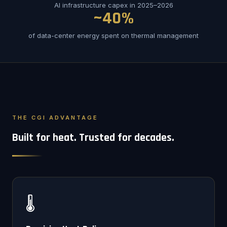
AI infrastructure capex in 2025–2026
~40%
of data-center energy spent on thermal management
THE CGI ADVANTAGE
Built for heat. Trusted for decades.
🌡️