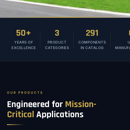
50+
3
291
YEARS OF
PRODUCT
COMPONENTS
U
EXCELLENCE
CATEGORIES
IN CATALOG
MANUF
OUR PRODUCTS
Engineered for
Mission-
Critical
Applications