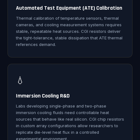
Automated Test Equipment (ATE) Calibration
Thermal calibration of temperature sensors, thermal
cameras, and cooling measurement systems requires
stable, repeatable heat sources. CGI resistors deliver
the tight-tolerance, stable dissipation that ATE thermal
references demand.
💧
Immersion Cooling R&D
Labs developing single-phase and two-phase
immersion cooling fluids need controllable heat
sources that behave like real silicon. CGI chip resistors
in custom array configurations allow researchers to
replicate die-level heat flux in a controlled
experimental environment.