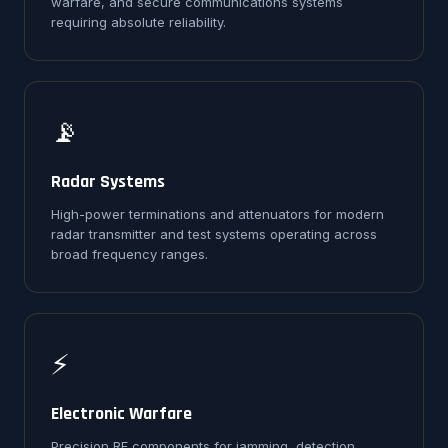
warfare, and secure communications systems
requiring absolute reliability.
📡
Radar Systems
High-power terminations and attenuators for modern
radar transmitter and test systems operating across
broad frequency ranges.
⚡
Electronic Warfare
Precision RF components for jamming, detection,