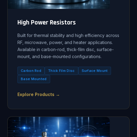
High Power Resistors
Built for thermal stability and high efficiency across
RF, microwave, power, and heater applications.
Available in carbon-rod, thick-film disc, surface-
mount, and base-mounted configurations.
Carbon Rod
Thick Film Disc
Surface Mount
Base Mounted
Explore Products →