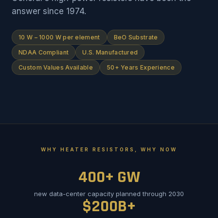
answer since 1974.
10 W – 1000 W per element
BeO Substrate
NDAA Compliant
U.S. Manufactured
Custom Values Available
50+ Years Experience
WHY HEATER RESISTORS, WHY NOW
400+ GW
new data-center capacity planned through 2030
$200B+