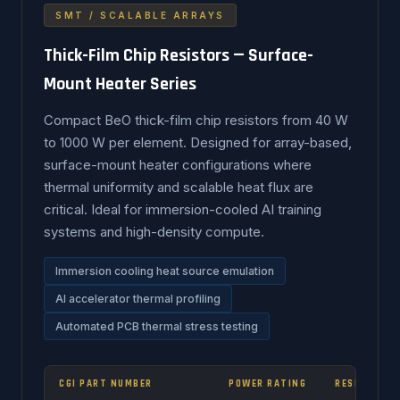
SMT / SCALABLE ARRAYS
Thick-Film Chip Resistors — Surface-
Mount Heater Series
Compact BeO thick-film chip resistors from 40 W
to 1000 W per element. Designed for array-based,
surface-mount heater configurations where
thermal uniformity and scalable heat flux are
critical. Ideal for immersion-cooled AI training
systems and high-density compute.
Immersion cooling heat source emulation
AI accelerator thermal profiling
Automated PCB thermal stress testing
CGI PART NUMBER
POWER RATING
RESISTANCE