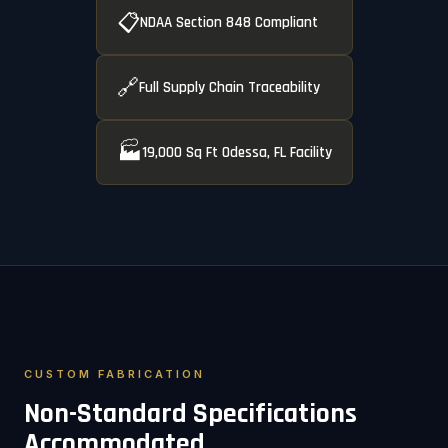
📋
NDAA Section 848 Compliant
🔗
Full Supply Chain Traceability
🏭
19,000 Sq Ft Odessa, FL Facility
CUSTOM FABRICATION
Non-Standard Specifications
Accommodated