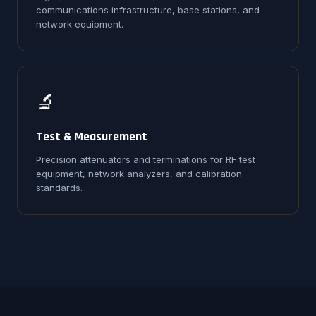
communications infrastructure, base stations, and
network equipment.
🔬
Test & Measurement
Precision attenuators and terminations for RF test
equipment, network analyzers, and calibration
standards.