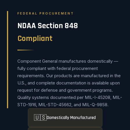
FEDERAL PROCUREMENT
NDAA Section 848
Compliant
Component General manufactures domestically —
fully compliant with federal procurement
requirements. Our products are manufactured in the
U.S., and complete documentation is available upon
request for defense and government programs.
Quality systems documented per MIL-I-45208, MIL-
STD-1916, MIL-STD-45662, and MIL-Q-9858.
🇺🇸
Domestically Manufactured