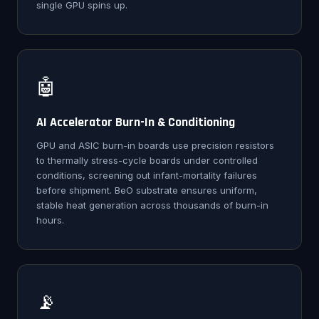
single GPU spins up.
🤖
AI Accelerator Burn-In & Conditioning
GPU and ASIC burn-in boards use precision resistors
to thermally stress-cycle boards under controlled
conditions, screening out infant-mortality failures
before shipment. BeO substrate ensures uniform,
stable heat generation across thousands of burn-in
hours.
📡