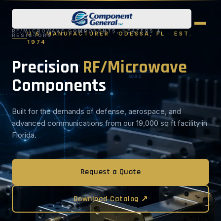
RF/MICROWAVE COMPONENTS, HEATERS &
U.S. MANUFACTURER · ODESSA, FL · EST.
RESISTORS
1974
Precision
RF/Microwave
Components
Built for the demands of defense, aerospace, and
advanced communications from our 19,000 sq ft facility in
Florida.
Request a Quote
Download Catalog ↗