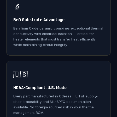
🔬
BeO Substrate Advantage
Beryllium Oxide ceramic combines exceptional thermal
conductivity with electrical isolation — critical for
heater elements that must transfer heat efficiently
while maintaining circuit integrity.
🇺🇸
NDAA-Compliant, U.S. Made
Every part manufactured in Odessa, FL. Full supply-
chain traceability and MIL-SPEC documentation
available. No foreign-sourced risk in your thermal
management BOM.