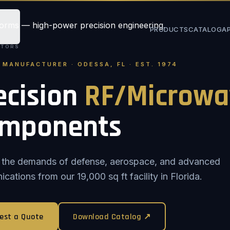
PRODUCTS
CATALOG
A
STORS
. MANUFACTURER · ODESSA, FL · EST. 1974
ecision
RF/Microwa
mponents
or the demands of defense, aerospace, and advanced
ations from our 19,000 sq ft facility in Florida.
est a Quote
Download Catalog ↗