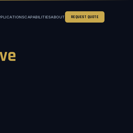
PPLICATIONS
CAPABILITIES
ABOUT
REQUEST QUOTE
ve