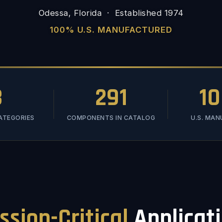
Odessa, Florida · Established 1974
100% U.S. MANUFACTURED
3
291
1
ATEGORIES
COMPONENTS IN CATALOG
U.S. MA
ssion-Critical
Applicat