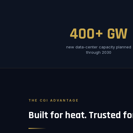
400+ GW
new data-center capacity planned
through 2030
THE CGI ADVANTAGE
Built for heat. Trusted f