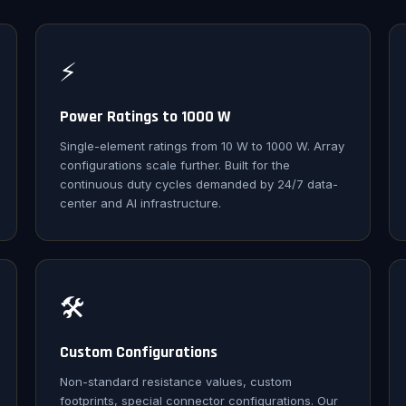
⚡
Power Ratings to 1000 W
Single-element ratings from 10 W to 1000 W. Array
configurations scale further. Built for the
continuous duty cycles demanded by 24/7 data-
center and AI infrastructure.
🛠️
Custom Configurations
Non-standard resistance values, custom
footprints, special connector configurations. Our