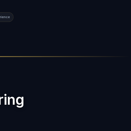
rience
ring