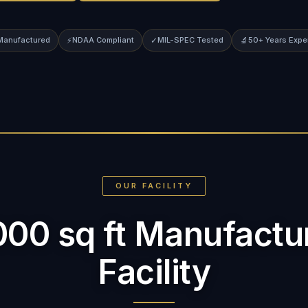
 Manufactured
⚡
NDAA Compliant
✓
MIL-SPEC Tested
🔬
50+ Years Expe
OUR FACILITY
000 sq ft Manufactu
Facility