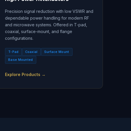
Precision signal reduction with low VSWR and
dependable power handling for modern RF
and microwave systems. Offered in T-pad,
coaxial, surface-mount, and flange
configurations.
T-Pad
Coaxial
Surface Mount
Base Mounted
Explore Products →