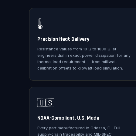
🌡️
Precision Heat Delivery
Resistance values from 10 Ω to 1000 Ω let
engineers dial in exact power dissipation for any
thermal load requirement — from milliwatt
calibration offsets to kilowatt load simulation.
🇺🇸
NDAA-Compliant, U.S. Made
Every part manufactured in Odessa, FL. Full
supply-chain traceability and MIL-SPEC