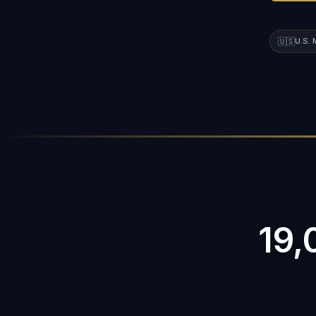
🇺🇸
U.S.
19,