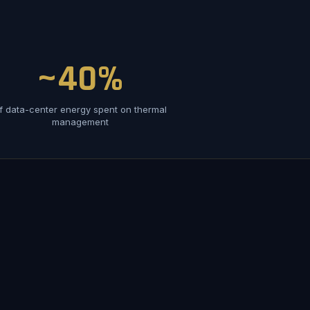
~40%
f data-center energy spent on thermal
management