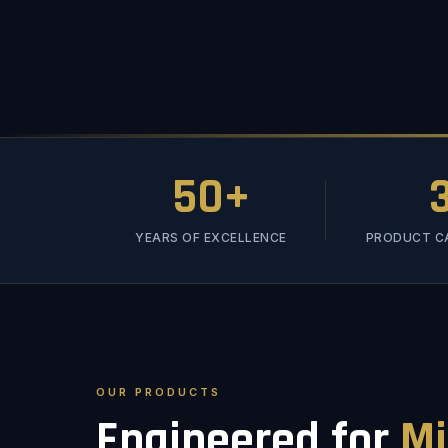
50+
YEARS OF EXCELLENCE
PRODUCT C
OUR PRODUCTS
Engineered for
Mi