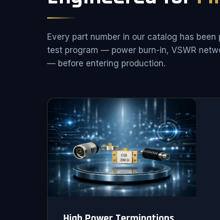
Every part number in our catalog has been 
test program — power burn-in, VSWR netwo
— before entering production.
High Power Terminations