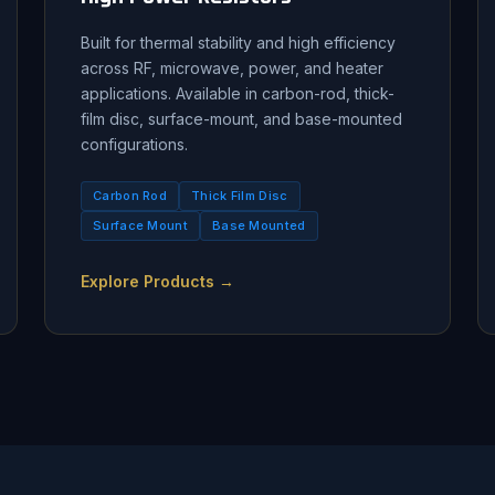
Built for thermal stability and high efficiency
across RF, microwave, power, and heater
applications. Available in carbon-rod, thick-
film disc, surface-mount, and base-mounted
configurations.
Carbon Rod
Thick Film Disc
Surface Mount
Base Mounted
Explore Products →