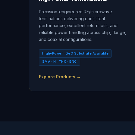
Precision-engineered RF/microwave
terminations delivering consistent
performance, excellent return loss, and
reliable power handling across chip, flange,
and coaxial configurations.
High-Power · BeO Substrate Available
SMA · N · TNC · BNC
Explore Products →