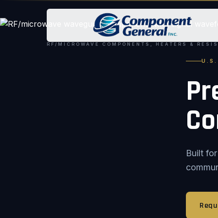
RF/MICROWAVE COMPONENTS, HEATERS & RESI
U.S
Pr
Co
Built f
communic
Requ