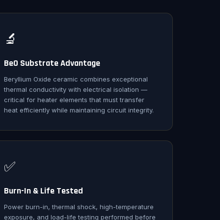
🔬
BeO Substrate Advantage
Beryllium Oxide ceramic combines exceptional
thermal conductivity with electrical isolation —
critical for heater elements that must transfer
heat efficiently while maintaining circuit integrity.
✅
Burn-In & Life Tested
Power burn-in, thermal shock, high-temperature
exposure, and load-life testing performed before