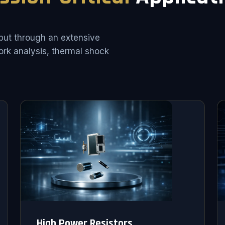
put through an extensive
rk analysis, thermal shock
High Power Resistors