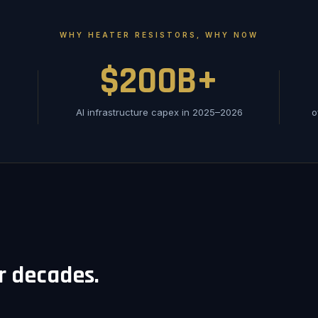
WHY HEATER RESISTORS, WHY NOW
$200B+
AI infrastructure capex in 2025–2026
o
or decades.