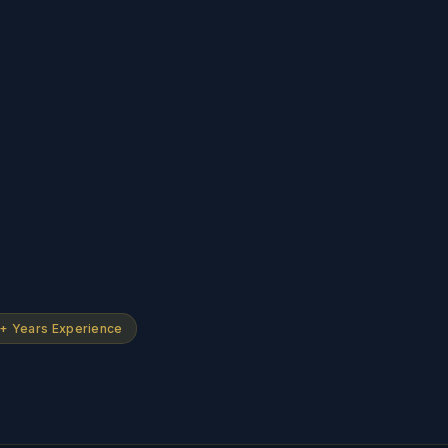
+ Years Experience