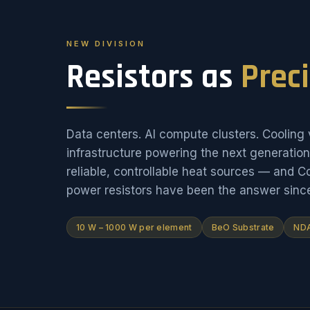
NEW DIVISION
Resistors as
Prec
Data centers. AI compute clusters. Cooling v
infrastructure powering the next generati
reliable, controllable heat sources — and 
power resistors have been the answer sinc
10 W – 1000 W per element
BeO Substrate
NDA