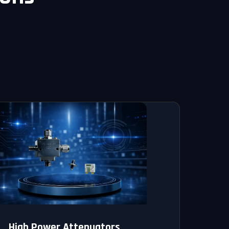
High Power Attenuators