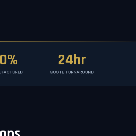
00%
24hr
NUFACTURED
QUOTE TURNAROUND
ions