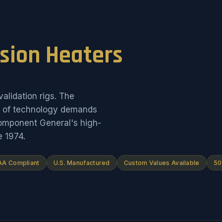
ision Heaters
alidation rigs. The
on of technology demands
Component General's high-
e 1974.
A Compliant
U.S. Manufactured
Custom Values Available
50