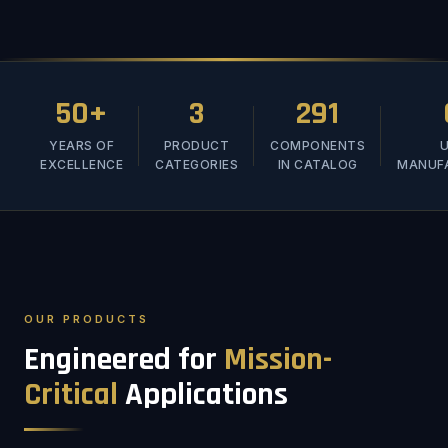
50+
3
291
YEARS OF
PRODUCT
COMPONENTS
U
EXCELLENCE
CATEGORIES
IN CATALOG
MANUF
OUR PRODUCTS
Engineered for
Mission-
Critical
Applications