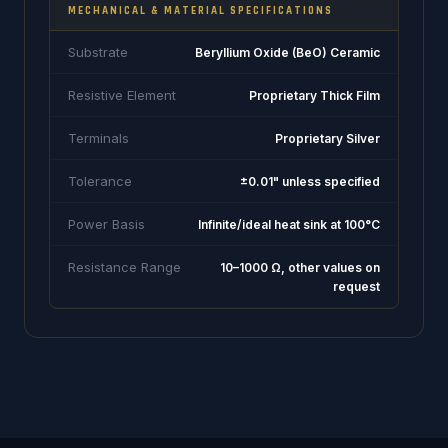
MECHANICAL & MATERIAL SPECIFICATIONS
Substrate
Beryllium Oxide (BeO) Ceramic
Resistive Element
Proprietary Thick Film
Terminals
Proprietary Silver
Tolerance
±0.01" unless specified
Power Basis
Infinite/ideal heat sink at 100°C
Resistance Range
10–1000 Ω, other values on
request