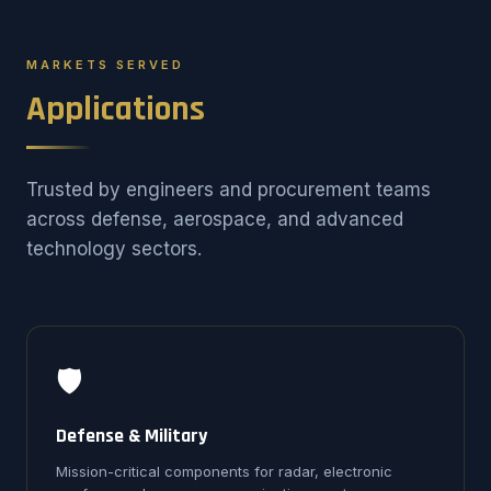
MARKETS SERVED
Applications
Trusted by engineers and procurement teams
across defense, aerospace, and advanced
technology sectors.
🛡️
Defense & Military
Mission-critical components for radar, electronic