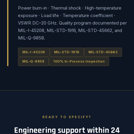
Power burn-in · Thermal shock · High-temperature
exposure · Load life · Temperature coefficient ·
VSWR DC–20 GHz. Quality program documented per
MIL-I-45208, MIL-STD-1916, MIL-STD-45662, and
MIL-Q-9858.
MIL-I-45208
MIL-STD-1916
MIL-STD-45662
MIL-Q-9858
100% In-Process Inspection
READY TO SPECIFY?
Engineering support within 24