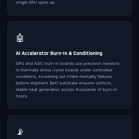
single GPU spins up.
🤖
AI Accelerator Burn-In & Conditioning
GPU and ASIC burn-in boards use precision resistors
to thermally stress-cycle boards under controlled
conditions, screening out infant-mortality failures
before shipment. BeO substrate ensures uniform,
stable heat generation across thousands of burn-in
hours.
📡