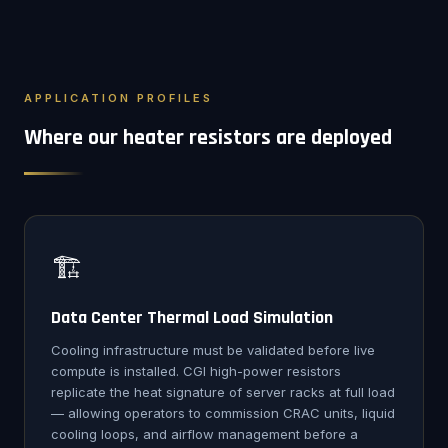
APPLICATION PROFILES
Where our heater resistors are deployed
🏗️
Data Center Thermal Load Simulation
Cooling infrastructure must be validated before live
compute is installed. CGI high-power resistors
replicate the heat signature of server racks at full load
— allowing operators to commission CRAC units, liquid
cooling loops, and airflow management before a