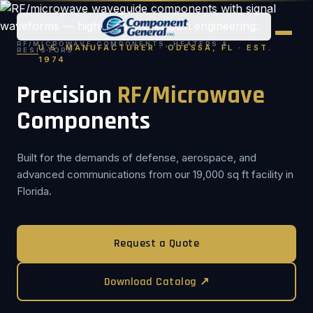
RF/MICROWAVE COMPONENTS, HEATERS &
U.S. MANUFACTURER · ODESSA, FL · EST.
RESISTORS
1974
Precision
RF/Microwave
Components
Built for the demands of defense, aerospace, and
advanced communications from our 19,000 sq ft facility in
Florida.
Request a Quote
Download Catalog ↗