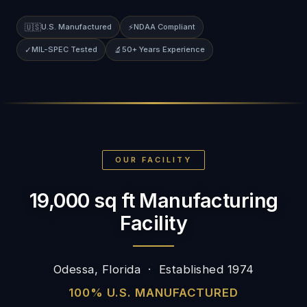
🇺🇸
U.S. Manufactured
⚡
NDAA Compliant
✓
MIL-SPEC Tested
🔬
50+ Years Experience
OUR FACILITY
19,000 sq ft Manufacturing
Facility
Odessa, Florida · Established 1974
100% U.S. MANUFACTURED