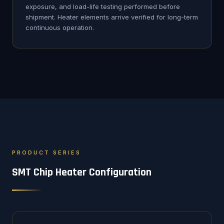
exposure, and load-life testing performed before
shipment. Heater elements arrive verified for long-term
continuous operation.
PRODUCT SERIES
SMT Chip Heater Configuration