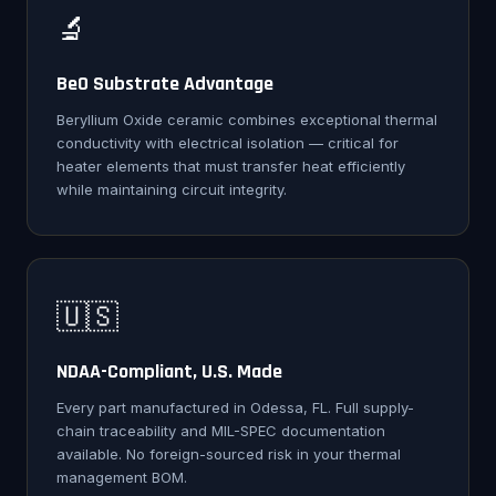
🔬
BeO Substrate Advantage
Beryllium Oxide ceramic combines exceptional thermal
conductivity with electrical isolation — critical for
heater elements that must transfer heat efficiently
while maintaining circuit integrity.
🇺🇸
NDAA-Compliant, U.S. Made
Every part manufactured in Odessa, FL. Full supply-
chain traceability and MIL-SPEC documentation
available. No foreign-sourced risk in your thermal
management BOM.