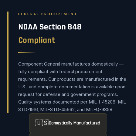
FEDERAL PROCUREMENT
NDAA Section 848
Compliant
Component General manufactures domestically —
fully compliant with federal procurement
requirements. Our products are manufactured in the
U.S., and complete documentation is available upon
request for defense and government programs.
Quality systems documented per MIL-I-45208, MIL-
STD-1916, MIL-STD-45662, and MIL-Q-9858.
🇺🇸
Domestically Manufactured