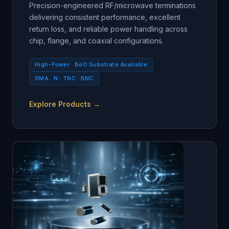
Precision-engineered RF/microwave terminations
delivering consistent performance, excellent
return loss, and reliable power handling across
chip, flange, and coaxial configurations.
High-Power · BeO Substrate Available
SMA · N · TNC · BNC
Explore Products →