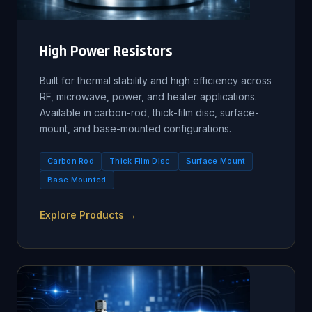
High Power Resistors
Built for thermal stability and high efficiency across
RF, microwave, power, and heater applications.
Available in carbon-rod, thick-film disc, surface-
mount, and base-mounted configurations.
Carbon Rod
Thick Film Disc
Surface Mount
Base Mounted
Explore Products →