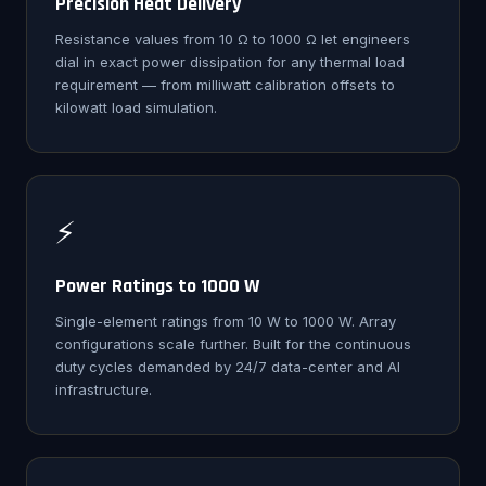
Precision Heat Delivery
Resistance values from 10 Ω to 1000 Ω let engineers
dial in exact power dissipation for any thermal load
requirement — from milliwatt calibration offsets to
kilowatt load simulation.
⚡
Power Ratings to 1000 W
Single-element ratings from 10 W to 1000 W. Array
configurations scale further. Built for the continuous
duty cycles demanded by 24/7 data-center and AI
infrastructure.