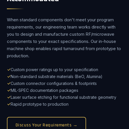
When standard components don't meet your program
requirements, our engineering team works directly with
you to design and manufacture custom RF/microwave
components to your exact specifications. Our in-house
machine shop enables rapid turnaround from prototype to
production.
Custom power ratings up to your specification
Non-standard substrate materials (BeO, Alumina)
Custom connector configurations & footprints
MIL-SPEC documentation packages
Laser surface etching for functional substrate geometry
Rapid prototype to production
Discuss Your Requirements →