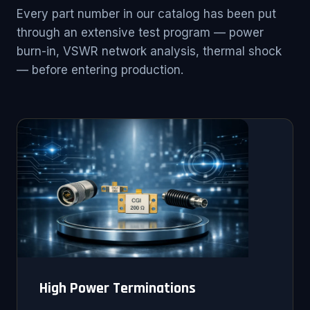
Every part number in our catalog has been put
through an extensive test program — power
burn-in, VSWR network analysis, thermal shock
— before entering production.
High Power Terminations