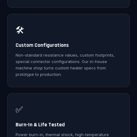
🛠️
Custom Configurations
Non-standard resistance values, custom footprints,
special connector configurations. Our in-house
machine shop turns custom heater specs from
prototype to production.
✅
Burn-In & Life Tested
Power burn-in, thermal shock, high-temperature