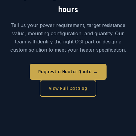
hours
Tell us your power requirement, target resistance
value, mounting configuration, and quantity. Our
team will identify the right CGI part or design a
custom solution to meet your heater specification.
Request a Heater Quote →
View Full Catalog