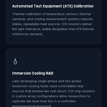
Automated Test Equipment (ATE) Calibration
Thermal calibration of temperature sensors, thermal
cameras, and cooling measurement systems requires
stable, repeatable heat sources. CGI resistors deliver
the tight-tolerance, stable dissipation that ATE thermal
references demand.
💧
Immersion Cooling R&D
Labs developing single-phase and two-phase
immersion cooling fluids need controllable heat
sources that behave like real silicon. CGI chip resistors
in custom array configurations allow researchers to
replicate die-level heat flux in a controlled
experimental environment.