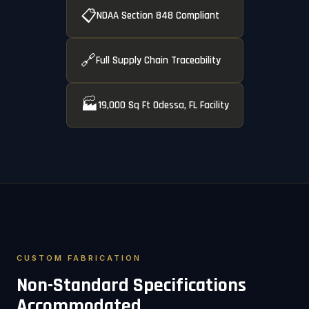
📋
NDAA Section 848 Compliant
🔗
Full Supply Chain Traceability
🏭
19,000 Sq Ft Odessa, FL Facility
CUSTOM FABRICATION
Non-Standard Specifications
Accommodated