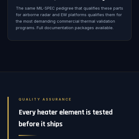
The same MIL-SPEC pedigree that qualifies these parts
for airborne radar and EW platforms qualifies them for
the most demanding commercial thermal validation
programs. Full documentation packages available.
QUALITY ASSURANCE
Every heater element is tested
before it ships