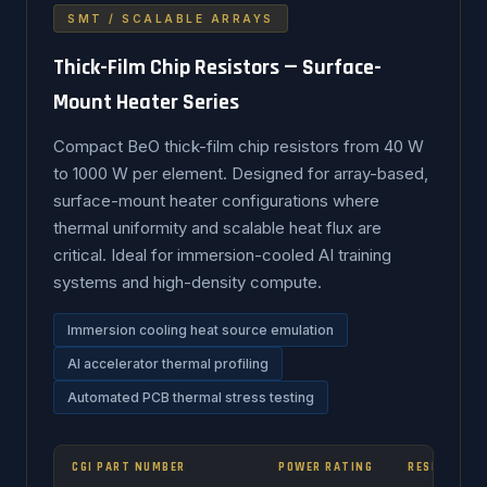
SMT / SCALABLE ARRAYS
Thick-Film Chip Resistors — Surface-
Mount Heater Series
Compact BeO thick-film chip resistors from 40 W
to 1000 W per element. Designed for array-based,
surface-mount heater configurations where
thermal uniformity and scalable heat flux are
critical. Ideal for immersion-cooled AI training
systems and high-density compute.
Immersion cooling heat source emulation
AI accelerator thermal profiling
Automated PCB thermal stress testing
CGI PART NUMBER
POWER RATING
RESISTANCE