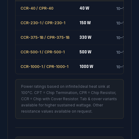
40 W
CCR-40 / CPR-40
10–1000 Ω
150 W
CCR-230-1 / CPR-230-1
10–1000 Ω
330 W
CCR-375-1B / CPR-375-1B
10–1000 Ω
500 W
CCR-500-1 / CPR-500-1
10–1000 Ω
1000 W
CCR-1000-1 / CPR-1000-1
10–1000 Ω
Power ratings based on infinite/ideal heat sink at
100°C. CPT = Chip Termination, CPR = Chip Resistor,
CCR = Chip with Cover Resistor. Tab & cover variants
available for higher sustained wattage. Other
resistance values available on request.