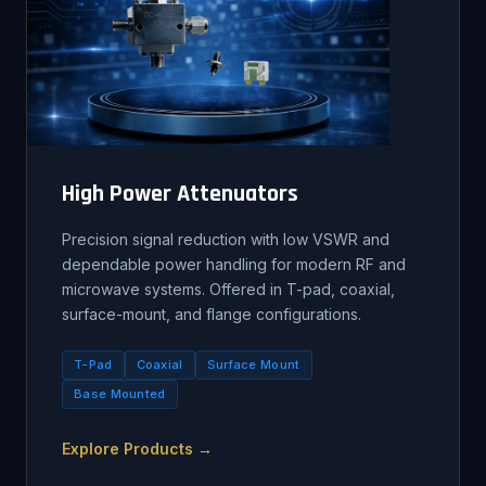
High Power Attenuators
Precision signal reduction with low VSWR and
dependable power handling for modern RF and
microwave systems. Offered in T-pad, coaxial,
surface-mount, and flange configurations.
T-Pad
Coaxial
Surface Mount
Base Mounted
Explore Products →