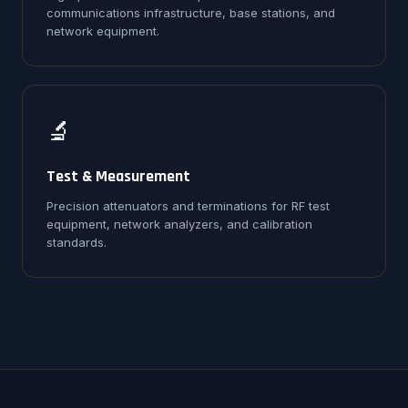
communications infrastructure, base stations, and
network equipment.
🔬
Test & Measurement
Precision attenuators and terminations for RF test
equipment, network analyzers, and calibration
standards.