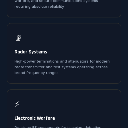
warfare, and secure communications systems
requiring absolute reliability.
📡
Radar Systems
High-power terminations and attenuators for modern
radar transmitter and test systems operating across
broad frequency ranges.
⚡
Electronic Warfare
Precision RF components for jamming, detection,