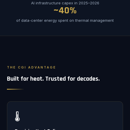
AI infrastructure capex in 2025–2026
~40%
of data-center energy spent on thermal management
THE CGI ADVANTAGE
Built for heat. Trusted for decades.
🌡️