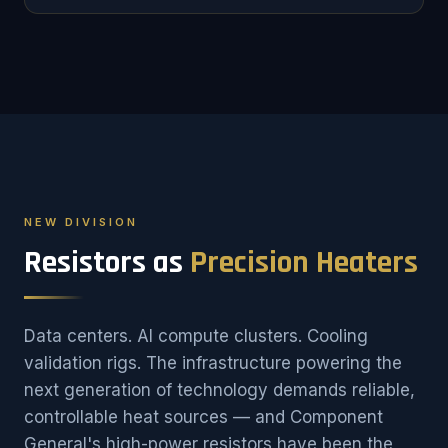
NEW DIVISION
Resistors as
Precision Heaters
Data centers. AI compute clusters. Cooling
validation rigs. The infrastructure powering the
next generation of technology demands reliable,
controllable heat sources — and Component
General's high-power resistors have been the