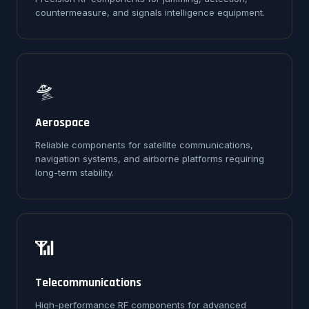
countermeasure, and signals intelligence equipment.
🛸
Aerospace
Reliable components for satellite communications,
navigation systems, and airborne platforms requiring
long-term stability.
📶
Telecommunications
High-performance RF components for advanced