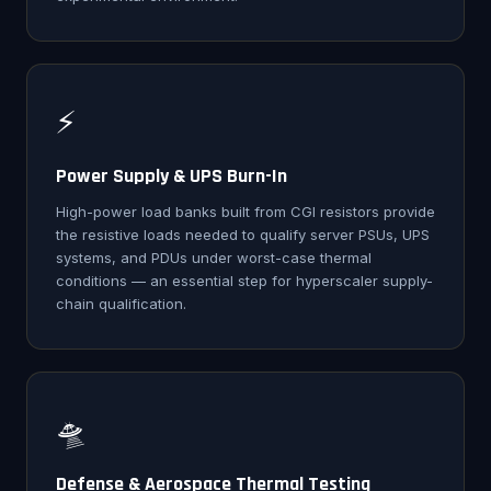
⚡
Power Supply & UPS Burn-In
High-power load banks built from CGI resistors provide
the resistive loads needed to qualify server PSUs, UPS
systems, and PDUs under worst-case thermal
conditions — an essential step for hyperscaler supply-
chain qualification.
🛸
Defense & Aerospace Thermal Testing