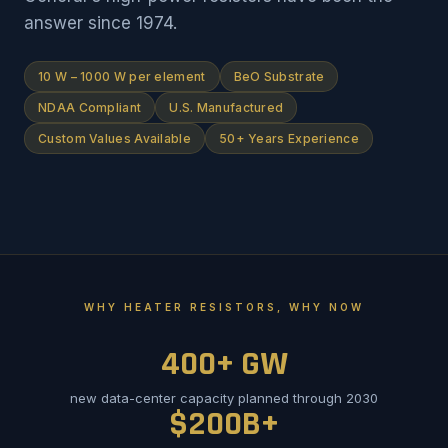
answer since 1974.
10 W – 1000 W per element
BeO Substrate
NDAA Compliant
U.S. Manufactured
Custom Values Available
50+ Years Experience
WHY HEATER RESISTORS, WHY NOW
400+ GW
new data-center capacity planned through 2030
$200B+